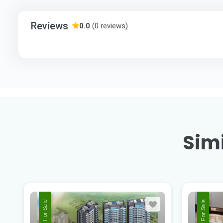
Reviews
0.0
(0 reviews)
Simi
For Sale
For Sale