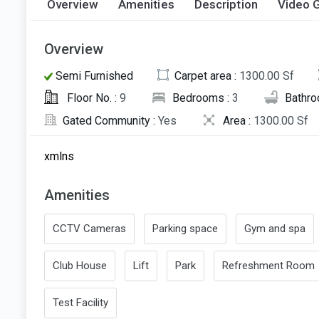
Overview
Amenities
Description
Video G
Overview
Semi Furnished
Carpet area :
1300.00 Sf
Floor No. :
9
Bedrooms :
3
Bathro
Gated Community :
Yes
Area :
1300.00 Sf
xmlns
Amenities
CCTV Cameras
Parking space
Gym and spa
Club House
Lift
Park
Refreshment Room
Test Facility