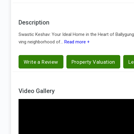
Description
Swastic Keshav: Your Ideal Home in the Heart of Ballygunge,
ving neighborhood of...
Read more +
Write a Review
Property Valuation
Le
Video Gallery