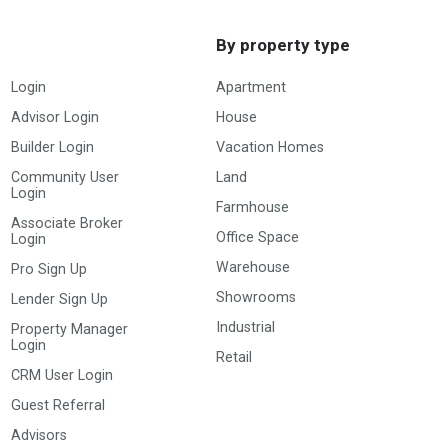
By property type
Login
Apartment
Advisor Login
House
Builder Login
Vacation Homes
Community User
Land
Login
Farmhouse
Associate Broker
Office Space
Login
Warehouse
Pro Sign Up
Showrooms
Lender Sign Up
Industrial
Property Manager
Login
Retail
CRM User Login
Guest Referral
Advisors