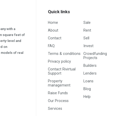
Quick links
Home
Sale
pany with a
About
Rent
on square feet of
Contact
Sell
erty-level and
FAQ
Invest
sed on
s) models of real
Terms & conditions
Crowdfunding
Projects
Privacy policy
Builders
Contact Rivirtual
Support
Lenders
Property
Loans
management
Blog
Raise Funds
Help
Our Process
Services