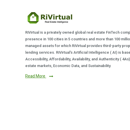
RiVirtual is a privately owned global real estate FinTech com
presence in 100 cities in 5 countries and more than 100 milli
managed assets for which RiVirtual provides third-party prop
lending services. RiVirtual's Artificial Intelligence ( AI) is ba
Accessibility, Affordability, Availability, and Authenticity ( 4A
estate markets, Economic Data, and Sustainability.
Read More