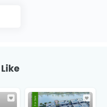
 Like
For Sale