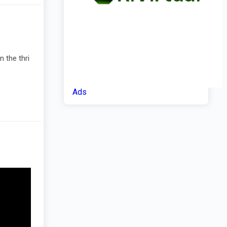
 the thri
Ads