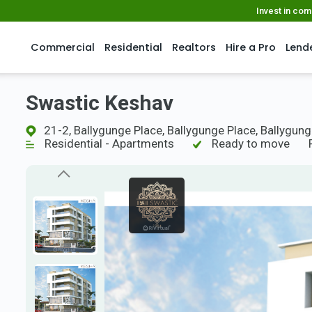
Invest in co
Commercial
Residential
Realtors
Hire a Pro
Lend
Swastic Keshav
21-2, Ballygunge Place, Ballygunge Place, Ballygunge
Residential - Apartments
Ready to move