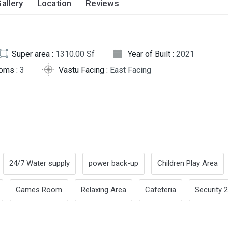
allery
Location
Reviews
Super area :
1310.00 Sf
Year of Built :
2021
oms :
3
Vastu Facing :
East Facing
24/7 Water supply
power back-up
Children Play Area
Games Room
Relaxing Area
Cafeteria
Security 