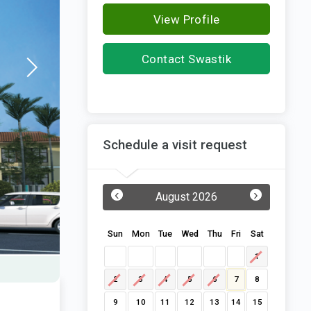
View Profile
Contact Swastik
Developers
Schedule a visit request
‹
›
August 2026
Sun
Mon
Tue
Wed
Thu
Fri
Sat
1
2
3
4
5
6
7
8
9
10
11
12
13
14
15