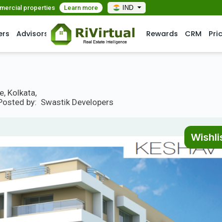
mmercial properties
Learn more
IND
ers
Advisors
Rewards
CRM
Pri
, Kolkata,
Posted by:
Swastik Developers
Wishli