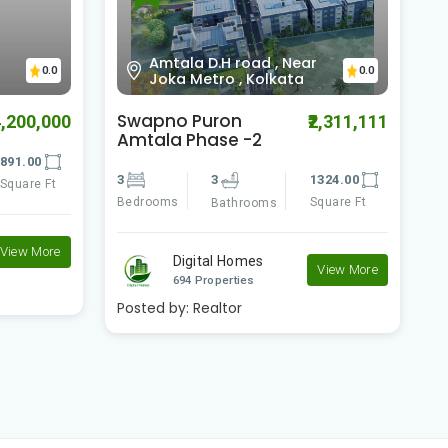
Jibandeep Nursing
Homehowrah, Kolkata,
0.0
0.0
West Bengal
Riya Manbhari
S
2,311,111
₹2,500,000
Greens 2
A
324.00
2
2
797.00
2
quare Ft
Bedrooms
Square Ft
B
Bathrooms
Digital Homes
View More
View More
694 Properties
Posted by:
Realtor
P