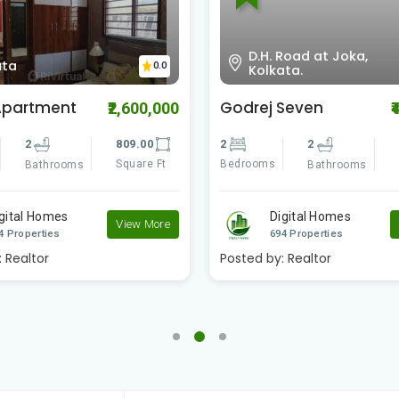
Road at Joka,
Amtala D.H road , Near
0.0
ata.
Joka Metro , Kolkata
Seven
Swapno Puron
₹4,200,000
₹
Amtala Phase -2
2
891.00
3
3
1
Square Ft
Bathrooms
Bedrooms
S
Bathrooms
igital Homes
View More
Digital Homes
4 Properties
694 Properties
:
Realtor
Posted by:
Realtor