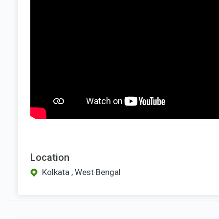
Location
Kolkata , West Bengal