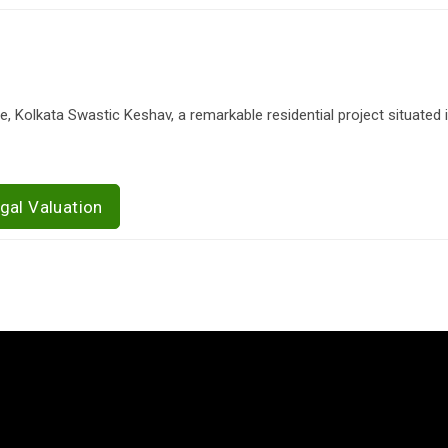
 Kolkata Swastic Keshav, a remarkable residential project situated in
gal Valuation