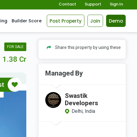
Contact
Support
Sign In
Post Property
Join
Demo
cing
Builder Score
FOR SALE
Share this property by using these
1.38 Cr
Managed By
st
Swastik
Developers
Delhi, India