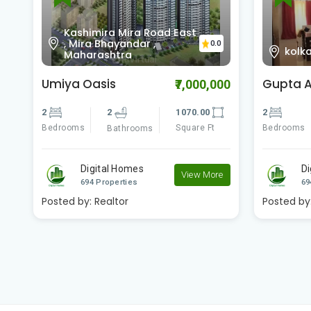
D.H. 
0
kolkata
0.0
Kolk
Gupta Apartment
Godrej 
00
₹2,600,000
2
2
809.00
2
Bedrooms
Square Ft
Bedrooms
Bathrooms
Digital Homes
D
e
View More
694 Properties
69
Posted by:
Realtor
Posted by