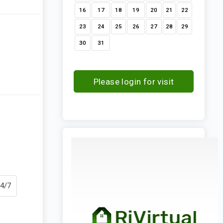
16
17
18
19
20
21
22
23
24
25
26
27
28
29
30
31
Please login for visit
request
24/7