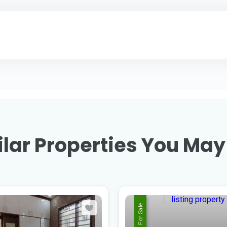
lar Properties You May
For Sale