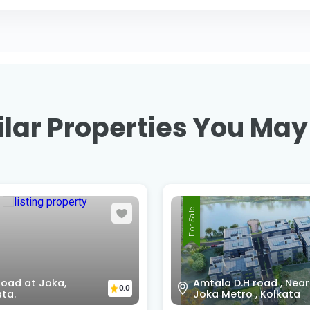
lar Properties You May
For Sale
Jibandeep Nursing
la D.H road , Near
Homehowrah, Kolkata,
0.0
 Metro , Kolkata
West Bengal