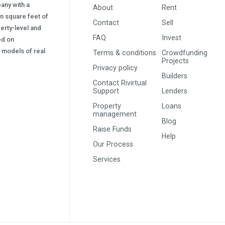
pany with a
About
Rent
on square feet of
Contact
Sell
erty-level and
FAQ
Invest
sed on
s) models of real
Terms & conditions
Crowdfunding
Projects
Privacy policy
Builders
Contact Rivirtual
Support
Lenders
Property
Loans
management
Blog
Raise Funds
Help
Our Process
Services