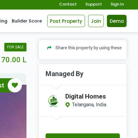
Contact
Support
Sign In
Post Property
Join
Demo
cing
Builder Score
FOR SALE
Share this property by using these
70.00 L
Managed By
st
Digital Homes
Telangana, India