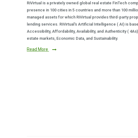
RiVirtual is a privately owned global real estate FinTech com
presence in 100 cities in 5 countries and more than 100 milli
managed assets for which RiVirtual provides third-party prop
lending services. RiVirtual's Artificial Intelligence ( AI) is ba
Accessibility, Affordability, Availability, and Authenticity ( 4A
estate markets, Economic Data, and Sustainability.
Read More