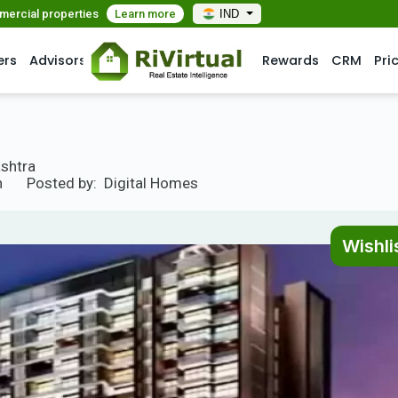
mmercial properties
Learn more
IND
ers
Advisors
Rewards
CRM
Pri
ashtra
n
Posted by:
Digital Homes
Wishli