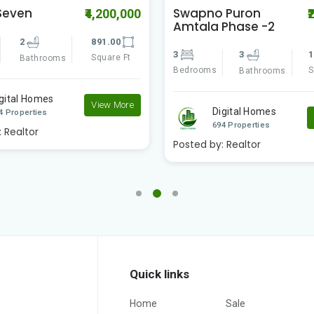
 Puron
Riya Manbhari
₹2,311,111
₹
Phase -2
Greens 2
3
1324.00
2
2
Square Ft
Bedrooms
Bathrooms
Bathrooms
igital Homes
Digital Homes
View More
4 Properties
694 Properties
:
Realtor
Posted by:
Realtor
Quick links
Home
Sale