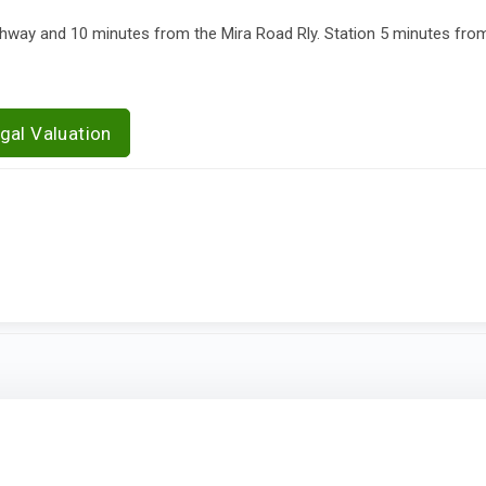
ay and 10 minutes from the Mira Road Rly. Station 5 minutes fro
gal Valuation