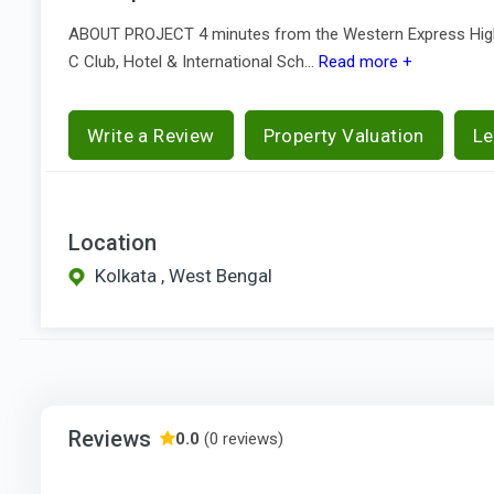
ABOUT PROJECT 4 minutes from the Western Express Highw
C Club, Hotel & International Sch...
Read more +
Write a Review
Property Valuation
Le
Location
Kolkata , West Bengal
Reviews
0.0
(0 reviews)