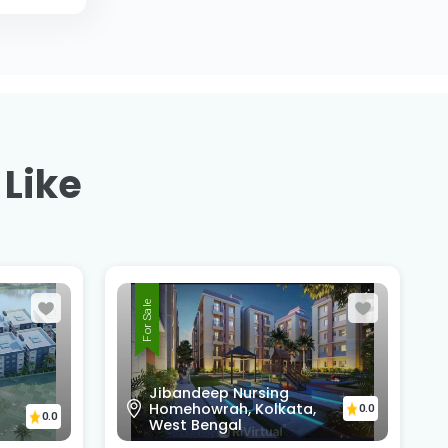
 Like
For Sale
Sunny Park, D.H Road,
Amtala, Beside HDFC Bank
Amtala Branch,PO+PS -
0.0
Bishnupur, south 24 pgs,
0.0
743503