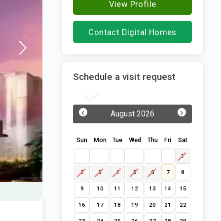
View Profile
Contact Digital Homes
Schedule a visit request
‹
›
August 2026
Sun
Mon
Tue
Wed
Thu
Fri
Sat
1
2
3
4
5
6
7
8
9
10
11
12
13
14
15
16
17
18
19
20
21
22