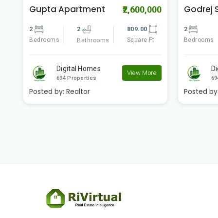
Godrej Seven
Swapno
00
₹4,200,000
Amtala 
2
2
891.00
3
Bedrooms
Square Ft
Bathrooms
Bedrooms
Digital Homes
e
View More
D
694 Properties
69
Posted by:
Realtor
Posted by