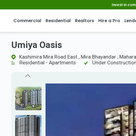
Invest in co
Commercial
Residential
Realtors
Hire a Pro
Lend
Umiya Oasis
Kashimira Mira Road East , Mira Bhayandar , Mahar
Residential - Apartments
Under Constructio