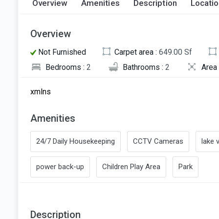
Overview
Amenities
Description
Locati
Overview
Not Furnished
Carpet area :
649.00 Sf
Bedrooms :
2
Bathrooms :
2
Area 
xmlns
Amenities
24/7 Daily Housekeeping
CCTV Cameras
lake 
power back-up
Children Play Area
Park
Description