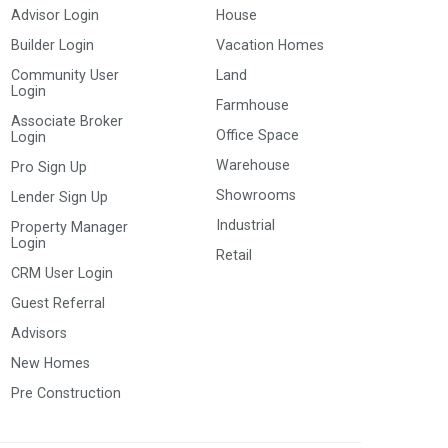
Advisor Login
House
Builder Login
Vacation Homes
Community User
Land
Login
Farmhouse
Associate Broker
Office Space
Login
Warehouse
Pro Sign Up
Showrooms
Lender Sign Up
Industrial
Property Manager
Login
Retail
CRM User Login
Guest Referral
Advisors
New Homes
Pre Construction