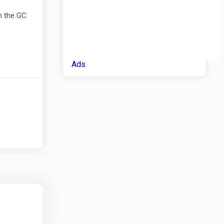
m the GC
Ads