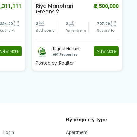
Swapno Puron
S
2,500,000
₹1,300,000
Amtala Phase -2
A
797.00
2
2
518.00
2
Square Ft
Bedrooms
Square Ft
B
Bathrooms
Digital Homes
View More
View More
694 Properties
Posted by:
Realtor
P
By property type
Login
Apartment