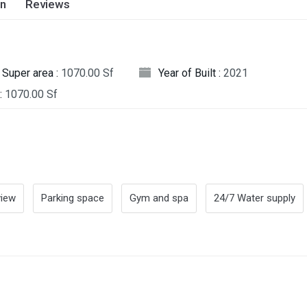
on
Reviews
Super area :
1070.00 Sf
Year of Built :
2021
:
1070.00 Sf
view
Parking space
Gym and spa
24/7 Water supply