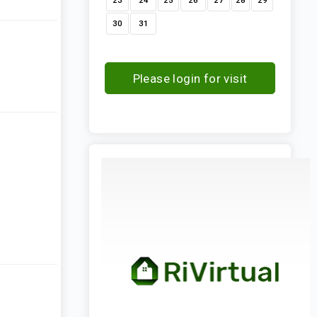
23
24
25
26
27
28
29
30
31
Please login for visit
request