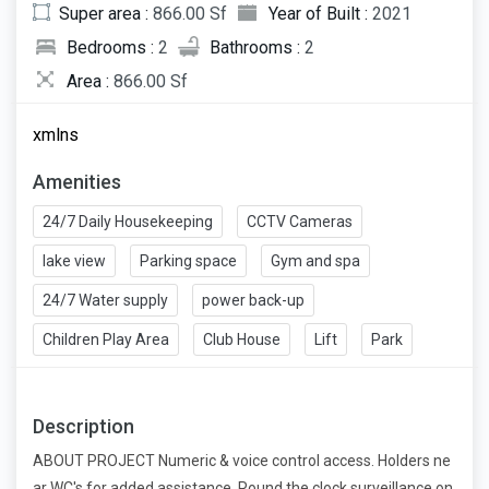
Super area :
866.00 Sf
Year of Built :
2021
Bedrooms :
2
Bathrooms :
2
Area :
866.00 Sf
xmlns
Amenities
24/7 Daily Housekeeping
CCTV Cameras
lake view
Parking space
Gym and spa
24/7 Water supply
power back-up
Children Play Area
Club House
Lift
Park
Description
ABOUT PROJECT Numeric & voice control access. Holders ne
ar WC's for added assistance. Round the clock surveillance on