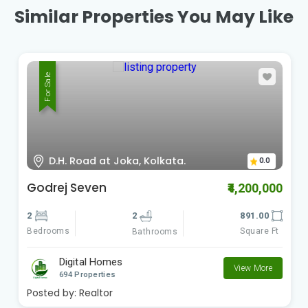
Similar Properties You May Like
For Sale
D.H. Road at Joka, Kolkata.
0.0
Godrej Seven
₹4,200,000
2
2
891.00
Bedrooms
Square Ft
Bathrooms
Digital Homes
View More
694 Properties
Posted by:
Realtor