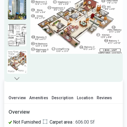
Overview
Amenities
Description
Location
Reviews
Overview
Not Furnished
Carpet area :
606.00 Sf