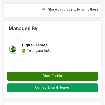
Share this property by using these
Managed By
Digital Homes
Telangana, India
View Profile
Contact Digital Homes