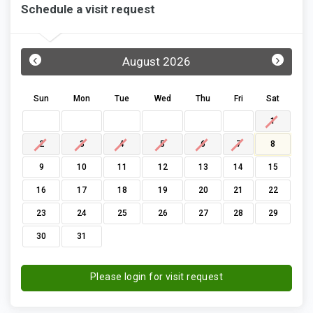
Schedule a visit request
‹
›
August 2026
Sun
Mon
Tue
Wed
Thu
Fri
Sat
1
2
3
4
5
6
7
8
9
10
11
12
13
14
15
16
17
18
19
20
21
22
23
24
25
26
27
28
29
30
31
Please login for visit request