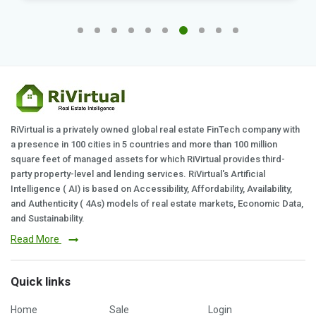
RiVirtual is a privately owned global real estate FinTech company with
a presence in 100 cities in 5 countries and more than 100 million
square feet of managed assets for which RiVirtual provides third-
party property-level and lending services. RiVirtual's Artificial
Intelligence ( AI) is based on Accessibility, Affordability, Availability,
and Authenticity ( 4As) models of real estate markets, Economic Data,
and Sustainability.
Read More
Quick links
Home
Sale
Login