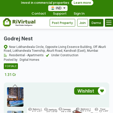
Invest in commercial properties
Learn more
IND
Contact
Support
Sign In
Post Property
Join
Demo
Godrej Nest
Near Lokhandwala Circle, Opposite Living Essence Building, Off Akurli
Road, Lokhandwala Township, Akurli Road, Kandivali (East), Mumbai
Residential - Apartments
Under Construction
Posted by:
Digital Homes
FOR SALE
1.31 Cr
Wishlist