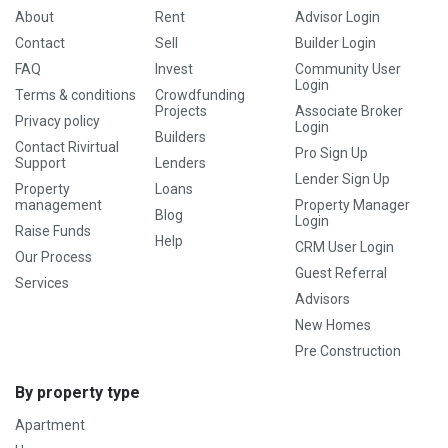
About
Rent
Advisor Login
Contact
Sell
Builder Login
FAQ
Invest
Community User
Login
Terms & conditions
Crowdfunding
Projects
Associate Broker
Privacy policy
Login
Builders
Contact Rivirtual
Pro Sign Up
Support
Lenders
Lender Sign Up
Property
Loans
management
Property Manager
Blog
Login
Raise Funds
Help
CRM User Login
Our Process
Guest Referral
Services
Advisors
New Homes
Pre Construction
By property type
Apartment