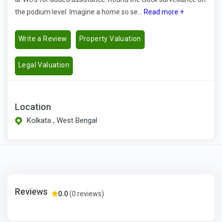
the podium level. Imagine a home so se...
Read more +
Write a Review
Property Valuation
Legal Valuation
Location
Kolkata , West Bengal
Reviews
0.0
(0 reviews)