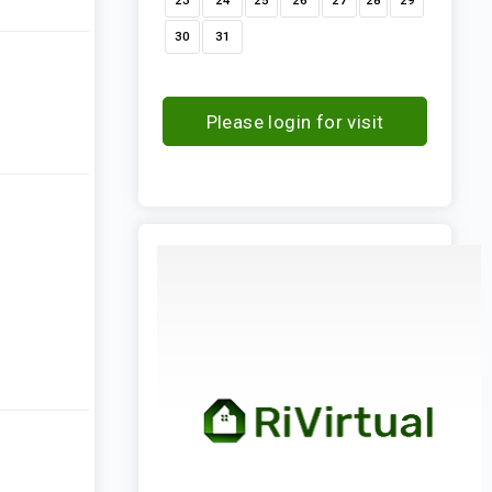
23
24
25
26
27
28
29
30
31
Please login for visit
request