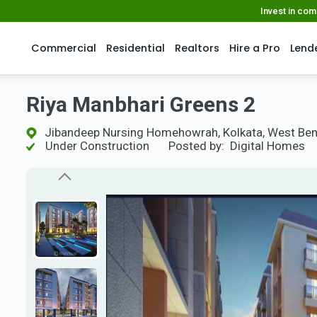
Invest in co
Commercial
Residential
Realtors
Hire a Pro
Lend
Riya Manbhari Greens 2
Jibandeep Nursing Homehowrah, Kolkata, West Ben
Under Construction
Posted by:
Digital Homes