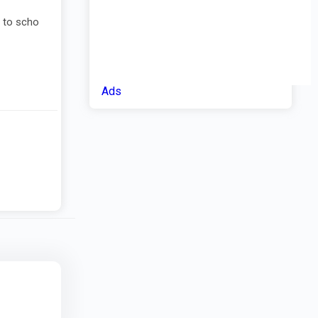
s to scho
Ads