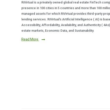
RiVirtual is a privately owned global real estate FinTech com
presence in 100 cities in 5 countries and more than 100 milli
managed assets for which RiVirtual provides third-party prop
lending services. RiVirtual's Artificial Intelligence ( AI) is ba
Accessibility, Affordability, Availability, and Authenticity ( 4A
estate markets, Economic Data, and Sustainability.
Read More