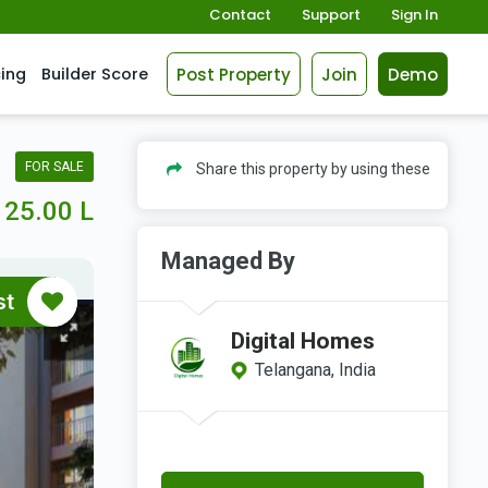
Contact
Support
Sign In
Post Property
Join
Demo
cing
Builder Score
FOR SALE
Share this property by using these
25.00 L
Managed By
st
Digital Homes
Telangana, India