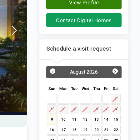
View Profile
Contact Digital Homes
Schedule a visit request
‹
›
August 2026
Sun
Mon
Tue
Wed
Thu
Fri
Sat
1
2
3
4
5
6
7
8
9
10
11
12
13
14
15
16
17
18
19
20
21
22