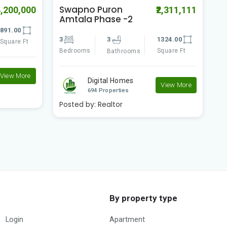
Swapno Puron
S
2,311,111
₹1,300,000
Amtala Phase -2
A
324.00
2
2
518.00
2
quare Ft
Bedrooms
Square Ft
B
Bathrooms
Digital Homes
View More
View More
694 Properties
Posted by:
Realtor
P
By property type
Login
Apartment