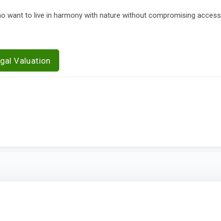
who want to live in harmony with nature without compromising acces
gal Valuation