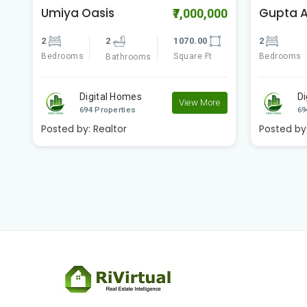
Gupta Apartment
Godrej 
00
₹2,600,000
2
2
809.00
2
Bedrooms
Square Ft
Bedrooms
Bathrooms
Digital Homes
D
e
View More
694 Properties
69
Posted by:
Realtor
Posted by