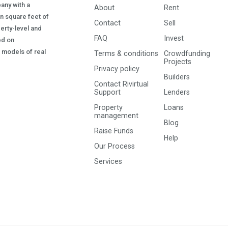
pany with a
About
Rent
on square feet of
Contact
Sell
erty-level and
FAQ
Invest
sed on
s) models of real
Terms & conditions
Crowdfunding
Projects
Privacy policy
Builders
Contact Rivirtual
Support
Lenders
Property
Loans
management
Blog
Raise Funds
Help
Our Process
Services