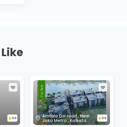
 Like
For Sale
Sunny Park, D.H Road,
Amtala, Beside HDFC Bank
Amtala Branch,PO+PS -
0.0
Bishnupur, south 24 pgs,
0.0
743503