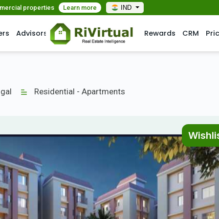
mmercial properties
Learn more
IND
ers
Advisors
Rewards
CRM
Pri
gal
Residential - Apartments
Wishli