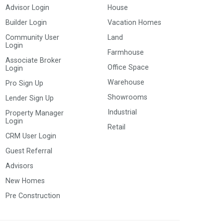
Advisor Login
House
Builder Login
Vacation Homes
Community User
Land
Login
Farmhouse
Associate Broker
Office Space
Login
Warehouse
Pro Sign Up
Showrooms
Lender Sign Up
Industrial
Property Manager
Login
Retail
CRM User Login
Guest Referral
Advisors
New Homes
Pre Construction