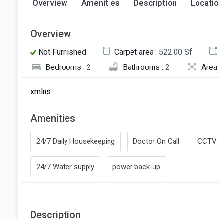
Overview
Amenities
Description
Locati
Overview
Not Furnished
Carpet area :
522.00 Sf
Bedrooms :
2
Bathrooms :
2
Area 
xmlns
Amenities
24/7 Daily Housekeeping
Doctor On Call
CCTV 
24/7 Water supply
power back-up
Description