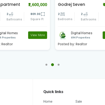
Seven
Swapno Puron
₹4,200,000
₹
Amtala Phase -2
2
891.00
3
3
1
Square Ft
Bathrooms
Bedrooms
S
Bathrooms
igital Homes
View More
Digital Homes
4 Properties
694 Properties
:
Realtor
Posted by:
Realtor
Quick links
Home
Sale