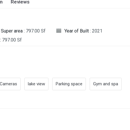
on
Reviews
Super area :
797.00 Sf
Year of Built :
2021
:
797.00 Sf
Cameras
lake view
Parking space
Gym and spa