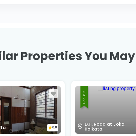
lar Properties You May
For Sale
Road at Joka,
Amtala D.H road , Near
0.0
ata.
Joka Metro , Kolkata