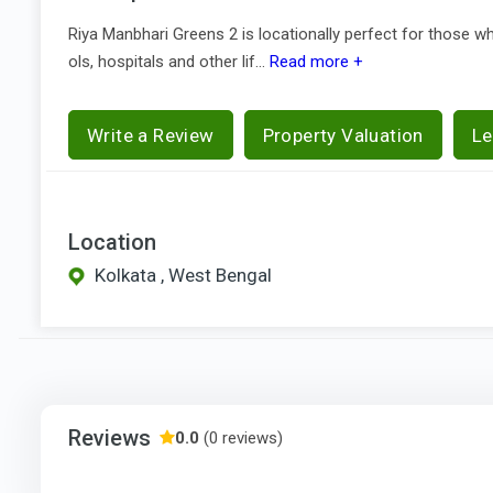
Riya Manbhari Greens 2 is locationally perfect for those 
ols, hospitals and other lif...
Read more +
Write a Review
Property Valuation
Le
Location
Kolkata , West Bengal
Reviews
0.0
(0 reviews)