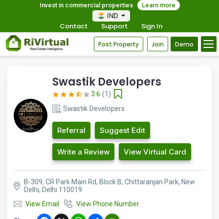
Invest in commercial properties
Learn more
IND
Contact
Support
Sign In
Post Property
Join
Demo
Swastik Developers
3.6
(1)
Swastik Developers
Referral
Suggest Edit
Write a Review
View Virtual Card
B-309, CR Park Main Rd, Block B, Chittaranjan Park, New
Delhi, Delhi 110019
View Email
View Phone Number