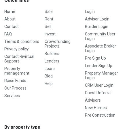
Quick links
Home
Sale
Login
About
Rent
Advisor Login
Contact
Sell
Builder Login
FAQ
Invest
Community User
Login
Terms & conditions
Crowdfunding
Projects
Associate Broker
Privacy policy
Login
Builders
Contact Rivirtual
Pro Sign Up
Support
Lenders
Lender Sign Up
Property
Loans
management
Property Manager
Blog
Login
Raise Funds
Help
CRM User Login
Our Process
Guest Referral
Services
Advisors
New Homes
Pre Construction
By property type