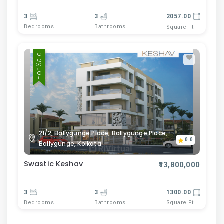
3
3
2057.00
Bedrooms
Bathrooms
Square Ft
For Sale
21/2, Ballygunge Place, Ballygunge Place,
0.0
Ballygunge, Kolkata
Swastic Keshav
₹13,800,000
3
3
1300.00
Bedrooms
Bathrooms
Square Ft