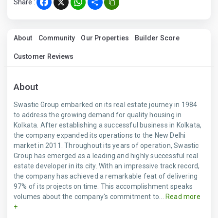
Share :
Facebook
X
WhatsApp
Share
About
Community
Our Properties
Builder Score
Customer Reviews
About
Swastic Group embarked on its real estate journey in 1984
to address the growing demand for quality housing in
Kolkata. After establishing a successful business in Kolkata,
the company expanded its operations to the New Delhi
market in 2011. Throughout its years of operation, Swastic
Group has emerged as a leading and highly successful real
estate developer in its city. With an impressive track record,
the company has achieved a remarkable feat of delivering
97% of its projects on time. This accomplishment speaks
volumes about the company's commitment to...
Read more
+