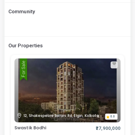
Community
Our Properties
For Sale
12, Shakespeare Sarani Rd, Elgin, Kolkata,
0.0
Swastik Bodhi
₹27,900,000