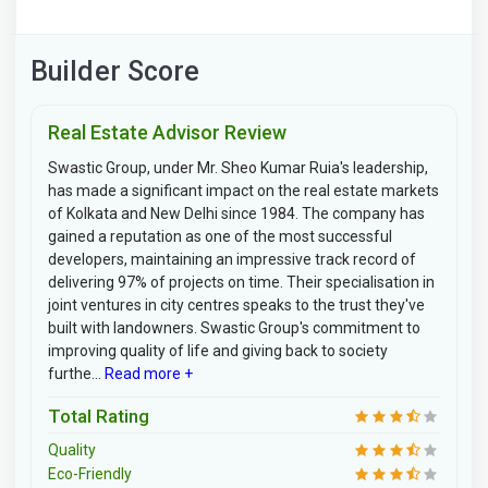
Builder Score
Real Estate Advisor Review
Swastic Group, under Mr. Sheo Kumar Ruia's leadership,
has made a significant impact on the real estate markets
of Kolkata and New Delhi since 1984. The company has
gained a reputation as one of the most successful
developers, maintaining an impressive track record of
delivering 97% of projects on time. Their specialisation in
joint ventures in city centres speaks to the trust they've
built with landowners. Swastic Group's commitment to
improving quality of life and giving back to society
furthe...
Read more +
Total Rating
Quality
Eco-Friendly