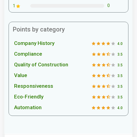
0
1
Points by category
Company History
4.0
Compliance
3.5
Quality of Construction
3.5
Value
3.5
Responsiveness
3.5
Eco-Friendly
3.5
Automation
4.0