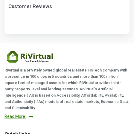
Customer Reviews
RiVirtual is a privately owned global real estate FinTech company with
a presence in 100 cities in 5 countries and more than 100 million
square feet of managed assets for which RiVirtual provides third-
party property-level and lending services. RiVirtual's Artificial
Intelligence ( AI) is based on Accessibility, Affordability, Availability,
and Authenticity ( 4As) models of real estate markets, Economic Data,
and Sustainability.
Read More