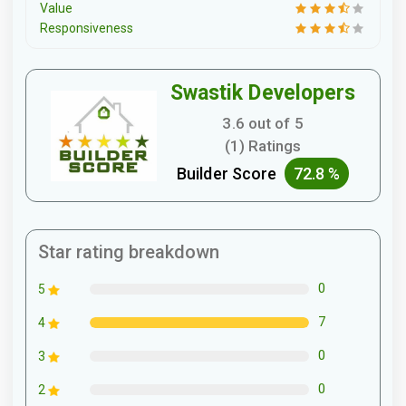
Value
Responsiveness
Swastik Developers
3.6 out of 5
(1) Ratings
Builder Score
72.8 %
Star rating breakdown
0
5
7
4
0
3
0
2