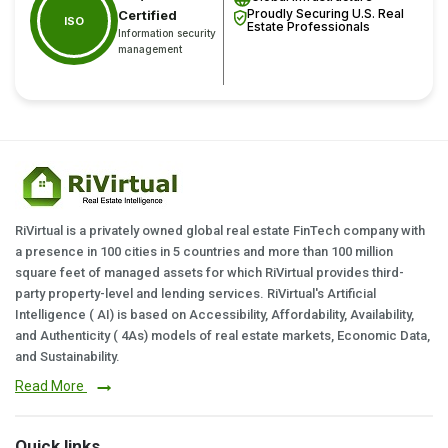
Proudly Securing U.S. Real
Certified
ISO
Estate Professionals
Information security
management
RiVirtual is a privately owned global real estate FinTech company with
a presence in 100 cities in 5 countries and more than 100 million
square feet of managed assets for which RiVirtual provides third-
party property-level and lending services. RiVirtual's Artificial
Intelligence ( AI) is based on Accessibility, Affordability, Availability,
and Authenticity ( 4As) models of real estate markets, Economic Data,
and Sustainability.
Read More
Quick links