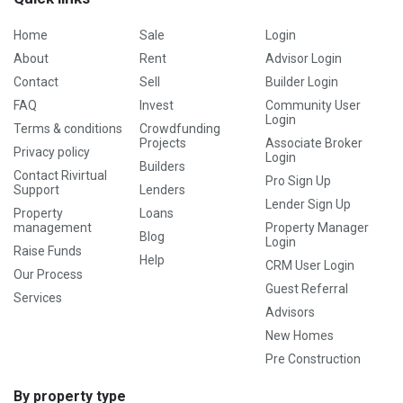
Home
Sale
Login
About
Rent
Advisor Login
Contact
Sell
Builder Login
FAQ
Invest
Community User
Login
Terms & conditions
Crowdfunding
Projects
Associate Broker
Privacy policy
Login
Builders
Contact Rivirtual
Pro Sign Up
Support
Lenders
Lender Sign Up
Property
Loans
management
Property Manager
Blog
Login
Raise Funds
Help
CRM User Login
Our Process
Guest Referral
Services
Advisors
New Homes
Pre Construction
By property type