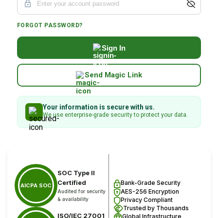
FORGOT PASSWORD?
Sign In
Send Magic Link
Your information is secure with us.
We use enterprise-grade security to protect your data.
SOC Type II
Certified
Bank-Grade Security
AICPA SOC
AES-256 Encryption
Audited for security
& availability
Privacy Compliant
Trusted by Thousands
ISO/IEC 27001
Global Infrastructure