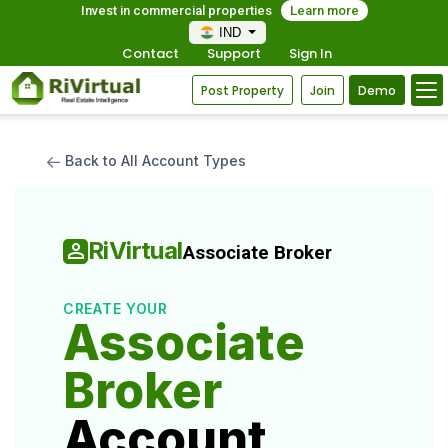
Invest in commercial properties
Learn more
IND
Contact
Support
Sign In
Post Property
Join
Demo
Back to All Account Types
RiVirtual
Associate Broker
CREATE YOUR
Associate
Broker
Account