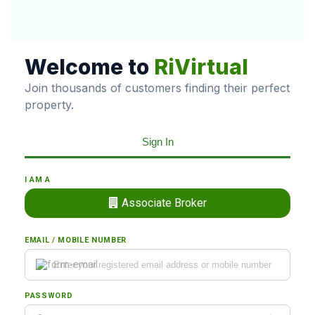
Welcome to
RiVirtual
Join thousands of customers finding their perfect
property.
Sign In
I AM A
Associate Broker
EMAIL / MOBILE NUMBER
PASSWORD