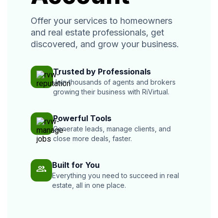
Offer your services to homeowners
and real estate professionals, get
discovered, and grow your business.
Trusted by Professionals
Join thousands of agents and brokers
growing their business with RiVirtual.
Powerful Tools
Generate leads, manage clients, and
close more deals, faster.
Built for You
Everything you need to succeed in real
estate, all in one place.