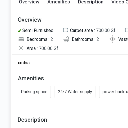
Overview
Amenities
Description
Video G
Overview
Semi Furnished
Carpet area :
700.00 Sf
Bedrooms :
2
Bathrooms :
2
Vast
Area :
700.00 Sf
xmlns
Amenities
Parking space
24/7 Water supply
power back-
Description