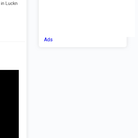
 in Luckn
Ads