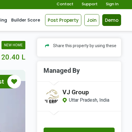
Contact
Support
Sign In
Post Property
Join
Demo
cing
Builder Score
NEW HOME
Share this property by using these
20.40 L
Managed By
st
VJ Group
Uttar Pradesh, India