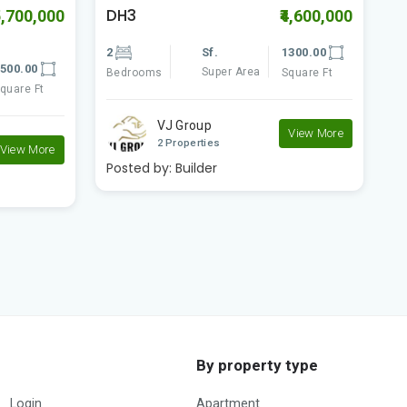
Woodland Paradise
M
4,600,000
₹6,800,000
300.00
2
Sf.
1250.00
3
Super Area
quare Ft
Bedrooms
Square Ft
B
Rudraksh Developer..
View More
1 Properties
P
View More
Posted by:
Builder
By property type
Login
Apartment