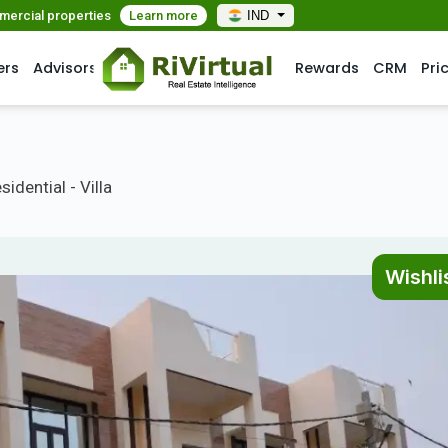
mmercial properties
Learn more
IND
ers
Advisors
Rewards
CRM
Pri
idential - Villa
Wishli