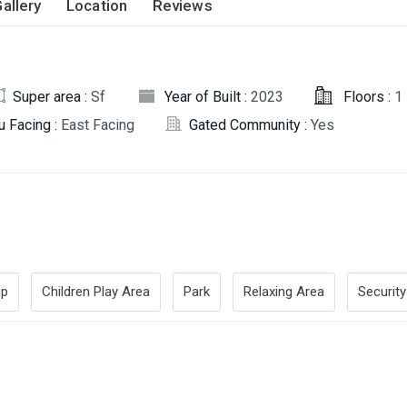
allery
Location
Reviews
Super area :
Sf
Year of Built :
2023
Floors :
1
u Facing :
East Facing
Gated Community :
Yes
up
Children Play Area
Park
Relaxing Area
Security