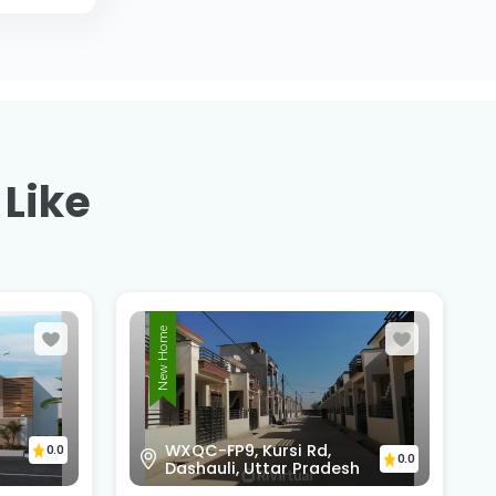
 Like
New Home
Scorpio Club, Kursi Road
0.0
0.0
h
Gudamba, Road, Lucknow,