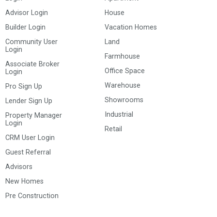
Advisor Login
House
Builder Login
Vacation Homes
Community User
Land
Login
Farmhouse
Associate Broker
Office Space
Login
Warehouse
Pro Sign Up
Showrooms
Lender Sign Up
Industrial
Property Manager
Login
Retail
CRM User Login
Guest Referral
Advisors
New Homes
Pre Construction