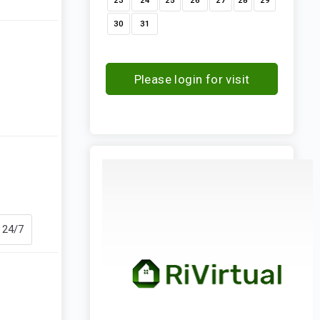
23
24
25
26
27
28
29
30
31
Please login for visit
request
 24/7