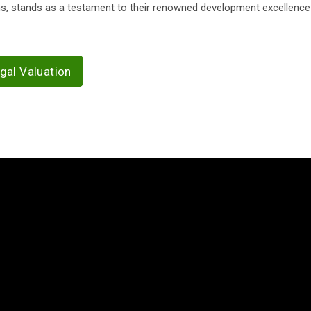
ns, stands as a testament to their renowned development excellence
gal Valuation