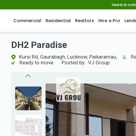
Invest in co
Commercial
Residential
Realtors
Hire a Pro
Lend
DH2 Paradise
Kursi Rd, Gaurabagh, Lucknow, Paikaramau,
Res
Ready to move
Posted by:
VJ Group