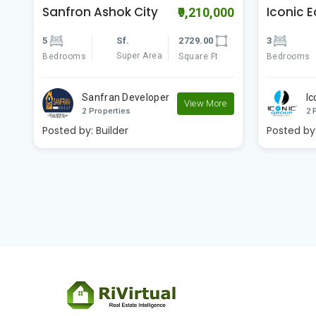
Iconic East Avenue
Vasundh
00
₹6,300,000
Homes
3
Sf.
1500.00
3
Super Area
Bedrooms
Square Ft
Bedrooms
Iconic Group
e
View More
V
2 Properties
2 
Posted by:
Builder
Posted by