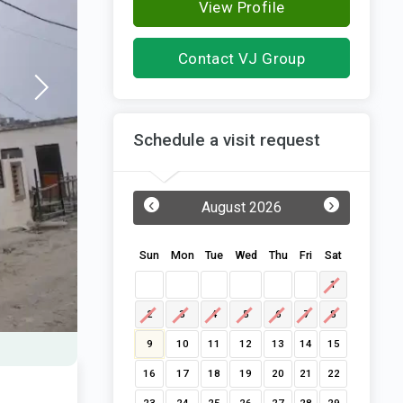
View Profile
Contact VJ Group
Schedule a visit request
‹
›
August 2026
Sun
Mon
Tue
Wed
Thu
Fri
Sat
1
2
3
4
5
6
7
8
9
10
11
12
13
14
15
16
17
18
19
20
21
22