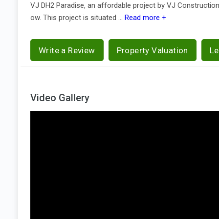
VJ DH2 Paradise, an affordable project by VJ Constructio
ow. This project is situated ...
Read more +
Write a Review
Property Valuation
Le
Video Gallery