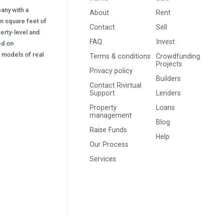
pany with a
About
Rent
on square feet of
Contact
Sell
erty-level and
FAQ
Invest
sed on
s) models of real
Terms & conditions
Crowdfunding
Projects
Privacy policy
Builders
Contact Rivirtual
Support
Lenders
Property
Loans
management
Blog
Raise Funds
Help
Our Process
Services