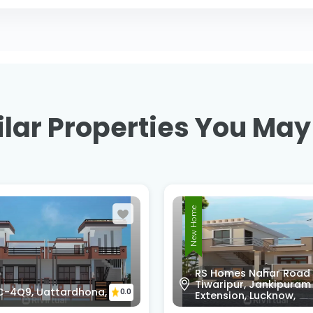
lar Properties You May
New Home
omes Nahar Road
ripur, Jankipuram
WXQC-FP9, Kursi Rd,
0.0
sion, Lucknow,
Dashauli, Uttar Prades