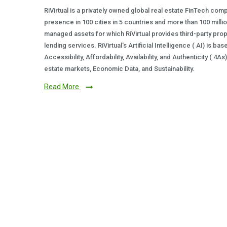
RiVirtual is a privately owned global real estate FinTech com
presence in 100 cities in 5 countries and more than 100 milli
managed assets for which RiVirtual provides third-party prop
lending services. RiVirtual's Artificial Intelligence ( AI) is ba
Accessibility, Affordability, Availability, and Authenticity ( 4A
estate markets, Economic Data, and Sustainability.
Read More