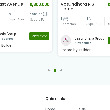
ara R S
DH3
₹5,700,000
₹
2
Sf.
1
Sf.
1500.00
Super Area
Bedrooms
S
Super Area
Square Ft
VJ Group
asundhara Group
2 Properties
View More
Properties
Posted by:
Builder
:
Builder
Quick links
Home
Sale