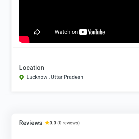
Location
Lucknow , Uttar Pradesh
Reviews
0.0
(0 reviews)