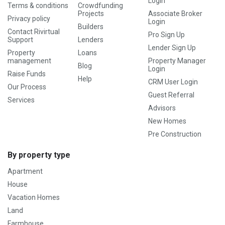
Login
Terms & conditions
Crowdfunding
Projects
Associate Broker
Privacy policy
Login
Builders
Contact Rivirtual
Pro Sign Up
Support
Lenders
Lender Sign Up
Property
Loans
management
Property Manager
Blog
Login
Raise Funds
Help
CRM User Login
Our Process
Guest Referral
Services
Advisors
New Homes
Pre Construction
By property type
Apartment
House
Vacation Homes
Land
Farmhouse