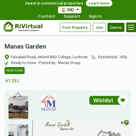
Invest in commercial properties
Learn more
IND
Contact
Support
Sign In
Post Property
Join
Demo
Manas Garden
Faizabad Road, behind BBD College, Lucknow,
Residential - Villa
Ready to move
Posted by:
Manas Group
NEW HOME
61.25 L
Wishlist