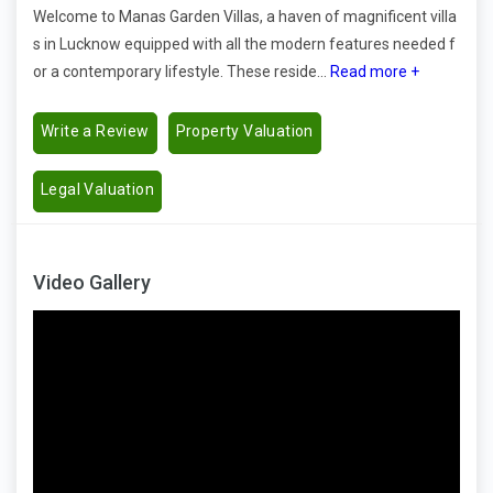
Welcome to Manas Garden Villas, a haven of magnificent villa
s in Lucknow equipped with all the modern features needed f
or a contemporary lifestyle. These reside...
Read more +
Write a Review
Property Valuation
Legal Valuation
Video Gallery