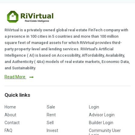
RiVirtual is a privately owned global real estate FinTech company with
a presence in 100 cities in 5 countries and more than 100 million
square feet of managed assets for which RiVirtual provides third-
party property-level and lending services. RiVirtual's Artificial
Intelligence ( AI) is based on Accessibility, Affordability, Availability,
and Authenticity ( 4As) models of real estate markets, Economic Data,
and Sustainability.
Read More
Quick links
Home
Sale
Login
About
Rent
Advisor Login
Contact
Sell
Builder Login
FAQ
Invest
Community User