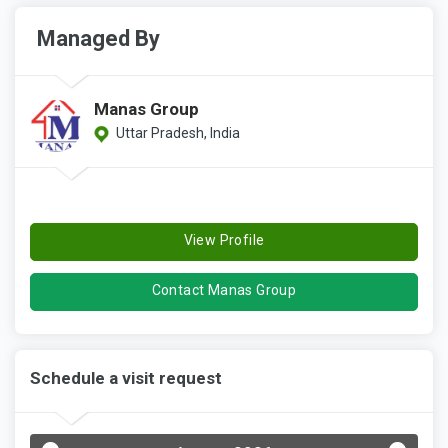
Managed By
Manas Group
Uttar Pradesh, India
View Profile
Contact Manas Group
Schedule a visit request