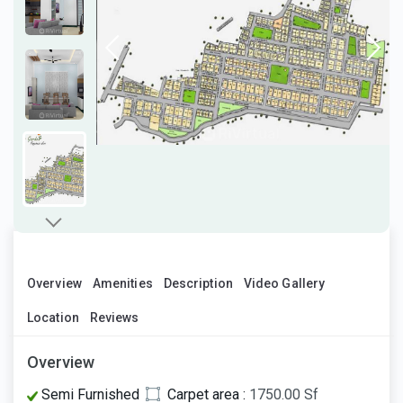
Overview
Amenities
Description
Video Gallery
Location
Reviews
Overview
Semi Furnished
Carpet area :
1750.00 Sf