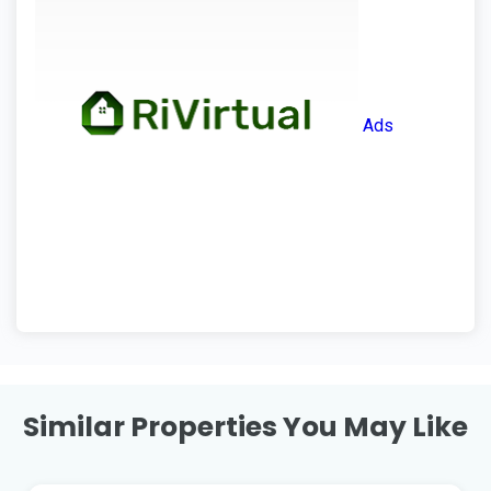
Ads
Similar Properties You May Like