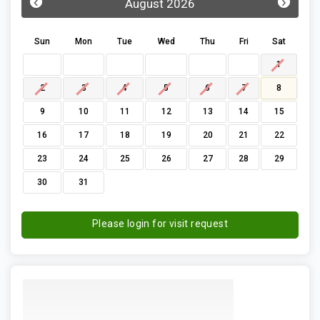
‹
›
August 2026
Sun
Mon
Tue
Wed
Thu
Fri
Sat
1
2
3
4
5
6
7
8
9
10
11
12
13
14
15
16
17
18
19
20
21
22
23
24
25
26
27
28
29
30
31
Please login for visit request