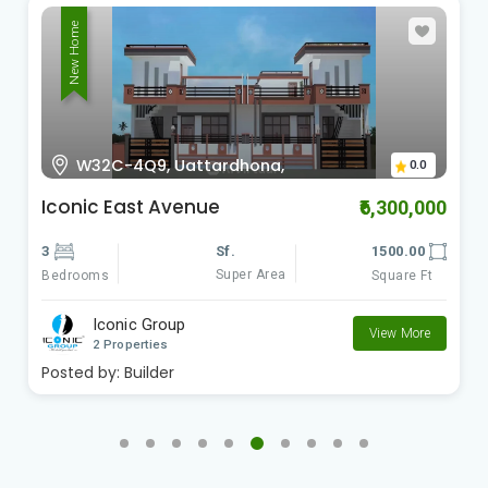
New Home
W32C-4Q9, Uattardhona,
0.0
Iconic East Avenue
₹6,300,000
3
Sf.
1500.00
Super Area
Bedrooms
Square Ft
Iconic Group
View More
2 Properties
Posted by:
Builder