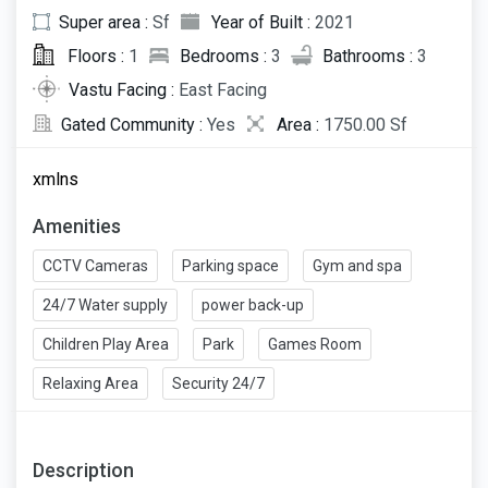
Super area :
Sf
Year of Built :
2021
Floors :
1
Bedrooms :
3
Bathrooms :
3
Vastu Facing :
East Facing
Gated Community :
Yes
Area :
1750.00 Sf
xmlns
Amenities
CCTV Cameras
Parking space
Gym and spa
24/7 Water supply
power back-up
Children Play Area
Park
Games Room
Relaxing Area
Security 24/7
Description