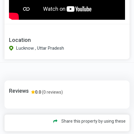
Location
Lucknow , Uttar Pradesh
Reviews
0.0
(0 reviews)
Share this property by using these