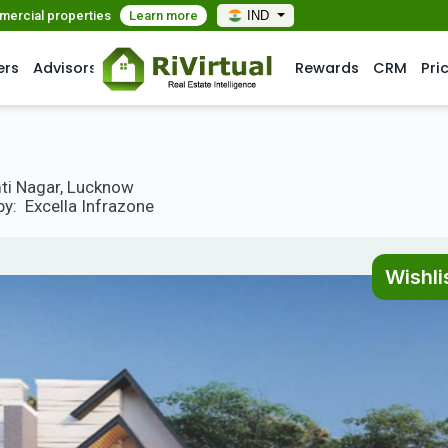
mmercial properties
Learn more
IND
ers
Advisors
Rewards
CRM
Pri
mti Nagar, Lucknow
by:
Excella Infrazone
Wishli