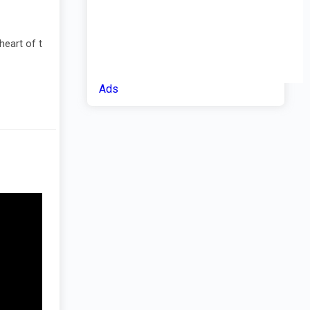
heart of t
Ads