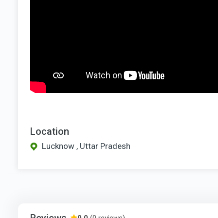
Location
Lucknow , Uttar Pradesh
Reviews
0.0
(0 reviews)