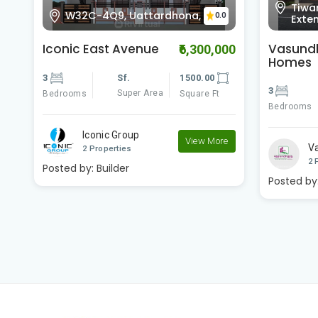
Tiwaripur, Jankipuram
WXQC
0.0
0
Extension, Lucknow,
Dash
Vasundhara R S
DH3
00
₹5,700,000
Homes
2
3
Sf.
1500.00
Bedrooms
Super Area
Bedrooms
Square Ft
V
e
Vasundhara Group
2 
View More
2 Properties
Posted by
Posted by:
Builder