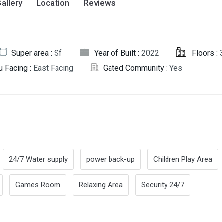
allery
Location
Reviews
Super area :
Sf
Year of Built :
2022
Floors :
u Facing :
East Facing
Gated Community :
Yes
24/7 Water supply
power back-up
Children Play Area
Games Room
Relaxing Area
Security 24/7