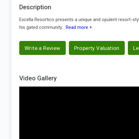
Description
Excella Resortico presents a unique and opulent resort-style
his gated community...
Read more +
Write a Review
Property Valuation
Le
Video Gallery