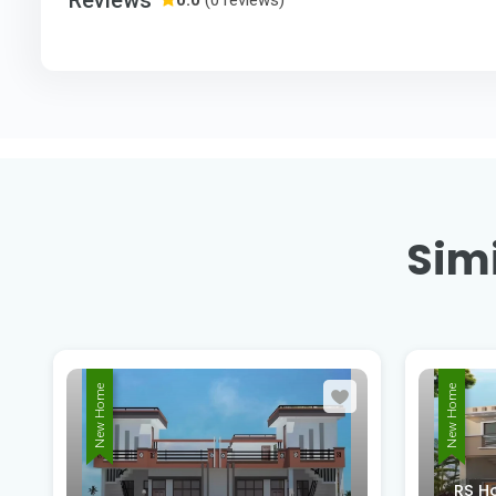
Simi
New Home
New Home
RS Homes Nahar Road