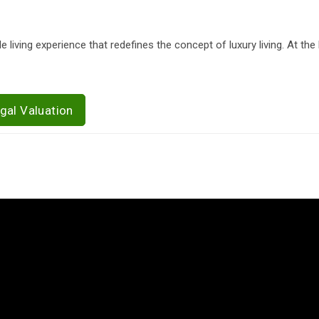
 living experience that redefines the concept of luxury living. At the 
gal Valuation