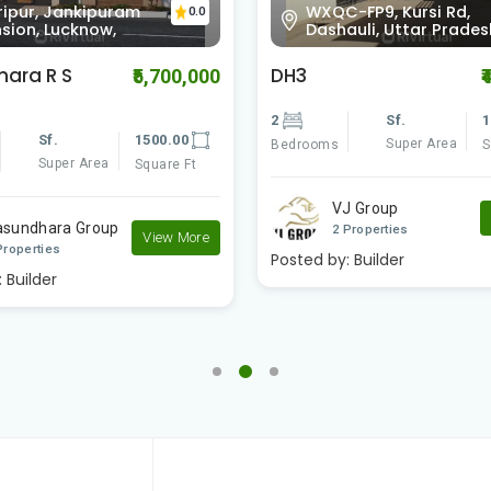
-FP9, Kursi Rd,
Kursi Rd, Gaurabagh,
0.0
auli, Uttar Pradesh
Lucknow, Paikaramau,
DH2 Paradise
₹4,600,000
₹
Sf.
1300.00
2
Sf.
Super Area
Super Area
Square Ft
Bedrooms
J Group
VJ Group
View More
Properties
2 Properties
:
Builder
Posted by:
Builder