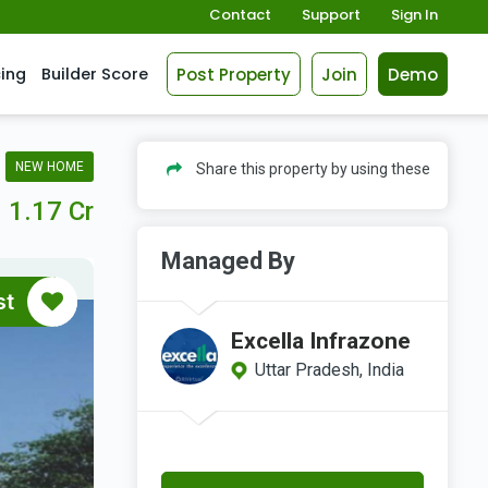
Contact
Support
Sign In
Post Property
Join
Demo
cing
Builder Score
NEW HOME
Share this property by using these
1.17 Cr
Managed By
st
Excella Infrazone
Uttar Pradesh, India