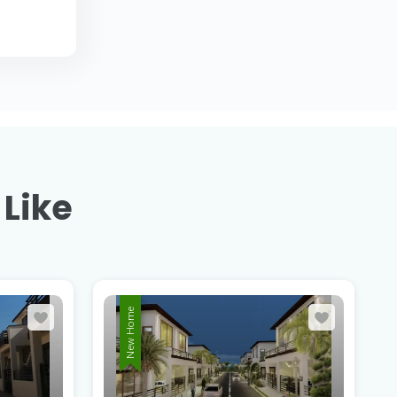
 Like
New Home