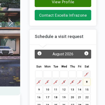
View Profile
Contact Excella Infrazone
Schedule a visit request
‹
›
August 2026
Sun
Mon
Tue
Wed
Thu
Fri
Sat
1
2
3
4
5
6
7
8
9
10
11
12
13
14
15
16
17
18
19
20
21
22