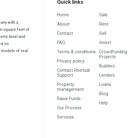
Quick links
Home
Sale
pany with a
About
Rent
on square feet of
Contact
Sell
erty-level and
FAQ
Invest
sed on
s) models of real
Terms & conditions
Crowdfunding
Projects
Privacy policy
Builders
Contact Rivirtual
Support
Lenders
Property
Loans
management
Blog
Raise Funds
Help
Our Process
Services