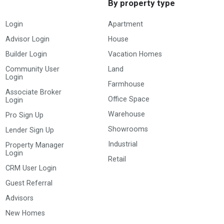
By property type
Login
Apartment
Advisor Login
House
Builder Login
Vacation Homes
Community User
Land
Login
Farmhouse
Associate Broker
Office Space
Login
Warehouse
Pro Sign Up
Showrooms
Lender Sign Up
Industrial
Property Manager
Login
Retail
CRM User Login
Guest Referral
Advisors
New Homes