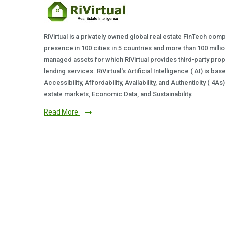
RiVirtual is a privately owned global real estate FinTech com
presence in 100 cities in 5 countries and more than 100 milli
managed assets for which RiVirtual provides third-party prop
lending services. RiVirtual's Artificial Intelligence ( AI) is ba
Accessibility, Affordability, Availability, and Authenticity ( 4A
estate markets, Economic Data, and Sustainability.
Read More