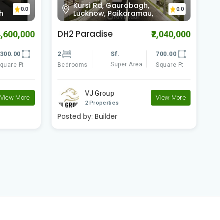
Scorpio Club, Kursi Road
0.0
0.0
Gudamba, Road, Lucknow,
Woodland Paradise
M
2,040,000
₹6,800,000
700.00
2
Sf.
1250.00
3
Super Area
Square Ft
Bedrooms
Square Ft
B
Rudraksh Developer..
View More
1 Properties
P
View More
Posted by:
Builder