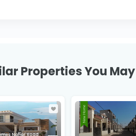
lar Properties You May
New Home