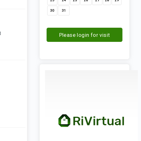
23
24
25
26
27
28
29
30
31
3
Please login for visit
request