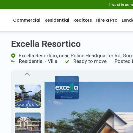
Invest in co
Commercial
Residential
Realtors
Hire a Pro
Lend
Excella Resortico
Excella Resortico, near, Police Headquarter Rd, Go
Residential - Villa
Ready to move
Posted 