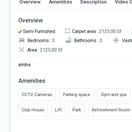
Overview
Amenities
Description
Video G
Overview
Semi Furnished
Carpet area :
2125.00 Sf
Bedrooms :
3
Bathrooms :
3
Vast
Area :
2125.00 Sf
xmlns
Amenities
CCTV Cameras
Parking space
Gym and spa
Club House
Lift
Park
Refreshment Room