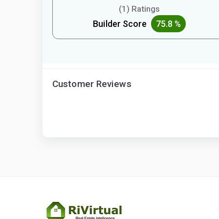
(1) Ratings
Builder Score
75.8 %
Customer Reviews