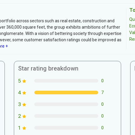
To
Qua
portfolio across sectors such as real estate, construction and
Ec
r 360,000 square feet, the group exhibits ambitions of further
Va
onglomerate. With a vision of bettering society through expertise
Re
wever, some customer satisfaction ratings could be improved as
re +
Star rating breakdown
5
0
4
7
3
0
2
0
1
0