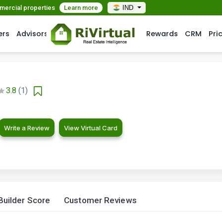
mmercial properties
Learn more
IND
ers
Advisors
Rewards
CRM
Pri
3.8
(1)
Write a Review
View Virtual Card
Builder Score
Customer Reviews