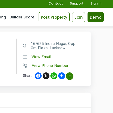
Contact
Support
Sign In
Post Property
Join
Demo
cing
Builder Score
16/625 Indira Nagar, Opp.
Om Plaza, Lucknow
View Email
View Phone Number
Share :
Facebook
X
WhatsApp
Share