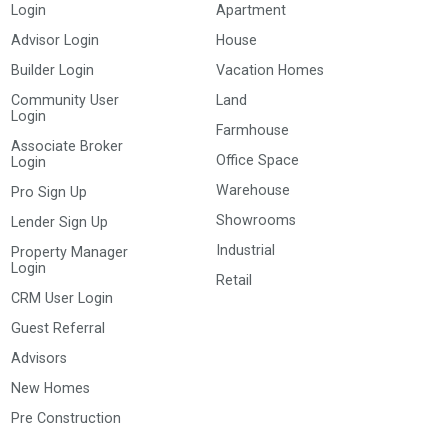
Login
Apartment
Advisor Login
House
Builder Login
Vacation Homes
Community User
Land
Login
Farmhouse
Associate Broker
Office Space
Login
Warehouse
Pro Sign Up
Showrooms
Lender Sign Up
Industrial
Property Manager
Login
Retail
CRM User Login
Guest Referral
Advisors
New Homes
Pre Construction