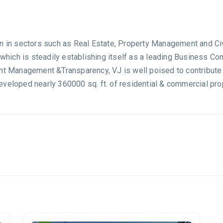
an in sectors such as Real Estate, Property Management and Ci
 which is steadily establishing itself as a leading Business Co
ent Management &Transparency, VJ is well poised to contribute 
veloped nearly 360000 sq. ft. of residential & commercial pro