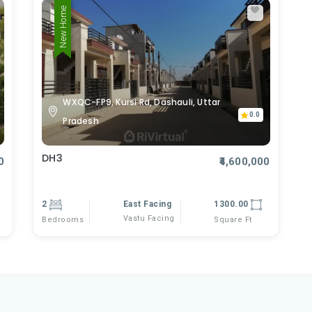
New Home
WXQC-FP9, Kursi Rd, Dashauli, Uttar
0.0
Pradesh
DH3
0
₹4,600,000
2
East Facing
1300.00
Vastu Facing
Bedrooms
Square Ft