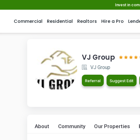
Invest in co
Commercial
Residential
Realtors
Hire a Pro
Lend
VJ Group
VJ Group
Referral
Suggest Edit
About
Community
Our Properties