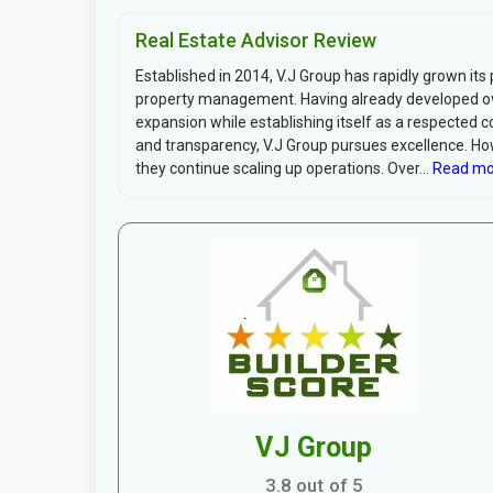
Real Estate Advisor Review
Established in 2014, V.J Group has rapidly grown its 
property management. Having already developed ove
expansion while establishing itself as a respected c
and transparency, V.J Group pursues excellence. Ho
they continue scaling up operations. Over...
Read mo
VJ Group
3.8 out of 5