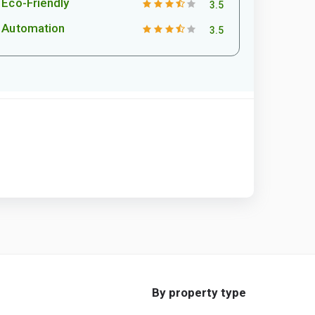
Eco-Friendly
3.5
Automation
3.5
By property type