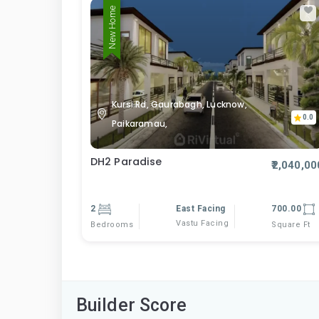
New Home
Kursi Rd, Gaurabagh, Lucknow,
0.0
Paikaramau,
DH2 Paradise
₹2,040,00
2
East Facing
700.00
Vastu Facing
Bedrooms
Square Ft
Builder Score