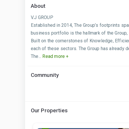
About
V.J GROUP
Established in 2014, The Group’s footprints sp
business portfolio is the hallmark of the Group,
Built on the cornerstones of Knowledge, Effici
each of these sectors. The Group has already de
The...
Read more +
Community
Our Properties