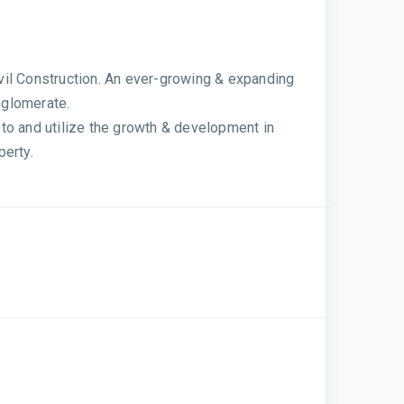
vil Construction. An ever-growing & expanding
nglomerate.
to and utilize the growth & development in
perty.