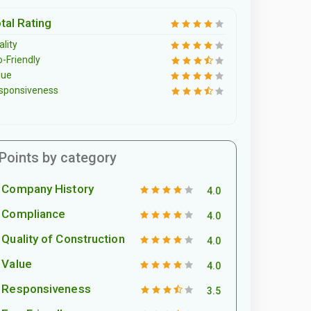
tal Rating
lity
o-Friendly
lue
sponsiveness
Points by category
Company History
4.0
Compliance
4.0
Quality of Construction
4.0
Value
4.0
Responsiveness
3.5