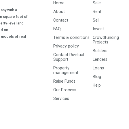
Home
Sale
pany with a
About
Rent
on square feet of
Contact
Sell
erty-level and
FAQ
Invest
sed on
s) models of real
Terms & conditions
Crowdfunding
Projects
Privacy policy
Builders
Contact Rivirtual
Support
Lenders
Property
Loans
management
Blog
Raise Funds
Help
Our Process
Services