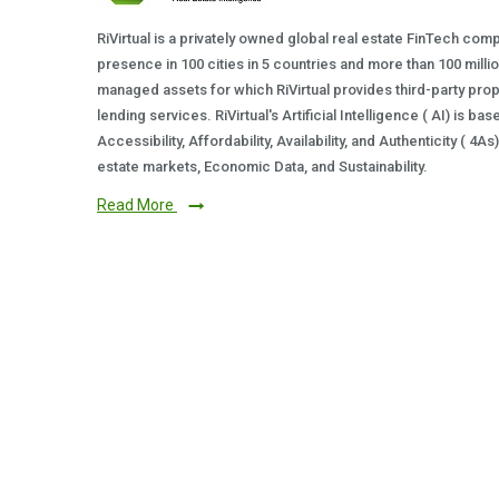
RiVirtual is a privately owned global real estate FinTech com
presence in 100 cities in 5 countries and more than 100 milli
managed assets for which RiVirtual provides third-party prop
lending services. RiVirtual's Artificial Intelligence ( AI) is ba
Accessibility, Affordability, Availability, and Authenticity ( 4A
estate markets, Economic Data, and Sustainability.
Read More