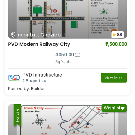
near La.. , Ghaziab.. ,
0.0
PVD Modern Railway City
₹7,500,000
4050.00
Sq Yards
PVD Infrastructure
View More
2 Properties
Posted by:
Builder
Wishlist
For Rent
For Sale