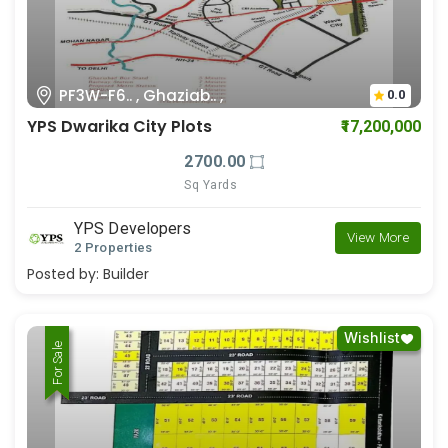
PF3W-F6.. , Ghaziab.. ,
0.0
YPS Dwarika City Plots
₹17,200,000
2700.00
Sq Yards
YPS Developers
View More
2 Properties
Posted by:
Builder
Wishlist
For Rent
For Sale