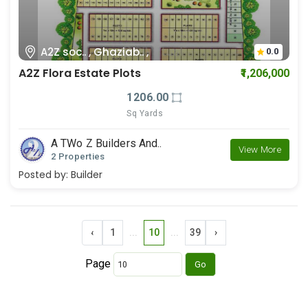
A2Z soc.. , Ghaziab.. ,
0.0
A2Z Flora Estate Plots
₹1,206,000
1206.00
Sq Yards
A TWo Z Builders And..
View More
2 Properties
Posted by:
Builder
‹
1
...
10
...
39
›
Page