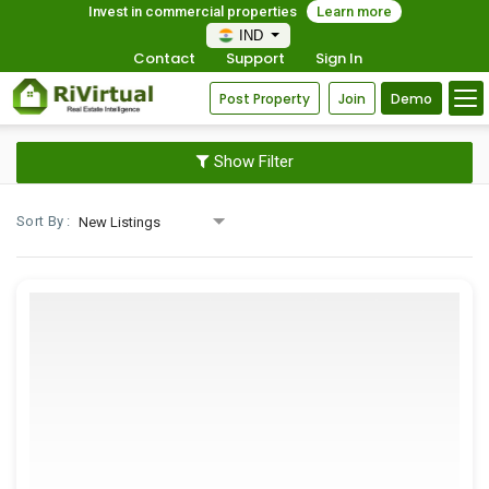
Invest in commercial properties
Learn more
IND
Contact
Support
Sign In
Post Property
Join
Demo
Show Filter
Sort By :