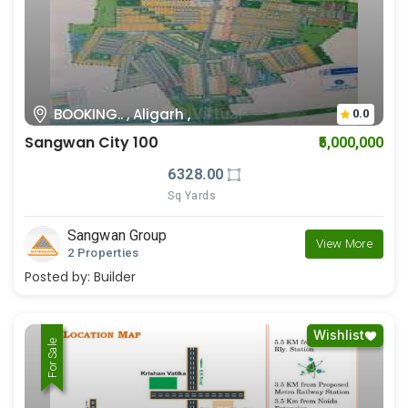
BOOKING.. , Aligarh ,
0.0
Sangwan City 100
₹5,000,000
6328.00
Sq Yards
Sangwan Group
View More
2 Properties
Posted by:
Builder
Wishlist
For Rent
For Sale