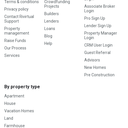
Terms & conditions
Crowdfunding
Projects
Associate Broker
Privacy policy
Login
Builders
Contact Rivirtual
Pro Sign Up
Support
Lenders
Lender Sign Up
Property
Loans
management
Property Manager
Blog
Login
Raise Funds
Help
CRM User Login
Our Process
Guest Referral
Services
Advisors
New Homes
Pre Construction
By property type
Apartment
House
Vacation Homes
Land
Farmhouse