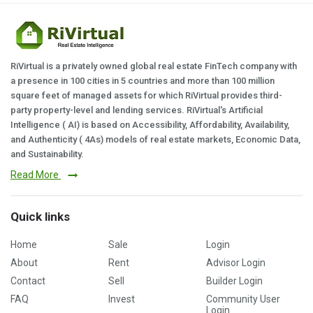
RiVirtual is a privately owned global real estate FinTech company with
a presence in 100 cities in 5 countries and more than 100 million
square feet of managed assets for which RiVirtual provides third-
party property-level and lending services. RiVirtual's Artificial
Intelligence ( AI) is based on Accessibility, Affordability, Availability,
and Authenticity ( 4As) models of real estate markets, Economic Data,
and Sustainability.
Read More
Quick links
Home
Sale
Login
About
Rent
Advisor Login
Contact
Sell
Builder Login
FAQ
Invest
Community User
Login