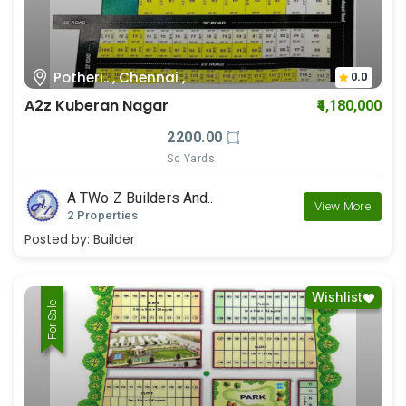
Potheri.. , Chennai ,
0.0
A2z Kuberan Nagar
₹4,180,000
2200.00
Sq Yards
A TWo Z Builders And..
View More
2 Properties
Posted by:
Builder
Wishlist
For Rent
For Sale