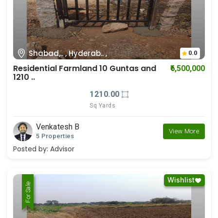
Shabad,.. , Hyderab.. ,
0.0
Residential Farmland 10 Guntas and
₹6,500,000
1210 ..
1210.00
Sq Yards
Venkatesh B
View More
5 Properties
Posted by:
Advisor
Wishlist
For Rent
For Sale