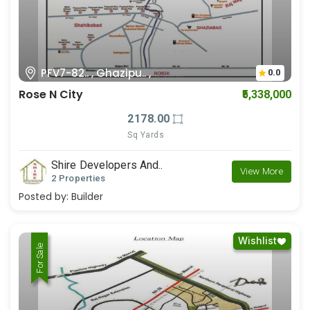
PFV7-82.. , Ghazipu.. ,
0.0
Rose N City
₹5,338,000
2178.00
Sq Yards
Shire Developers And..
View More
2 Properties
Posted by:
Builder
Wishlist
For Rent
For Sale