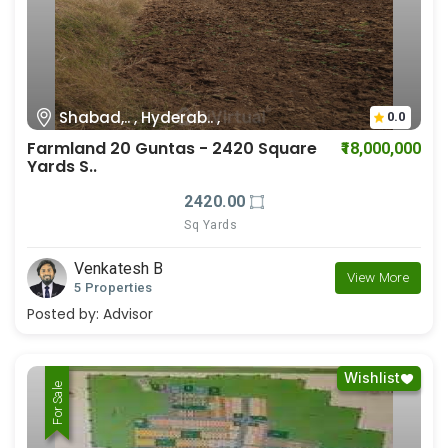
Shabad,.. , Hyderab.. ,
0.0
Farmland 20 Guntas - 2420 Square
₹18,000,000
Yards S..
2420.00
Sq Yards
Venkatesh B
View More
5 Properties
Posted by:
Advisor
Wishlist
For Rent
For Sale