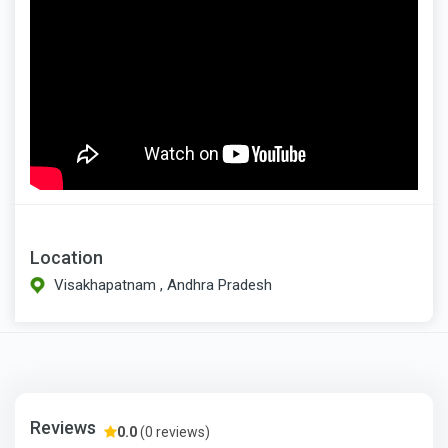
Location
Visakhapatnam , Andhra Pradesh
Reviews
0.0
(0 reviews)