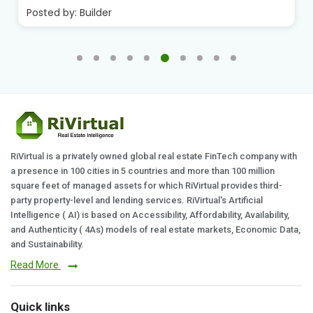
Posted by:
Builder
RiVirtual is a privately owned global real estate FinTech company with
a presence in 100 cities in 5 countries and more than 100 million
square feet of managed assets for which RiVirtual provides third-
party property-level and lending services. RiVirtual's Artificial
Intelligence ( AI) is based on Accessibility, Affordability, Availability,
and Authenticity ( 4As) models of real estate markets, Economic Data,
and Sustainability.
Read More
Quick links