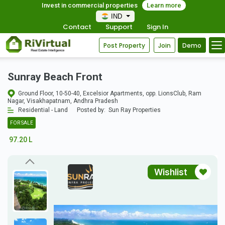
Invest in commercial properties
Learn more
IND
Contact
Support
Sign In
Post Property
Join
Demo
Sunray Beach Front
Ground Floor, 10-50-40, Excelsior Apartments, opp. LionsClub, Ram
Nagar, Visakhapatnam, Andhra Pradesh
Residential - Land
Posted by:
Sun Ray Properties
FOR SALE
97.20 L
Wishlist