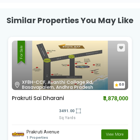
Similar Properties You May Like
For Sale
X98F-553, Revidi, Andhra Pradesh
0.0
RK Green Valley Phase 5
₹1,425,000
1500.00
Sq Yards
RK Township Group
View More
2 Properties