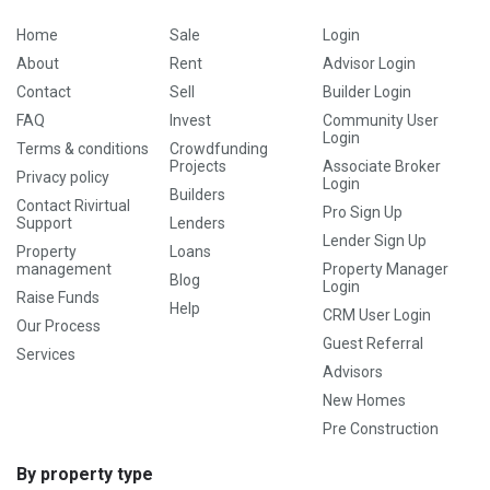
Home
Sale
Login
About
Rent
Advisor Login
Contact
Sell
Builder Login
FAQ
Invest
Community User
Login
Terms & conditions
Crowdfunding
Projects
Associate Broker
Privacy policy
Login
Builders
Contact Rivirtual
Pro Sign Up
Support
Lenders
Lender Sign Up
Property
Loans
management
Property Manager
Blog
Login
Raise Funds
Help
CRM User Login
Our Process
Guest Referral
Services
Advisors
New Homes
Pre Construction
By property type