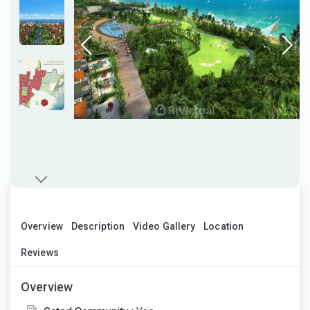
Overview
Description
Video Gallery
Location
Reviews
Overview