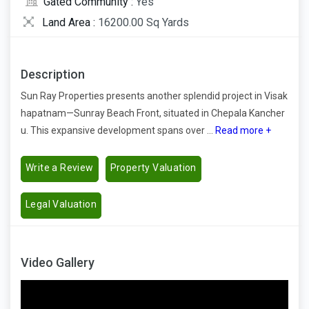
Gated Community :
Yes
Land Area :
16200.00 Sq Yards
Description
Sun Ray Properties presents another splendid project in Visak
hapatnam—Sunray Beach Front, situated in Chepala Kancher
u. This expansive development spans over ...
Read more +
Write a Review
Property Valuation
Legal Valuation
Video Gallery