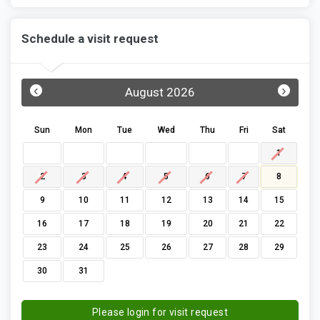
Schedule a visit request
‹
›
August 2026
Sun
Mon
Tue
Wed
Thu
Fri
Sat
1
2
3
4
5
6
7
8
9
10
11
12
13
14
15
16
17
18
19
20
21
22
23
24
25
26
27
28
29
30
31
Please login for visit request