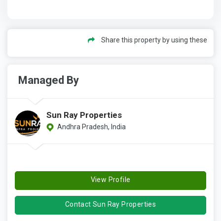
Share this property by using these
Managed By
Sun Ray Properties
Andhra Pradesh, India
View Profile
Contact Sun Ray Properties