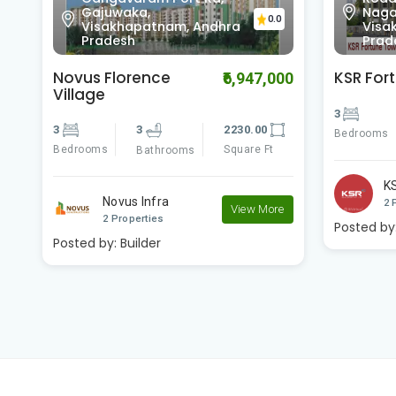
Gajuwaka,
Nagar
0.0
Visakhapatnam, Andhra
Visa
Pradesh
Prad
Novus Florence
KSR For
00
₹6,947,000
Village
3
3
3
2230.00
Bedrooms
Bedrooms
Square Ft
Bathrooms
K
Novus Infra
2 
e
View More
2 Properties
Posted by
Posted by:
Builder