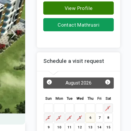
View Profile
Contact Mathrusri
Builders and Developers
Schedule a visit request
‹
›
August 2026
Sun
Mon
Tue
Wed
Thu
Fri
Sat
1
2
3
4
5
6
7
8
9
10
11
12
13
14
15