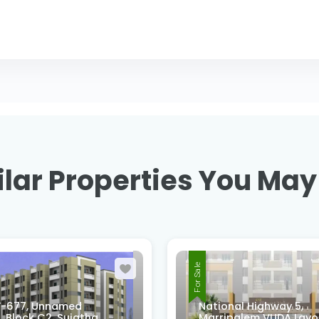
lar Properties You May
For Sale
-677, Unnamed
National Highway 5,
 Block C2, Sujatha
Marripalem VUDA Layo