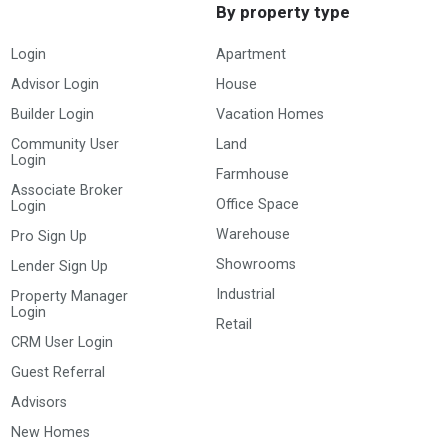
By property type
Login
Apartment
Advisor Login
House
Builder Login
Vacation Homes
Community User
Land
Login
Farmhouse
Associate Broker
Office Space
Login
Warehouse
Pro Sign Up
Showrooms
Lender Sign Up
Industrial
Property Manager
Login
Retail
CRM User Login
Guest Referral
Advisors
New Homes