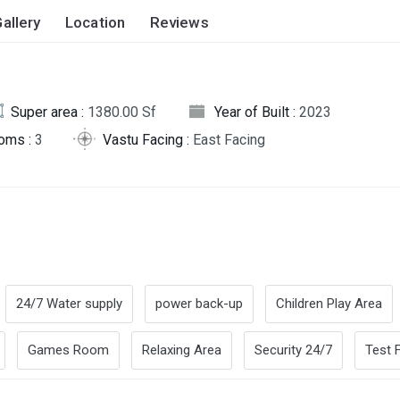
allery
Location
Reviews
Super area :
1380.00 Sf
Year of Built :
2023
oms :
3
Vastu Facing :
East Facing
24/7 Water supply
power back-up
Children Play Area
Games Room
Relaxing Area
Security 24/7
Test F