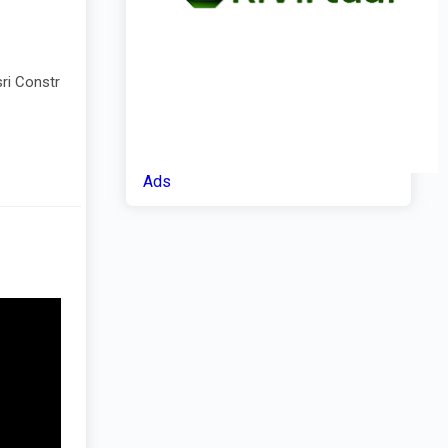
ri Constr
Ads