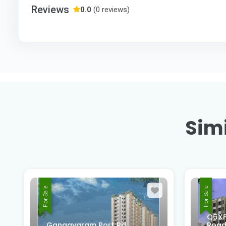
Reviews
0.0
(0 reviews)
Simi
For Sale
For Sale
Q6XF
Gangavaram Port Rd,
Road,