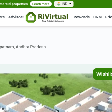
mmercial properties
Learn more
IND
ers
Advisors
Rewards
CRM
Pri
patnam, Andhra Pradesh
Wishli