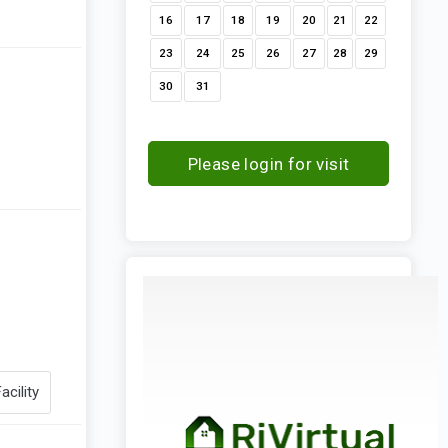
16
17
18
19
20
21
22
23
24
25
26
27
28
29
30
31
Please login for visit
request
acility