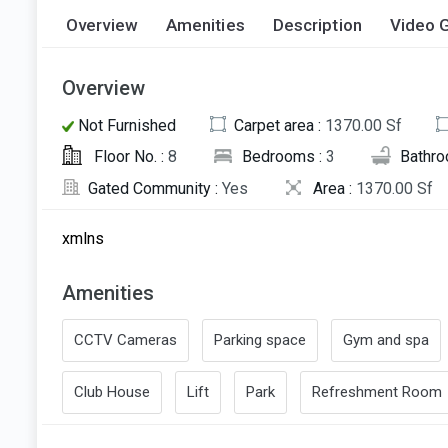
Overview
Amenities
Description
Video G
Overview
Not Furnished
Carpet area :
1370.00 Sf
Floor No. :
8
Bedrooms :
3
Bathro
Gated Community :
Yes
Area :
1370.00 Sf
xmlns
Amenities
CCTV Cameras
Parking space
Gym and spa
Club House
Lift
Park
Refreshment Room