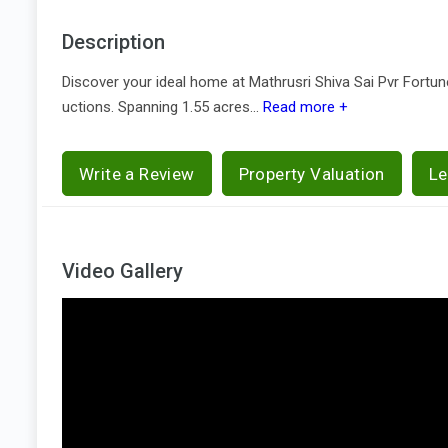
Description
Discover your ideal home at Mathrusri Shiva Sai Pvr Fort
uctions. Spanning 1.55 acres...
Read more +
Write a Review
Property Valuation
Le
Video Gallery