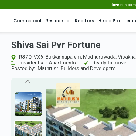
Invest in co
Commercial
Residential
Realtors
Hire a Pro
Lend
Shiva Sai Pvr Fortune
R87Q-VX6, Bakkannapalem, Madhurawada, Visakha
Residential - Apartments
Ready to move
Posted by:
Mathrusri Builders and Developers