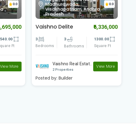
Madhurawada,
0.0
0.0
ra
Visakhapatnam, Andhra
Pradesh
Vaishno Delite
V
4,695,000
₹6,336,000
540.00
3
3
1300.00
3
quare Ft
Bedrooms
Square Ft
B
Bathrooms
Vaishno Real Estat..
View More
View More
2 Properties
Posted by:
Builder
P