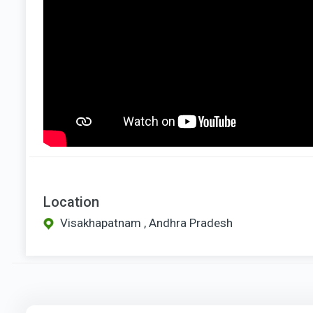
Location
Visakhapatnam , Andhra Pradesh