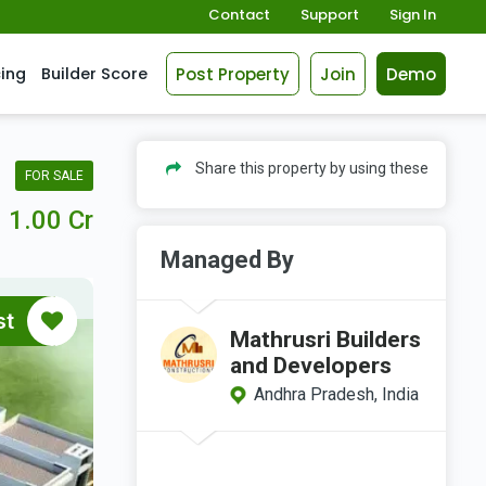
Contact
Support
Sign In
Post Property
Join
Demo
cing
Builder Score
Share this property by using these
FOR SALE
1.00 Cr
Managed By
st
Mathrusri Builders
and Developers
Andhra Pradesh, India