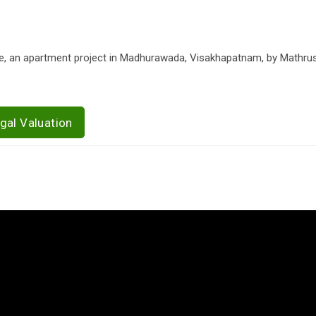
une, an apartment project in Madhurawada, Visakhapatnam, by Mathrus
gal Valuation