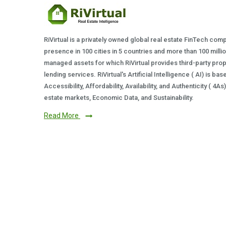
RiVirtual is a privately owned global real estate FinTech com
presence in 100 cities in 5 countries and more than 100 milli
managed assets for which RiVirtual provides third-party prop
lending services. RiVirtual's Artificial Intelligence ( AI) is ba
Accessibility, Affordability, Availability, and Authenticity ( 4A
estate markets, Economic Data, and Sustainability.
Read More