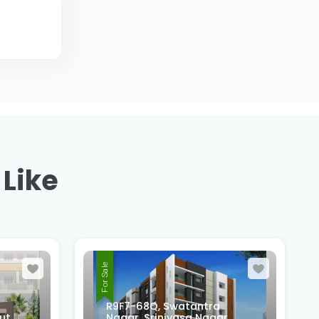
 Like
For Sale
R9F7-68Q, Swatantra
ut,
Nagar, Srinivasa Nagar,