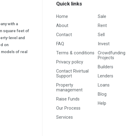
Quick links
Home
Sale
pany with a
About
Rent
on square feet of
Contact
Sell
erty-level and
FAQ
Invest
sed on
s) models of real
Terms & conditions
Crowdfunding
Projects
Privacy policy
Builders
Contact Rivirtual
Support
Lenders
Property
Loans
management
Blog
Raise Funds
Help
Our Process
Services