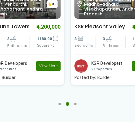
, Pendurthi,
Madhavadhara,
0.0
khapatnam, Andhra
Visakhapatnam, Andh
esh
Pradesh
tune Towers
KSR Pleasant Valley
₹4,200,000
₹
3
1180.00
3
3
1
Square Ft
Bedrooms
S
Bathrooms
Bathrooms
SR Developers
KSR Developers
View More
Properties
2 Properties
:
Builder
Posted by:
Builder