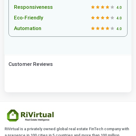
Responsiveness
4.0
Eco-Friendly
4.0
Automation
4.0
Customer Reviews
RiVirtual is a privately owned global real estate FinTech company with
a presence in 100 cities in 5 countries and more than 100 million