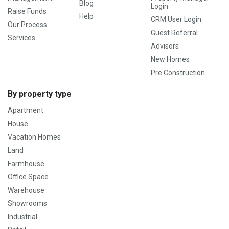
Blog
Login
Raise Funds
Help
CRM User Login
Our Process
Guest Referral
Services
Advisors
New Homes
Pre Construction
By property type
Apartment
House
Vacation Homes
Land
Farmhouse
Office Space
Warehouse
Showrooms
Industrial