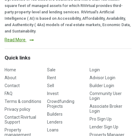
square feet of managed assets for which RiVirtual provides third-
party property-level and lending services. RiVirtual's Artificial
Intelligence ( AI) is based on Accessibility, Affordability, Availability,
and Authenticity ( 4As) models of real estate markets, Economic Data,
and Sustainability.
Read More
Quick links
Home
Sale
Login
About
Rent
Advisor Login
Contact
Sell
Builder Login
FAQ
Invest
Community User
Login
Terms & conditions
Crowdfunding
Projects
Associate Broker
Privacy policy
Login
Builders
Contact Rivirtual
Pro Sign Up
Support
Lenders
Lender Sign Up
Property
Loans
management
Property Manager