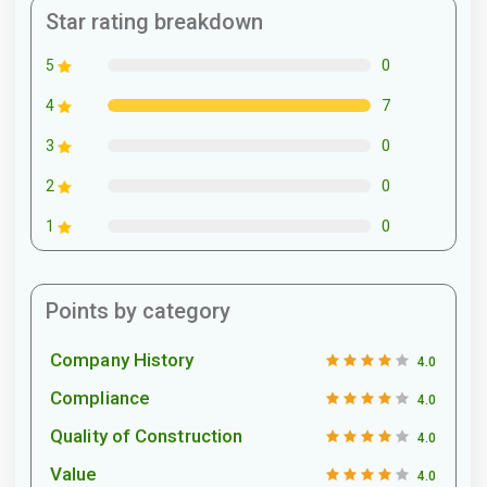
Star rating breakdown
0
5
7
4
0
3
0
2
0
1
Points by category
Company History
4.0
Compliance
4.0
Quality of Construction
4.0
Value
4.0