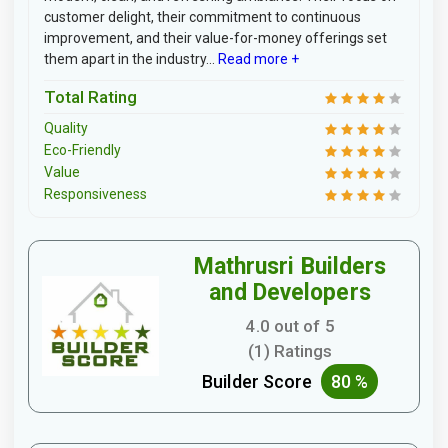
customer delight, their commitment to continuous
improvement, and their value-for-money offerings set
them apart in the industry...
Read more +
Total Rating
Quality
Eco-Friendly
Value
Responsiveness
Mathrusri Builders
and Developers
4.0 out of 5
(1) Ratings
Builder Score
80 %