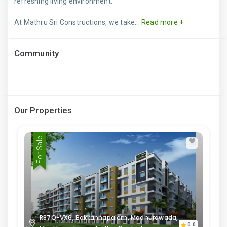
refreshing living environment.
At Mathru Sri Constructions, we take...
Read more +
Community
Our Properties
For Sale
R87Q-VX6, Bakkannapalem, Madhurawada,
0.0