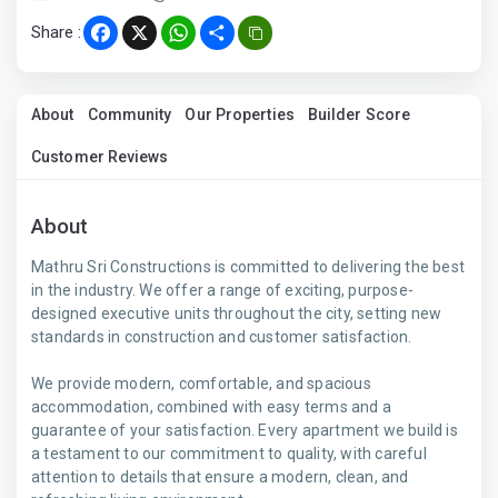
Share :
Facebook
X
WhatsApp
Share
About
Community
Our Properties
Builder Score
Customer Reviews
About
Mathru Sri Constructions is committed to delivering the best
in the industry. We offer a range of exciting, purpose-
designed executive units throughout the city, setting new
standards in construction and customer satisfaction.
We provide modern, comfortable, and spacious
accommodation, combined with easy terms and a
guarantee of your satisfaction. Every apartment we build is
a testament to our commitment to quality, with careful
attention to details that ensure a modern, clean, and