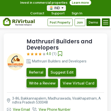
Invest in commercial properties
Learn more
IND
Contact
Support
Sign In
Post Property
Join
Demo
Mathrusri Builders and
Developers
4.0
(1)
Mathrusri Builders and Developers
Referral
Suggest Edit
Write a Review
View Virtual Card
3-86, Bakkannapalem, Madhurawada, Visakhapatnam, A
ndhra Pradesh 530048
View Email
View Phone Number