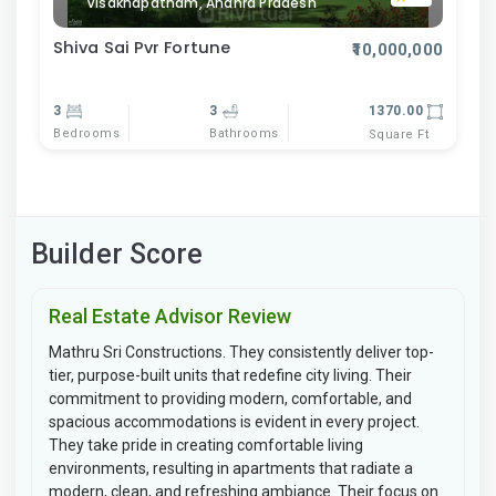
Visakhapatnam, Andhra Pradesh
Shiva Sai Pvr Fortune
₹10,000,000
3
3
1370.00
Bedrooms
Bathrooms
Square Ft
Builder Score
Real Estate Advisor Review
Mathru Sri Constructions. They consistently deliver top-
tier, purpose-built units that redefine city living. Their
commitment to providing modern, comfortable, and
spacious accommodations is evident in every project.
They take pride in creating comfortable living
environments, resulting in apartments that radiate a
modern, clean, and refreshing ambiance. Their focus on