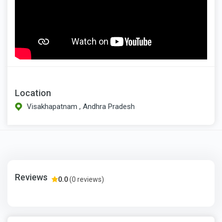
Location
Visakhapatnam , Andhra Pradesh
Reviews
0.0
(0 reviews)