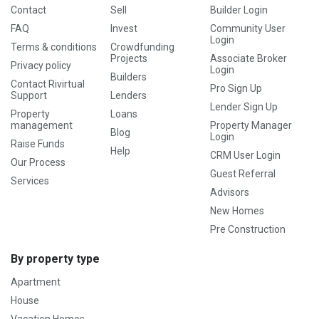
Contact
Sell
Builder Login
FAQ
Invest
Community User
Login
Terms & conditions
Crowdfunding
Projects
Associate Broker
Privacy policy
Login
Builders
Contact Rivirtual
Pro Sign Up
Support
Lenders
Lender Sign Up
Property
Loans
management
Property Manager
Blog
Login
Raise Funds
Help
CRM User Login
Our Process
Guest Referral
Services
Advisors
New Homes
Pre Construction
By property type
Apartment
House