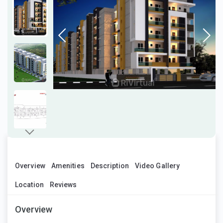
Overview
Amenities
Description
Video Gallery
Location
Reviews
Overview