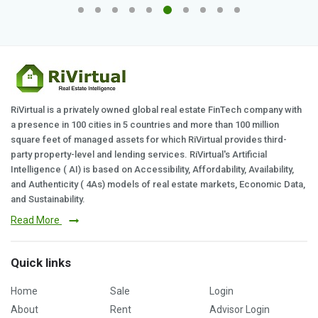
RiVirtual is a privately owned global real estate FinTech company with
a presence in 100 cities in 5 countries and more than 100 million
square feet of managed assets for which RiVirtual provides third-
party property-level and lending services. RiVirtual's Artificial
Intelligence ( AI) is based on Accessibility, Affordability, Availability,
and Authenticity ( 4As) models of real estate markets, Economic Data,
and Sustainability.
Read More
Quick links
Home
Sale
Login
About
Rent
Advisor Login