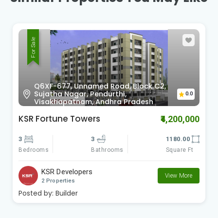
For Sale
National Highway 5, Marripalem VUDA
Layout, Madhavadhara,
0.0
Visakhapatnam, Andhra Pradesh
KSR Pleasant Valley
₹4,695,000
3
3
1540.00
Bedrooms
Square Ft
Bathrooms
KSR Developers
View More
2 Properties
Posted by:
Builder