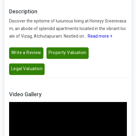
Description
Discover the epitome of luxurious living at Honeyy Sreenivasa
m, an abode of splendid apartments located in the vibrant loc
ale of Vizag, Atchutapuram. Nestled on...
Read more +
Write a Review
Property Valuation
Legal Valuation
Video Gallery