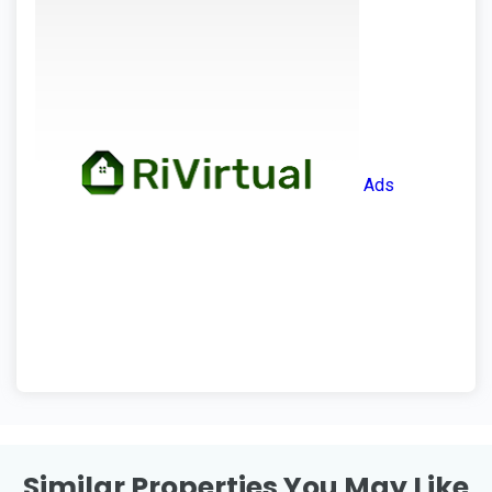
Ads
Similar Properties You May Like