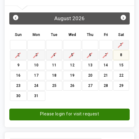
‹
›
August 2026
Sun
Mon
Tue
Wed
Thu
Fri
Sat
1
2
3
4
5
6
7
8
9
10
11
12
13
14
15
16
17
18
19
20
21
22
23
24
25
26
27
28
29
30
31
Please login for visit request