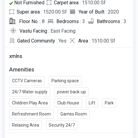
Not Furnished
Carpet area :
1510.00 Sf
Super area :
1520.00 Sf
Year of Built :
2020
Floor No. :
8
Bedrooms :
3
Bathrooms :
3
Vastu Facing :
East Facing
Gated Community :
Yes
Area :
1510.00 Sf
xmlns
Amenities
CCTV Cameras
Parking space
24/7 Water supply
power back-up
Children Play Area
Club House
Lift
Park
Refreshment Room
Games Room
Relaxing Area
Security 24/7