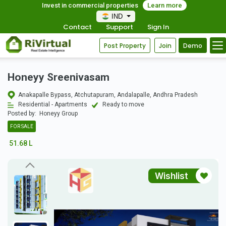
Invest in commercial properties
Learn more
IND
Contact
Support
Sign In
Post Property
Join
Demo
Honeyy Sreenivasam
Anakapalle Bypass, Atchutapuram, Andalapalle, Andhra Pradesh
Residential - Apartments
Ready to move
Posted by:
Honeyy Group
FOR SALE
51.68 L
Wishlist