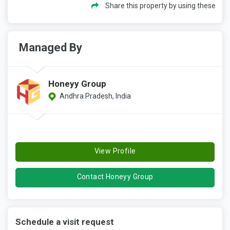
Share this property by using these
Managed By
Honeyy Group
Andhra Pradesh, India
View Profile
Contact Honeyy Group
Schedule a visit request