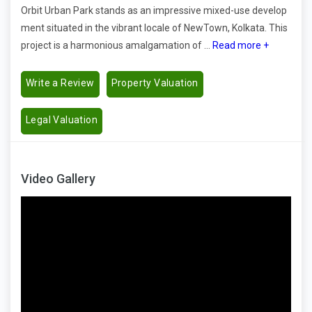
Orbit Urban Park stands as an impressive mixed-use develop
ment situated in the vibrant locale of NewTown, Kolkata. This
project is a harmonious amalgamation of ...
Read more +
Write a Review
Property Valuation
Legal Valuation
Video Gallery