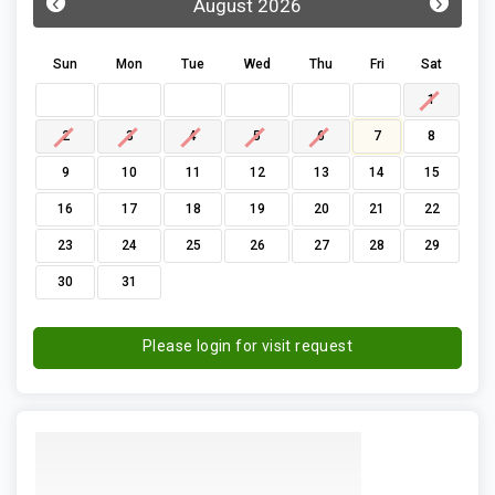
‹
›
August 2026
Sun
Mon
Tue
Wed
Thu
Fri
Sat
1
2
3
4
5
6
7
8
9
10
11
12
13
14
15
16
17
18
19
20
21
22
23
24
25
26
27
28
29
30
31
Please login for visit request