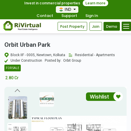
Invest in commercial properties
Learn more
IND
Contact
Support
Sign In
Post Property
Join
Demo
Orbit Urban Park
Block IIF - 0005, Newtown, Kolkata
Residential - Apartments
Under Construction
Posted by:
Orbit Group
FOR SALE
2.80 Cr
Wishlist