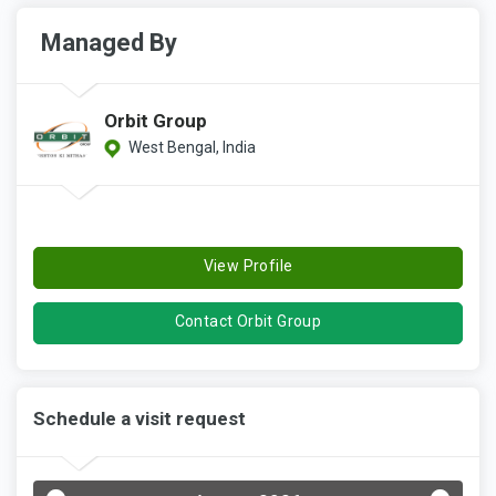
Managed By
Orbit Group
West Bengal, India
View Profile
Contact Orbit Group
Schedule a visit request