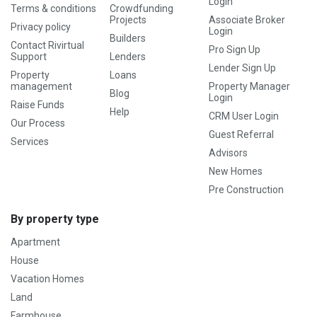
Login
Terms & conditions
Crowdfunding
Projects
Associate Broker
Privacy policy
Login
Builders
Contact Rivirtual
Pro Sign Up
Support
Lenders
Lender Sign Up
Property
Loans
management
Property Manager
Blog
Login
Raise Funds
Help
CRM User Login
Our Process
Guest Referral
Services
Advisors
New Homes
Pre Construction
By property type
Apartment
House
Vacation Homes
Land
Farmhouse