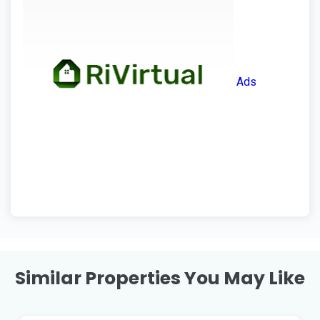
Ads
Similar Properties You May Like