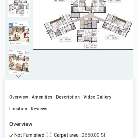
Overview
Amenities
Description
Video Gallery
Location
Reviews
Overview
Not Furnished
Carpet area :
2650.00 Sf