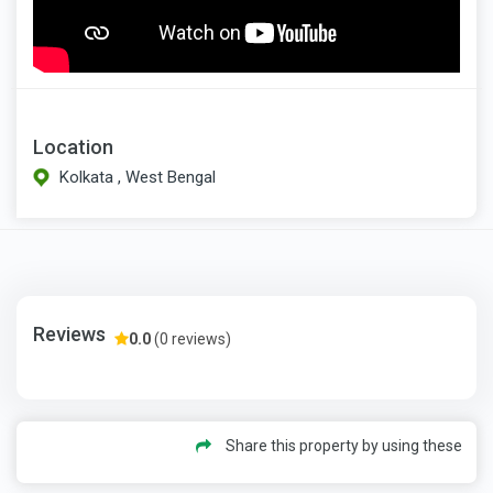
Location
Kolkata , West Bengal
Reviews
0.0
(0 reviews)
Share this property by using these