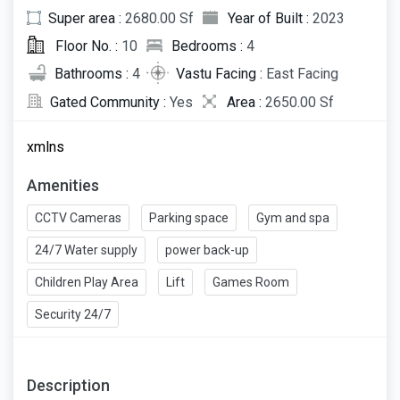
Super area :
2680.00 Sf
Year of Built :
2023
Floor No. :
10
Bedrooms :
4
Bathrooms :
4
Vastu Facing :
East Facing
Gated Community :
Yes
Area :
2650.00 Sf
xmlns
Amenities
CCTV Cameras
Parking space
Gym and spa
24/7 Water supply
power back-up
Children Play Area
Lift
Games Room
Security 24/7
Description