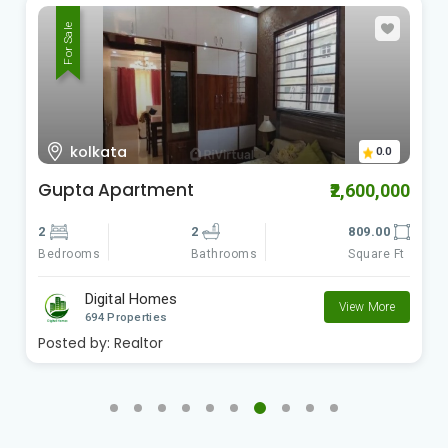
For Sale
kolkata
0.0
Gupta Apartment
₹2,600,000
2
2
809.00
Bedrooms
Square Ft
Bathrooms
Digital Homes
View More
694 Properties
Posted by:
Realtor