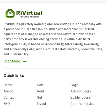
RiVirtual is a privately owned global real estate FinTech company with
a presence in 100 cities in 5 countries and more than 100 million
square feet of managed assets for which RiVirtual provides third-
party property-level and lending services. RiVirtual's Artificial
Intelligence ( AI) is based on Accessibility, Affordability, Availability,
and Authenticity ( 4As) models of real estate markets, Economic Data,
and Sustainability.
Read More
Quick links
Home
Sale
Login
About
Rent
Advisor Login
Contact
Sell
Builder Login
FAQ
Invest
Community User