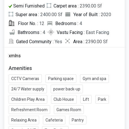
Semi Furnished
Carpet area :
2390.00 Sf
Super area :
2400.00 Sf
Year of Built :
2020
Floor No. :
12
Bedrooms :
4
Bathrooms :
4
Vastu Facing :
East Facing
Gated Community :
Yes
Area :
2390.00 Sf
xmlns
Amenities
CCTV Cameras
Parking space
Gym and spa
24/7 Water supply
power back-up
Children Play Area
Club House
Lift
Park
Refreshment Room
Games Room
Relaxing Area
Cafeteria
Pantry