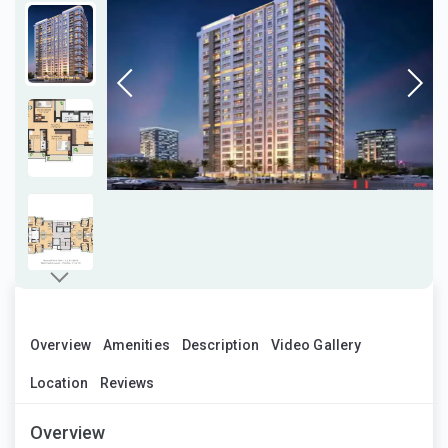
Overview
Amenities
Description
Video Gallery
Location
Reviews
Overview