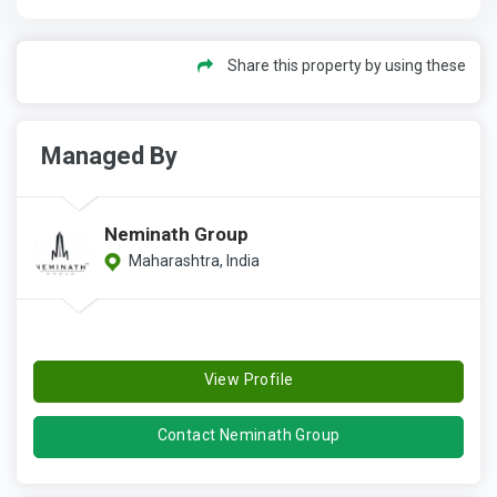
Share this property by using these
Managed By
Neminath Group
Maharashtra, India
View Profile
Contact Neminath Group