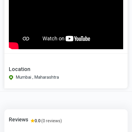
Location
Mumbai , Maharashtra
Reviews
0.0
(0 reviews)