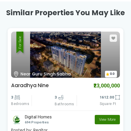
Similar Properties You May Like
For Sale
Survey no.11 Hissa7, Bh.Dharmavat
0.0
Petrol pump, Pisoli Pune Maharashtra
Sherlyan Avenue
₹3,600,000
2
2
900.00
Bedrooms
Square Ft
Bathrooms
Digital Homes
View More
694 Properties
Posted by:
Realtor