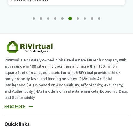
RiVirtual is a privately owned global real estate FinTech company with
a presence in 100 cities in 5 countries and more than 100 million
square feet of managed assets for which RiVirtual provides third-
party property-level and lending services. RiVirtual's Artificial
Intelligence ( AI) is based on Accessibility, Affordability, Availability,
and Authenticity ( 4As) models of real estate markets, Economic Data,
and Sustainability.
Read More
Quick links