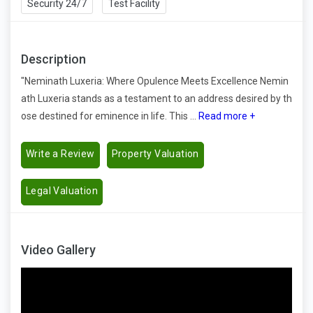
Security 24/7
Test Facility
Description
"Neminath Luxeria: Where Opulence Meets Excellence Nemin
ath Luxeria stands as a testament to an address desired by th
ose destined for eminence in life. This ...
Read more +
Write a Review
Property Valuation
Legal Valuation
Video Gallery