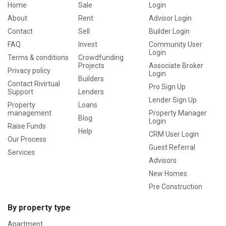
Home
Sale
Login
About
Rent
Advisor Login
Contact
Sell
Builder Login
FAQ
Invest
Community User
Login
Terms & conditions
Crowdfunding
Projects
Associate Broker
Privacy policy
Login
Builders
Contact Rivirtual
Pro Sign Up
Support
Lenders
Lender Sign Up
Property
Loans
management
Property Manager
Blog
Login
Raise Funds
Help
CRM User Login
Our Process
Guest Referral
Services
Advisors
New Homes
Pre Construction
By property type
Apartment