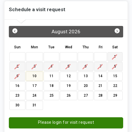
Schedule a visit request
‹
›
August 2026
Sun
Mon
Tue
Wed
Thu
Fri
Sat
1
2
3
4
5
6
7
8
9
10
11
12
13
14
15
16
17
18
19
20
21
22
23
24
25
26
27
28
29
30
31
Please login for visit request