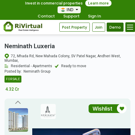
Invest in commercial properties
Learn more
IND
Contact
Support
Sign In
Post Property
Join
Demo
Neminath Luxeria
72, Mhada Rd, New Mahada Colony, SV Patel Nagar, Andheri West,
Mumbai,
Residential - Apartments
Ready to move
Posted by:
Neminath Group
FOR SALE
4.32 Cr
Wishlist