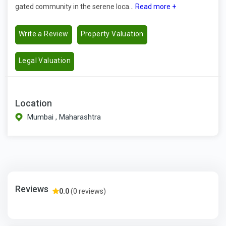
gated community in the serene loca...
Read more +
Write a Review
Property Valuation
Legal Valuation
Location
Mumbai , Maharashtra
Reviews
0.0
(0 reviews)