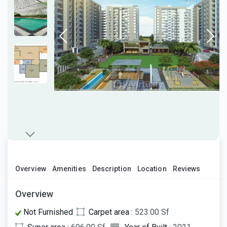
Overview
Amenities
Description
Location
Reviews
Overview
Not Furnished
Carpet area :
523.00 Sf