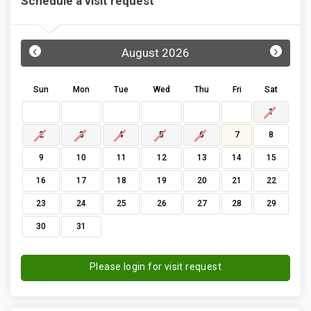
Schedule a visit request
‹
›
August 2026
Sun
Mon
Tue
Wed
Thu
Fri
Sat
1
2
3
4
5
6
7
8
9
10
11
12
13
14
15
16
17
18
19
20
21
22
23
24
25
26
27
28
29
30
31
Please login for visit request