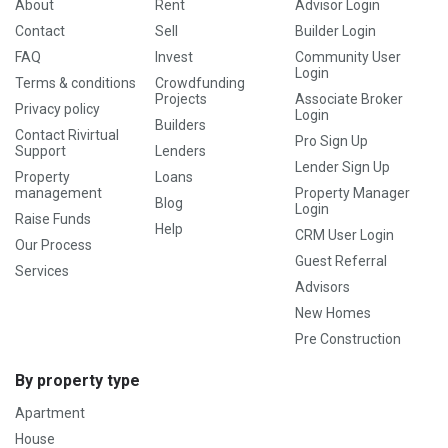
About
Rent
Advisor Login
Contact
Sell
Builder Login
FAQ
Invest
Community User
Login
Terms & conditions
Crowdfunding
Projects
Associate Broker
Privacy policy
Login
Builders
Contact Rivirtual
Pro Sign Up
Support
Lenders
Lender Sign Up
Property
Loans
management
Property Manager
Blog
Login
Raise Funds
Help
CRM User Login
Our Process
Guest Referral
Services
Advisors
New Homes
Pre Construction
By property type
Apartment
House