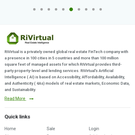
RiVirtual is a privately owned global real estate FinTech company with
a presence in 100 cities in 5 countries and more than 100 million
square feet of managed assets for which RiVirtual provides third-
party property-level and lending services. RiVirtual's Artificial
Intelligence ( AI) is based on Accessibility, Affordability, Availability,
and Authenticity ( 4As) models of real estate markets, Economic Data,
and Sustainability.
Read More
Quick links
Home
Sale
Login