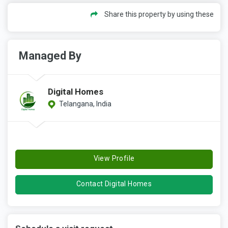
Share this property by using these
Managed By
Digital Homes
Telangana, India
View Profile
Contact Digital Homes