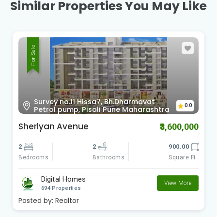
Similar Properties You May Like
For Sale
Survey no.11 Hissa7, Bh.Dharmavat
0.0
Petrol pump, Pisoli Pune Maharashtra
Sherlyan Avenue
₹3,600,000
2
2
900.00
Bedrooms
Square Ft
Bathrooms
Digital Homes
View More
694 Properties
Posted by:
Realtor