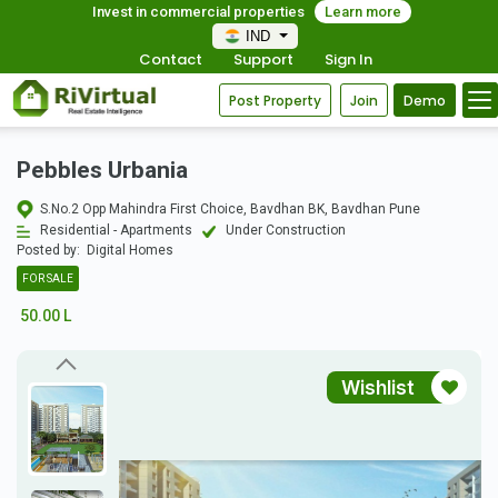
Invest in commercial properties
Learn more
IND
Contact
Support
Sign In
Post Property
Join
Demo
Pebbles Urbania
S.No.2 Opp Mahindra First Choice, Bavdhan BK, Bavdhan Pune
Residential - Apartments
Under Construction
Posted by:
Digital Homes
FOR SALE
50.00 L
Wishlist