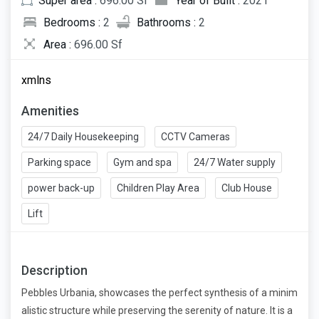
Super area :
696.00 Sf
Year of Built :
2021
Bedrooms :
2
Bathrooms :
2
Area :
696.00 Sf
xmlns
Amenities
24/7 Daily Housekeeping
CCTV Cameras
Parking space
Gym and spa
24/7 Water supply
power back-up
Children Play Area
Club House
Lift
Description
Pebbles Urbania, showcases the perfect synthesis of a minim
alistic structure while preserving the serenity of nature. It is a