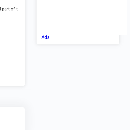
 part of t
Ads