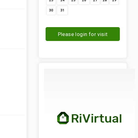
23
24
25
26
27
28
29
30
31
Please login for visit
request