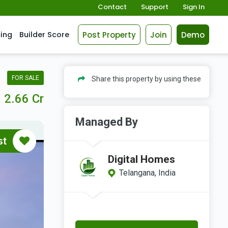
Contact
Support
Sign In
Post Property
Join
Demo
cing
Builder Score
FOR SALE
Share this property by using these
2.66 Cr
Managed By
st
Digital Homes
Telangana, India