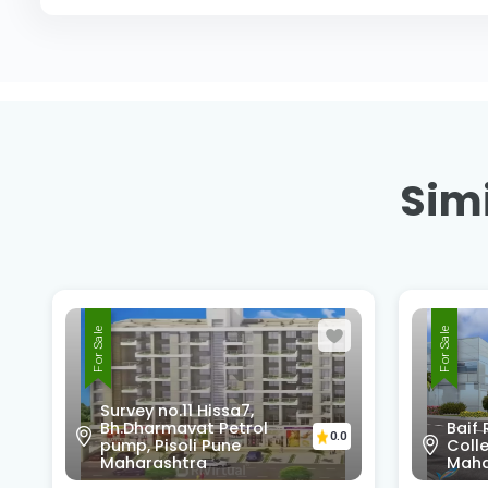
Simi
For Sale
For Sale
Survey no.11 Hissa7,
Bh.Dharmavat Petrol
Baif
0.0
pump, Pisoli Pune
Colle
Maharashtra
Maha