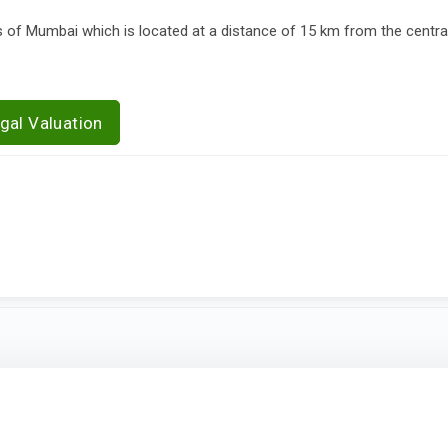
of Mumbai which is located at a distance of 15 km from the central
gal Valuation