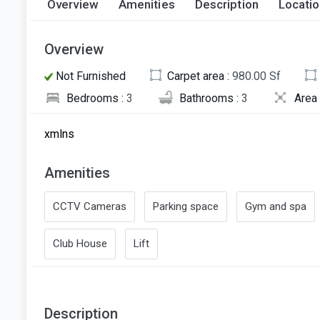
Overview
Amenities
Description
Locati
Overview
Not Furnished
Carpet area :
980.00 Sf
Bedrooms :
3
Bathrooms :
3
Area 
xmlns
Amenities
CCTV Cameras
Parking space
Gym and spa
Club House
Lift
Description