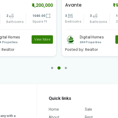
Avante
₹4,200,000
₹1
2
1040.00
3
3
1
Square Ft
Bedrooms
S
Bathrooms
Bathrooms
gital Homes
Digital Homes
View More
4 Properties
694 Properties
:
Realtor
Posted by:
Realtor
Quick links
Home
Sale
pany with a
About
Rent