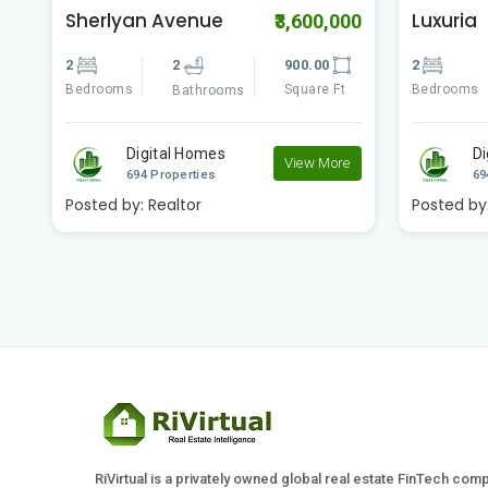
Sherlyan Avenue
Luxuria
00
₹3,600,000
2
2
900.00
2
Bedrooms
Square Ft
Bedrooms
Bathrooms
Digital Homes
Di
e
View More
694 Properties
69
Posted by:
Realtor
Posted by
RiVirtual is a privately owned global real estate FinTech com