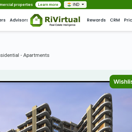
mmercial properties
Learn more
IND
ers
Advisors
Rewards
CRM
Pri
sidential - Apartments
Wishli