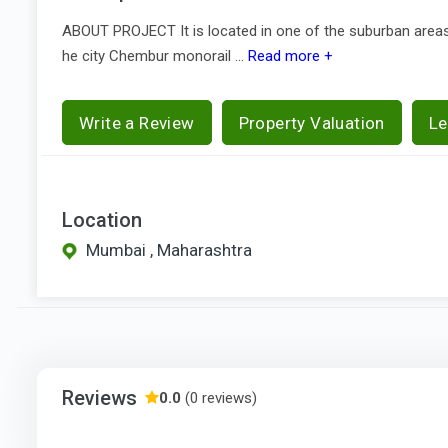
ABOUT PROJECT It is located in one of the suburban areas 
he city Chembur monorail ...
Read more +
Write a Review
Property Valuation
Le
Location
Mumbai , Maharashtra
Reviews
0.0
(0 reviews)