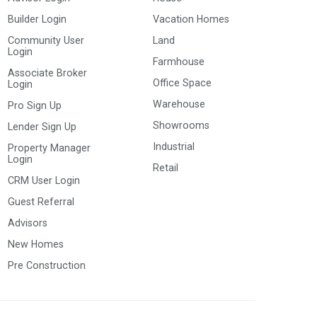
Builder Login
Vacation Homes
Community User
Land
Login
Farmhouse
Associate Broker
Office Space
Login
Warehouse
Pro Sign Up
Showrooms
Lender Sign Up
Industrial
Property Manager
Login
Retail
CRM User Login
Guest Referral
Advisors
New Homes
Pre Construction