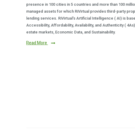
presence in 100 cities in 5 countries and more than 100 milli
managed assets for which RiVirtual provides third-party prop
lending services. RiVirtual's Artificial Intelligence ( AI) is ba
Accessibility, Affordability, Availability, and Authenticity ( 4A
estate markets, Economic Data, and Sustainability.
Read More