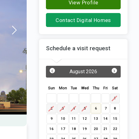
View Profile
Contact Digital Homes
Schedule a visit request
‹
›
August 2026
Sun
Mon
Tue
Wed
Thu
Fri
Sat
1
2
3
4
5
6
7
8
9
10
11
12
13
14
15
16
17
18
19
20
21
22