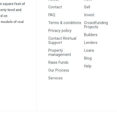
on square feet of
Contact
Sell
erty-level and
FAQ
Invest
sed on
s) models of real
Terms & conditions
Crowdfunding
Projects
Privacy policy
Builders
Contact Rivirtual
Support
Lenders
Property
Loans
management
Blog
Raise Funds
Help
Our Process
Services