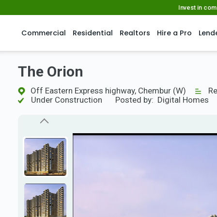
Invest in co
Commercial
Residential
Realtors
Hire a Pro
Lend
The Orion
Off Eastern Express highway, Chembur (W)
Re
Under Construction
Posted by:
Digital Homes