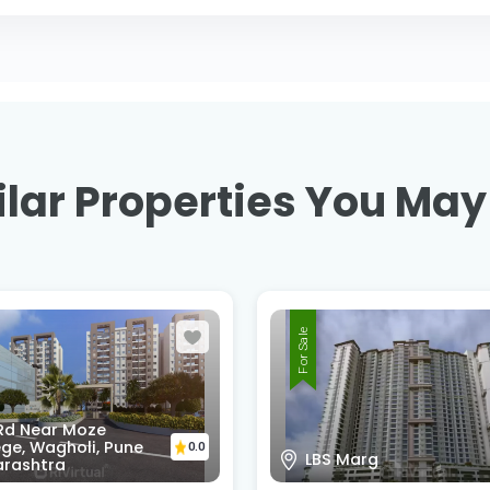
lar Properties You May
For Sale
 Rd Near Moze
ge, Wagholi, Pune
0.0
LBS Marg
rashtra