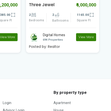
Three Jewel
W
9,200,000
₹6,000,000
385.00
2
2
1165.00
3
quare Ft
Bedrooms
Square Ft
B
Bathrooms
Digital Homes
View More
View More
694 Properties
Posted by:
Realtor
P
By property type
Login
Apartment
Advisor Login
House