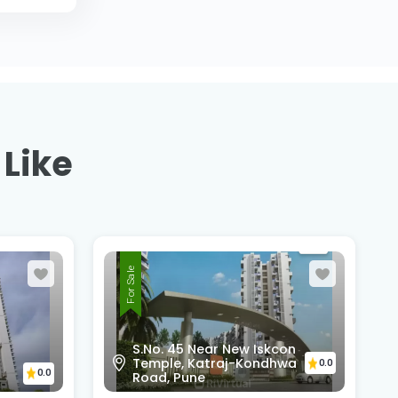
 Like
For Sale
S.No. 45 Near New Iskcon
Temple, Katraj-Kondhwa
0.0
0.0
Road, Pune