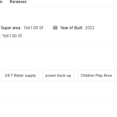
on
Reviews
Super area :
1661.00 Sf
Year of Built :
2022
:
1661.00 Sf
24/7 Water supply
power back-up
Children Play Area