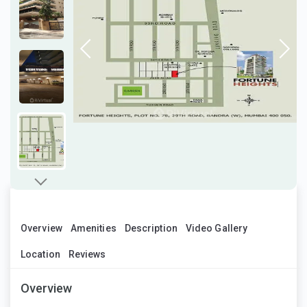
Overview
Amenities
Description
Video Gallery
Location
Reviews
Overview