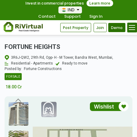
Invest in commercial properties
Learn more
IND
Contact
Support
Sign In
Post Property
Join
Demo
FORTUNE HEIGHTS
3R6J-QW2, 29th Rd, Opp- H - M Tower, Bandra West, Mumbai,
Residential - Apartments
Ready to move
Posted by:
Fortune Constructions
FOR SALE
18.00 Cr
Wishlist