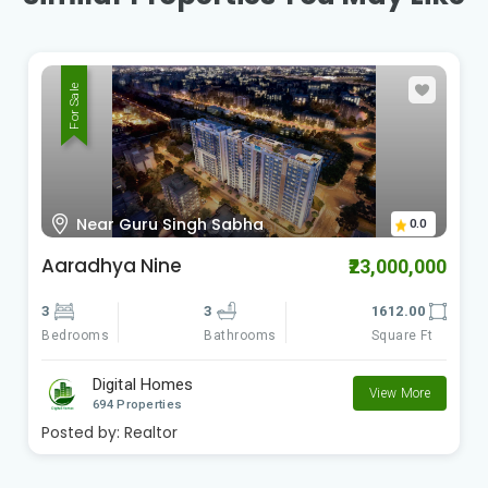
For Sale
Near Guru Singh Sabha
0.0
Aaradhya Nine
₹23,000,000
3
3
1612.00
Bedrooms
Square Ft
Bathrooms
Digital Homes
View More
694 Properties
Posted by:
Realtor