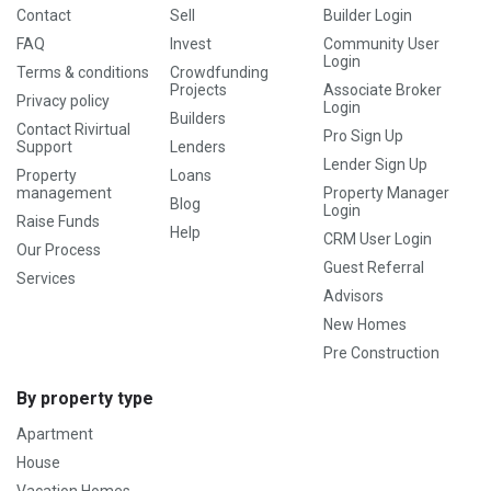
Contact
Sell
Builder Login
FAQ
Invest
Community User
Login
Terms & conditions
Crowdfunding
Projects
Associate Broker
Privacy policy
Login
Builders
Contact Rivirtual
Pro Sign Up
Support
Lenders
Lender Sign Up
Property
Loans
management
Property Manager
Blog
Login
Raise Funds
Help
CRM User Login
Our Process
Guest Referral
Services
Advisors
New Homes
Pre Construction
By property type
Apartment
House