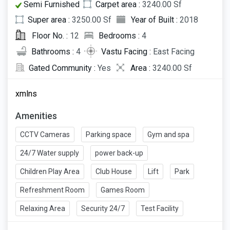
Semi Furnished
Carpet area :
3240.00 Sf
Super area :
3250.00 Sf
Year of Built :
2018
Floor No. :
12
Bedrooms :
4
Bathrooms :
4
Vastu Facing :
East Facing
Gated Community :
Yes
Area :
3240.00 Sf
xmlns
Amenities
CCTV Cameras
Parking space
Gym and spa
24/7 Water supply
power back-up
Children Play Area
Club House
Lift
Park
Refreshment Room
Games Room
Relaxing Area
Security 24/7
Test Facility