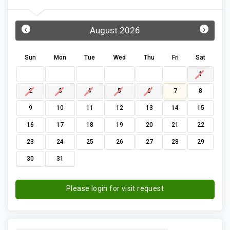
‹
›
August 2026
Sun
Mon
Tue
Wed
Thu
Fri
Sat
1
2
3
4
5
6
7
8
9
10
11
12
13
14
15
16
17
18
19
20
21
22
23
24
25
26
27
28
29
30
31
Please login for visit request