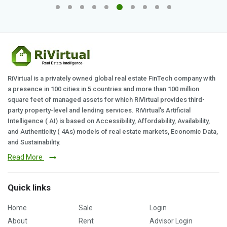
RiVirtual is a privately owned global real estate FinTech company with
a presence in 100 cities in 5 countries and more than 100 million
square feet of managed assets for which RiVirtual provides third-
party property-level and lending services. RiVirtual's Artificial
Intelligence ( AI) is based on Accessibility, Affordability, Availability,
and Authenticity ( 4As) models of real estate markets, Economic Data,
and Sustainability.
Read More
Quick links
Home
Sale
Login
About
Rent
Advisor Login