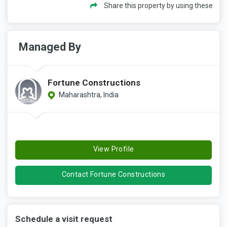
Share this property by using these
Managed By
Fortune Constructions
Maharashtra, India
View Profile
Contact Fortune Constructions
Schedule a visit request