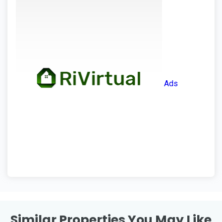
Ads
Similar Properties You May Like