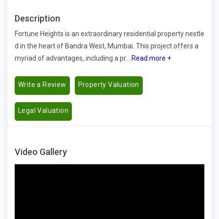
Description
Fortune Heights is an extraordinary residential property nestle
d in the heart of Bandra West, Mumbai. This project offers a
myriad of advantages, including a pr...
Read more +
Write a Review
Property Valuation
Legal Valuation
Video Gallery