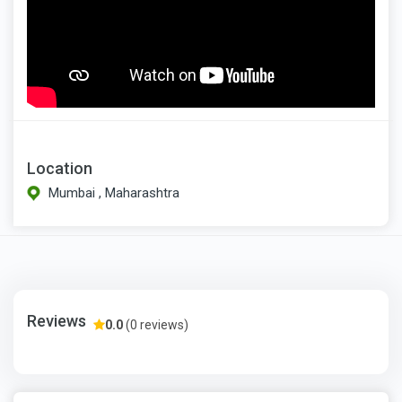
Location
Mumbai , Maharashtra
Reviews
0.0
(0 reviews)