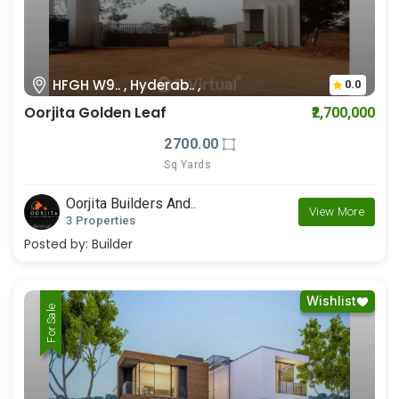
HFGH W9.. , Hyderab.. ,
0.0
Oorjita Golden Leaf
₹2,700,000
2700.00
Sq Yards
Oorjita Builders And..
View More
3 Properties
Posted by:
Builder
Wishlist
For Rent
For Sale