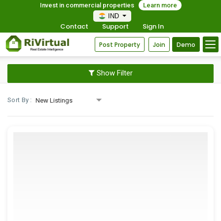
Invest in commercial properties
Learn more
IND
Contact
Support
Sign In
Post Property
Join
Demo
Show Filter
Sort By :