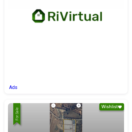
Ads
Wishlist
For Rent
For Sale