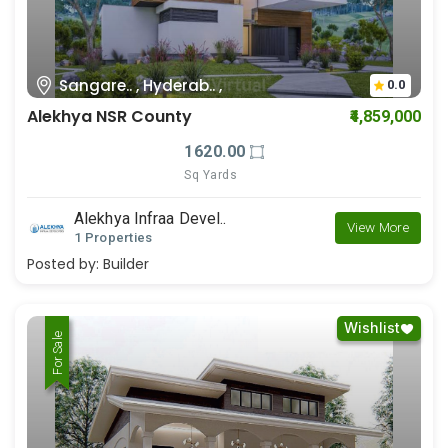
Sangare.. , Hyderab.. ,
0.0
Alekhya NSR County
₹4,859,000
1620.00
Sq Yards
Alekhya Infraa Devel..
View More
1 Properties
Posted by:
Builder
Wishlist
For Rent
For Sale