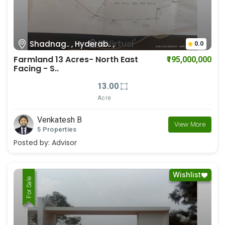
Shadnag.. , Hyderab.. ,
0.0
Farmland 13 Acres- North East
₹195,000,000
Facing - S..
13.00
Acre
Venkatesh B
View More
5 Properties
Posted by:
Advisor
Wishlist
For Rent
For Sale