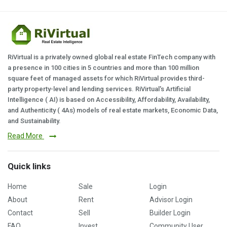
RiVirtual is a privately owned global real estate FinTech company with
a presence in 100 cities in 5 countries and more than 100 million
square feet of managed assets for which RiVirtual provides third-
party property-level and lending services. RiVirtual's Artificial
Intelligence ( AI) is based on Accessibility, Affordability, Availability,
and Authenticity ( 4As) models of real estate markets, Economic Data,
and Sustainability.
Read More
Quick links
Home
Sale
Login
About
Rent
Advisor Login
Contact
Sell
Builder Login
FAQ
Invest
Community User