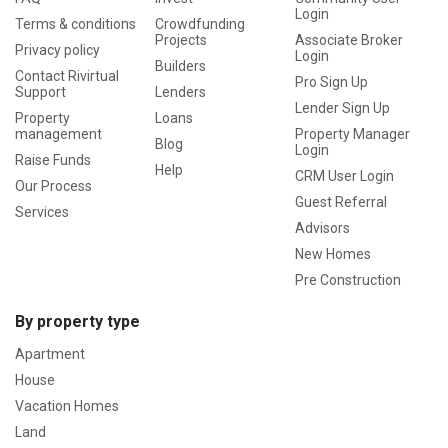
Login
Terms & conditions
Crowdfunding
Projects
Associate Broker
Privacy policy
Login
Builders
Contact Rivirtual
Pro Sign Up
Support
Lenders
Lender Sign Up
Property
Loans
management
Property Manager
Blog
Login
Raise Funds
Help
CRM User Login
Our Process
Guest Referral
Services
Advisors
New Homes
Pre Construction
By property type
Apartment
House
Vacation Homes
Land