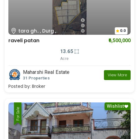
tara gh.. , Durg ,
0.0
raveli patan
₹6,500,000
13.65
Acre
Maharshi Real Estate
View More
31 Properties
Posted by:
Broker
Wishlist
For Rent
For Sale