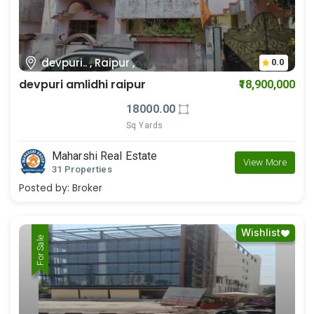
devpuri.. , Raipur ,
0.0
devpuri amlidhi raipur
₹18,900,000
18000.00
Sq Yards
Maharshi Real Estate
View More
31 Properties
Posted by:
Broker
Wishlist
For Rent
For Sale