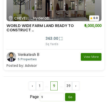
CHEVELL.. , Hyderab.. ,
0.0
WORLD WIDE FARM LAND READY TO
₹6,000,000
CONSTRUCT ..
363.00
Sq Yards
Venkatesh B
View More
5 Properties
Posted by:
Advisor
‹
1
...
9
...
39
›
Page