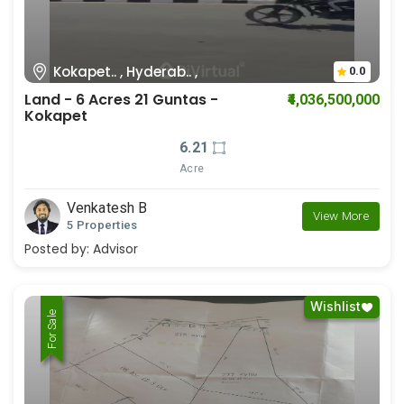
Kokapet.. , Hyderab.. ,
0.0
Land - 6 Acres 21 Guntas -
₹4,036,500,000
Kokapet
6.21
Acre
Venkatesh B
View More
5 Properties
Posted by:
Advisor
Wishlist
For Rent
For Sale