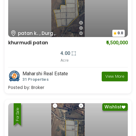
patan k.. , Durg ,
0.0
khurmudi patan
₹6,500,000
4.00
Acre
Maharshi Real Estate
View More
31 Properties
Posted by:
Broker
Wishlist
For Rent
For Sale