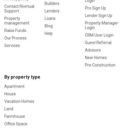
Login
Builders
Contact Rivirtual
Pro Sign Up
Support
Lenders
Lender Sign Up
Property
Loans
management
Property Manager
Blog
Login
Raise Funds
Help
CRM User Login
Our Process
Guest Referral
Services
Advisors
New Homes
Pre Construction
By property type
Apartment
House
Vacation Homes
Land
Farmhouse
Office Space