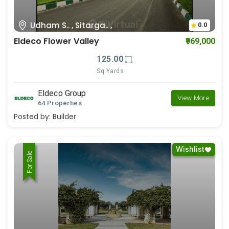
Udham S.. , Sitarga.. ,
0.0
Eldeco Flower Valley
₹969,000
125.00
Sq Yards
Eldeco Group
View More
64 Properties
Posted by:
Builder
Wishlist
For Rent
For Sale