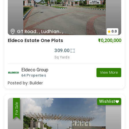
GT Road.. , Ludhian.. ,
0.0
Eldeco Estate One Plots
₹10,200,000
309.00
Sq Yards
Eldeco Group
View More
64 Properties
Posted by:
Builder
Wishlist
For Rent
For Sale