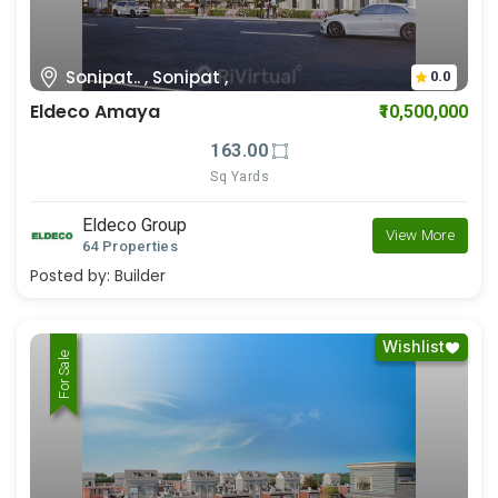
Sonipat.. , Sonipat ,
0.0
Eldeco Amaya
₹10,500,000
163.00
Sq Yards
Eldeco Group
View More
64 Properties
Posted by:
Builder
Wishlist
For Rent
For Sale