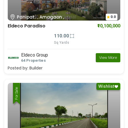
Panipat.. , Amagaon ,
0.0
Eldeco Paradiso
₹10,100,000
110.00
Sq Yards
Eldeco Group
View More
64 Properties
Posted by:
Builder
Wishlist
For Rent
For Sale