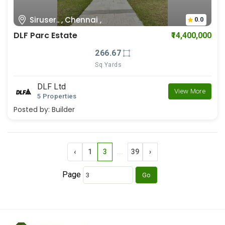
Siruser.. , Chennai ,
0.0
DLF Parc Estate
₹14,400,000
266.67
Sq Yards
DLF Ltd
View More
5 Properties
Posted by:
Builder
‹
1
3
...
39
›
Page