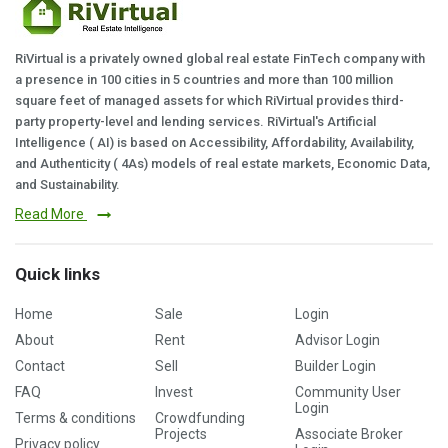
RiVirtual is a privately owned global real estate FinTech company with
a presence in 100 cities in 5 countries and more than 100 million
square feet of managed assets for which RiVirtual provides third-
party property-level and lending services. RiVirtual's Artificial
Intelligence ( AI) is based on Accessibility, Affordability, Availability,
and Authenticity ( 4As) models of real estate markets, Economic Data,
and Sustainability.
Read More
Quick links
Home
Sale
Login
About
Rent
Advisor Login
Contact
Sell
Builder Login
FAQ
Invest
Community User
Login
Terms & conditions
Crowdfunding
Projects
Associate Broker
Privacy policy