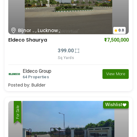
Bijnor .. , Lucknow ,
0.0
Eldeco Shaurya
₹17,500,000
399.00
Sq Yards
Eldeco Group
View More
64 Properties
Posted by:
Builder
Wishlist
For Rent
For Sale