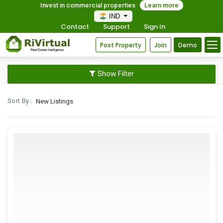
Invest in commercial properties
Learn more
IND
Contact
Support
Sign In
Post Property
Join
Demo
Show Filter
Sort By :