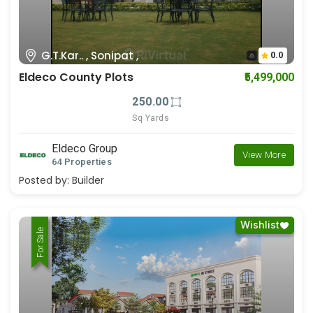
G.T.Kar.. , Sonipat ,
0.0
Eldeco County Plots
₹5,499,000
250.00
Sq Yards
Eldeco Group
View More
64 Properties
Posted by:
Builder
Wishlist
For Rent
For Sale