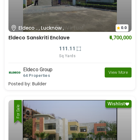
Eldeco .. , Lucknow ,
0.0
Eldeco Sanskriti Enclave
₹4,700,000
111.11
Sq Yards
Eldeco Group
View More
64 Properties
Posted by:
Builder
Wishlist
For Rent
For Sale