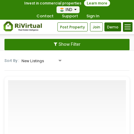
Invest in commercial properties
Learn more
IND
Contact
Support
Sign In
Post Property
Join
Demo
Show Filter
Sort By :