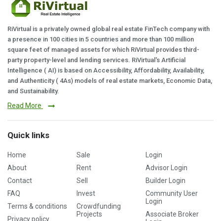
RiVirtual is a privately owned global real estate FinTech company with
a presence in 100 cities in 5 countries and more than 100 million
square feet of managed assets for which RiVirtual provides third-
party property-level and lending services. RiVirtual's Artificial
Intelligence ( AI) is based on Accessibility, Affordability, Availability,
and Authenticity ( 4As) models of real estate markets, Economic Data,
and Sustainability.
Read More
Quick links
Home
Sale
Login
About
Rent
Advisor Login
Contact
Sell
Builder Login
FAQ
Invest
Community User
Login
Terms & conditions
Crowdfunding
Projects
Associate Broker
Privacy policy