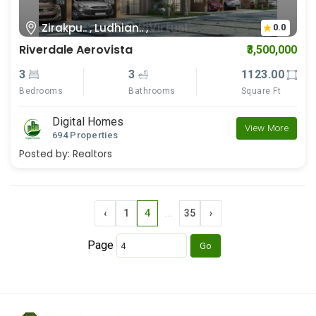
Zirakpu.. , Ludhian.. ,
0.0
Riverdale Aerovista
₹3,500,000
3
3
1123.00
Bedrooms
Bathrooms
Square Ft
Digital Homes
View More
694 Properties
Posted by:
Realtors
‹
1
4
...
35
›
Page