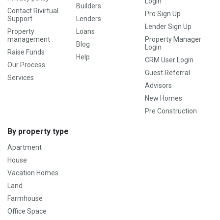
Login
Builders
Contact Rivirtual
Pro Sign Up
Support
Lenders
Lender Sign Up
Property
Loans
management
Property Manager
Blog
Login
Raise Funds
Help
CRM User Login
Our Process
Guest Referral
Services
Advisors
New Homes
Pre Construction
By property type
Apartment
House
Vacation Homes
Land
Farmhouse
Office Space