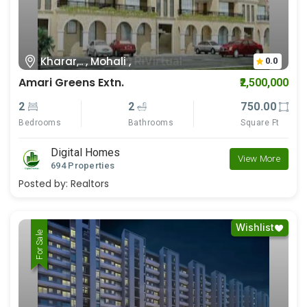
Kharar,.. , Mohali ,
0.0
Amari Greens Extn.
₹2,500,000
2
2
750.00
Bedrooms
Bathrooms
Square Ft
Digital Homes
View More
694 Properties
Posted by:
Realtors
Wishlist
For Rent
For Sale