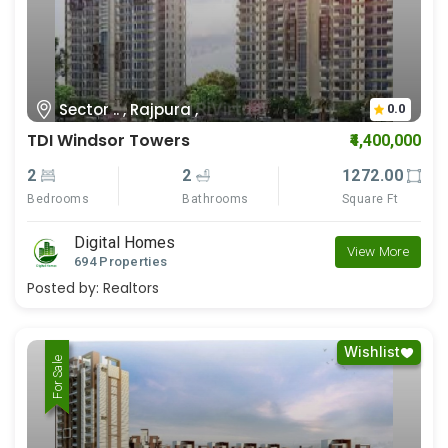
Sector .. , Rajpura ,
0.0
TDI Windsor Towers
₹4,400,000
2
2
1272.00
Bedrooms
Bathrooms
Square Ft
Digital Homes
View More
694 Properties
Posted by:
Realtors
Wishlist
For Rent
For Sale