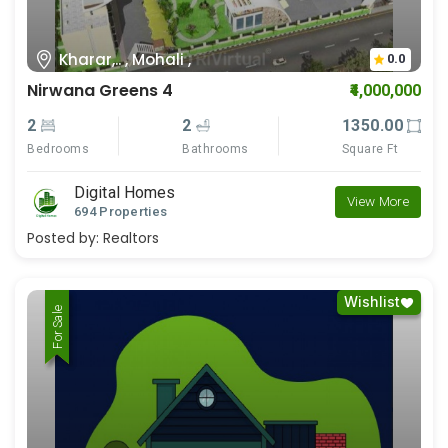
Kharar,.. , Mohali ,
0.0
Nirwana Greens 4
₹4,000,000
2
2
1350.00
Bedrooms
Bathrooms
Square Ft
Digital Homes
View More
694 Properties
Posted by:
Realtors
Wishlist
For Rent
For Sale