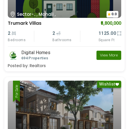
Sector-.. , Mohali ,
0.0
Trumark Villas
₹5,800,000
2
2
1125.00
Bedrooms
Bathrooms
Square Ft
Digital Homes
View More
694 Properties
Posted by:
Realtors
Wishlist
For Rent
For Sale