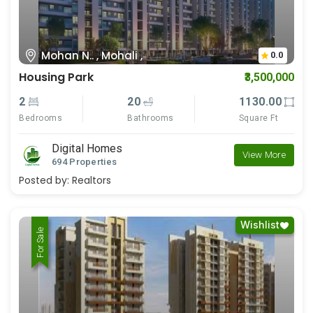
Mohan N.. , Mohali ,
0.0
Housing Park
₹3,500,000
2
20
1130.00
Bedrooms
Bathrooms
Square Ft
Digital Homes
View More
694 Properties
Posted by:
Realtors
Wishlist
For Rent
For Sale