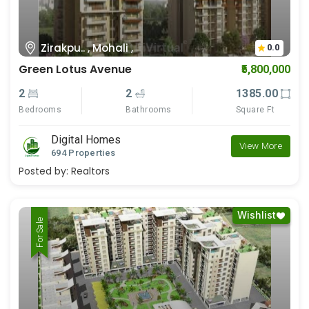
Zirakpu.. , Mohali ,
0.0
Green Lotus Avenue
₹5,800,000
2
2
1385.00
Bedrooms
Bathrooms
Square Ft
Digital Homes
View More
694 Properties
Posted by:
Realtors
Wishlist
For Rent
For Sale