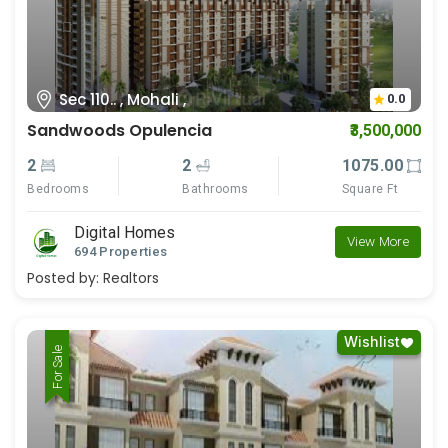
Sec 110.. , Mohali ,
0.0
Sandwoods Opulencia
₹3,500,000
2
2
1075.00
Bedrooms
Bathrooms
Square Ft
Digital Homes
View More
694 Properties
Posted by:
Realtors
Wishlist
For Rent
For Sale