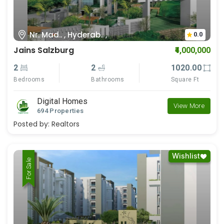
Nr. Mad.. , Hyderab.. ,
0.0
Jains Salzburg
₹4,000,000
2
2
1020.00
Bedrooms
Bathrooms
Square Ft
Digital Homes
View More
694 Properties
Posted by:
Realtors
Wishlist
For Rent
For Sale