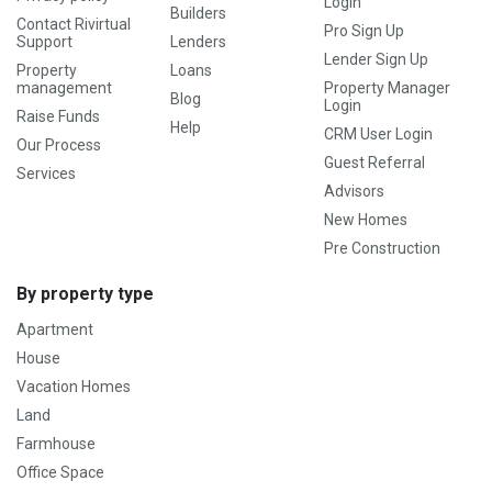
Login
Builders
Contact Rivirtual
Pro Sign Up
Support
Lenders
Lender Sign Up
Property
Loans
management
Property Manager
Blog
Login
Raise Funds
Help
CRM User Login
Our Process
Guest Referral
Services
Advisors
New Homes
Pre Construction
By property type
Apartment
House
Vacation Homes
Land
Farmhouse
Office Space