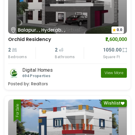
Balapur.. , Hyderab.. ,
0.0
Orchid Residency
₹2,600,000
2
2
1050.00
Bedrooms
Bathrooms
Square Ft
Digital Homes
View More
694 Properties
Posted by:
Realtors
Wishlist
For Rent
For Sale