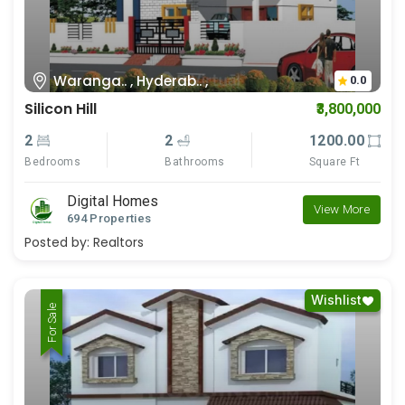
Waranga.. , Hyderab.. ,
0.0
Silicon Hill
₹3,800,000
2
2
1200.00
Bedrooms
Bathrooms
Square Ft
Digital Homes
View More
694 Properties
Posted by:
Realtors
Wishlist
For Rent
For Sale