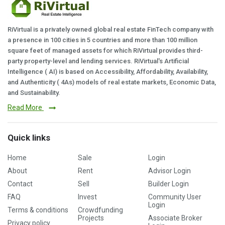
RiVirtual is a privately owned global real estate FinTech company with
a presence in 100 cities in 5 countries and more than 100 million
square feet of managed assets for which RiVirtual provides third-
party property-level and lending services. RiVirtual's Artificial
Intelligence ( AI) is based on Accessibility, Affordability, Availability,
and Authenticity ( 4As) models of real estate markets, Economic Data,
and Sustainability.
Read More
Quick links
Home
Sale
Login
About
Rent
Advisor Login
Contact
Sell
Builder Login
FAQ
Invest
Community User
Login
Terms & conditions
Crowdfunding
Projects
Associate Broker
Privacy policy