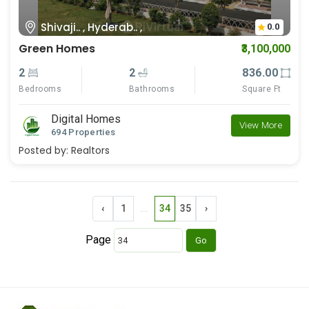
Shivaji.. , Hyderab.. ,
0.0
Green Homes
₹3,100,000
2
2
836.00
Bedrooms
Bathrooms
Square Ft
Digital Homes
View More
694 Properties
Posted by:
Realtors
‹
1
...
34
35
›
Page