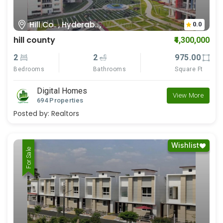
Hill Co.. , Hyderab.. ,
0.0
hill county
₹4,300,000
2
2
975.00
Bedrooms
Bathrooms
Square Ft
Digital Homes
View More
694 Properties
Posted by:
Realtors
Wishlist
For Rent
For Sale