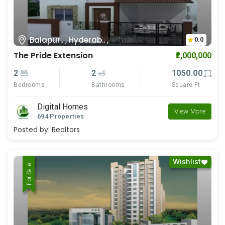
Balapur.. , Hyderab.. ,
0.0
The Pride Extension
₹2,000,000
2
2
1050.00
Bedrooms
Bathrooms
Square Ft
Digital Homes
View More
694 Properties
Posted by:
Realtors
Wishlist
For Rent
For Sale