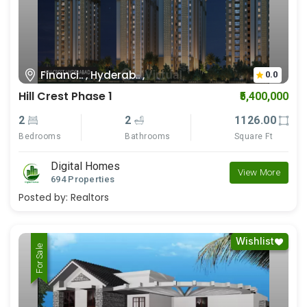
Financi.. , Hyderab.. ,
0.0
Hill Crest Phase 1
₹5,400,000
2
2
1126.00
Bedrooms
Bathrooms
Square Ft
Digital Homes
View More
694 Properties
Posted by:
Realtors
Wishlist
For Rent
For Sale