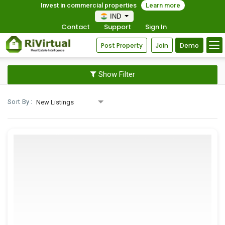
Invest in commercial properties
Learn more
IND
Contact
Support
Sign In
Post Property
Join
Demo
Show Filter
Sort By :