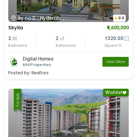
Sy no 2.. , Hyderab.. ,
0.0
Skyila
₹4,600,000
2
2
1320.00
Bedrooms
Bathrooms
Square Ft
Digital Homes
View More
694 Properties
Posted by:
Realtors
Wishlist
For Rent
For Sale