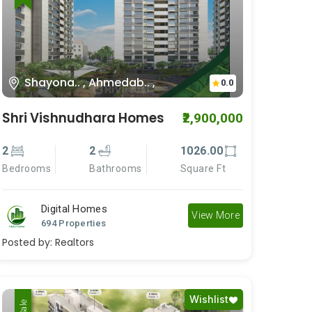
Shayona.. , Ahmedab.. ,
0.0
Shri Vishnudhara Homes
₹2,900,000
2
2
1026.00
Bedrooms
Bathrooms
Square Ft
Digital Homes
View More
694 Properties
Posted by:
Realtors
Wishlist