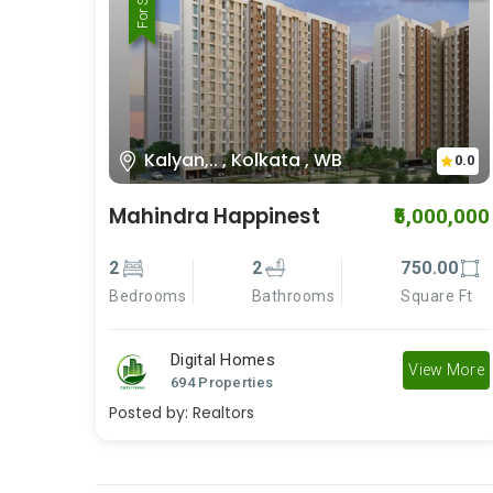
For Rent
For Sale
Kalyan,.. , Kolkata , WB
0.0
Mahindra Happinest
₹5,000,000
2
2
750.00
Bedrooms
Bathrooms
Square Ft
Digital Homes
View More
694 Properties
Posted by:
Realtors