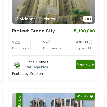
Siddhar.. , Lucknow ,
0.0
Prateek Grand City
₹5,100,000
2
2
970.00
Bedrooms
Bathrooms
Square Ft
Digital Homes
View More
694 Properties
Posted by:
Realtors
Wishlist
For Rent
For Sale