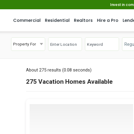
Invest in co
Commercial
Residential
Realtors
Hire a Pro
Lend
Property For
About 275 results (0.08 seconds)
275 Vacation Homes Available