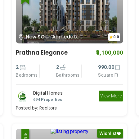
New SG .. , Ahmedab.. ,
0.0
Prathna Elegance
₹3,100,000
2
2
990.00
Bedrooms
Bathrooms
Square Ft
Digital Homes
View More
694 Properties
Posted by:
Realtors
Wishlist