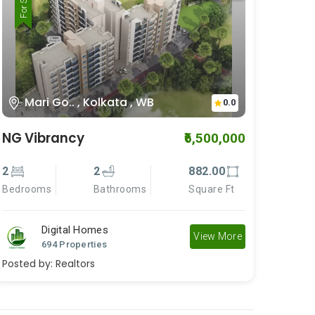
For Rent
For Sale
Mari Go.. , Kolkata , WB
0.0
NG Vibrancy
₹6,500,000
2
2
882.00
Bedrooms
Bathrooms
Square Ft
Digital Homes
View More
694 Properties
Posted by:
Realtors