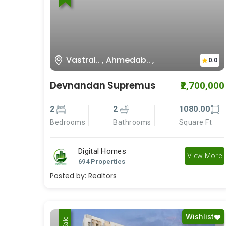
Vastral.. , Ahmedab.. ,
0.0
Devnandan Supremus
₹2,700,000
2
2
1080.00
Bedrooms
Bathrooms
Square Ft
Digital Homes
View More
694 Properties
Posted by:
Realtors
Wishlist