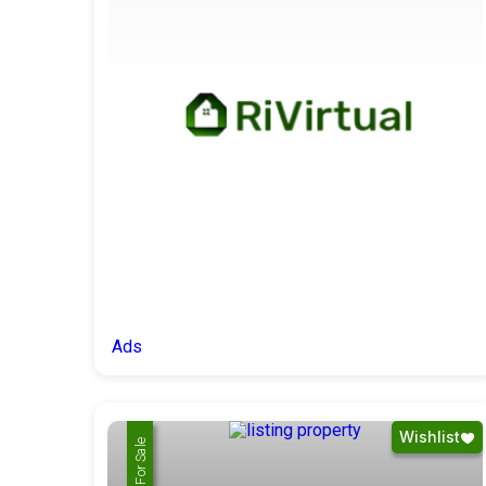
Ads
Wishlist
For Rent
For Sale