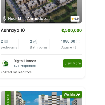
Near kh.. , Ahmedab.. ,
0.0
Ashraya 10
₹2,500,000
2
2
1080.00
Bedrooms
Bathrooms
Square Ft
Digital Homes
View More
694 Properties
Posted by:
Realtors
Wishlist
For Rent
For Sale