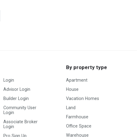
By property type
Login
Apartment
Advisor Login
House
Builder Login
Vacation Homes
Community User
Land
Login
Farmhouse
Associate Broker
Office Space
Login
Warehouse
Pro Sign Up