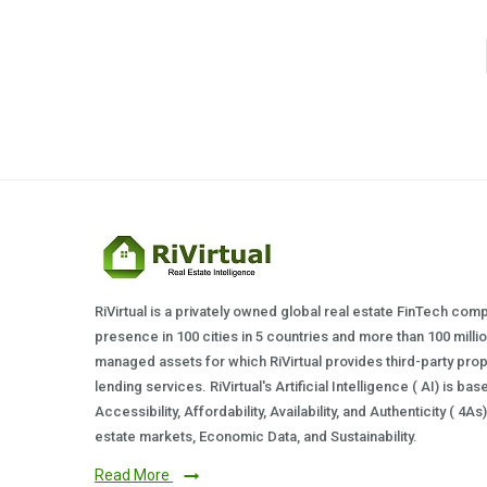
RiVirtual is a privately owned global real estate FinTech com
presence in 100 cities in 5 countries and more than 100 milli
managed assets for which RiVirtual provides third-party prop
lending services. RiVirtual's Artificial Intelligence ( AI) is ba
Accessibility, Affordability, Availability, and Authenticity ( 4A
estate markets, Economic Data, and Sustainability.
Read More