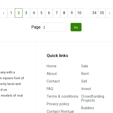
‹
1
2
3
4
5
6
7
8
9
10
...
34
35
›
Page
Quick links
Home
Sale
pany with a
About
Rent
on square feet of
Contact
Sell
erty-level and
FAQ
Invest
sed on
s) models of real
Terms & conditions
Crowdfunding
Projects
Privacy policy
Builders
Contact Rivirtual