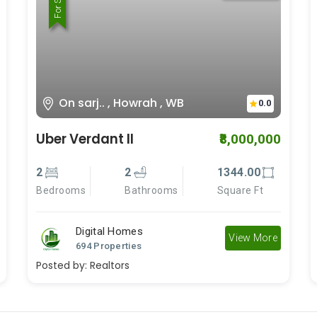
For Rent
For Sale
On sarj.. , Howrah , WB
0.0
Uber Verdant II
₹8,000,000
2
2
1344.00
Bedrooms
Bathrooms
Square Ft
Digital Homes
View More
694 Properties
Posted by:
Realtors