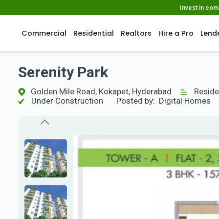
Invest in co
Commercial
Residential
Realtors
Hire a Pro
Lend
Serenity Park
Golden Mile Road, Kokapet, Hyderabad
Reside
Under Construction
Posted by:
Digital Homes