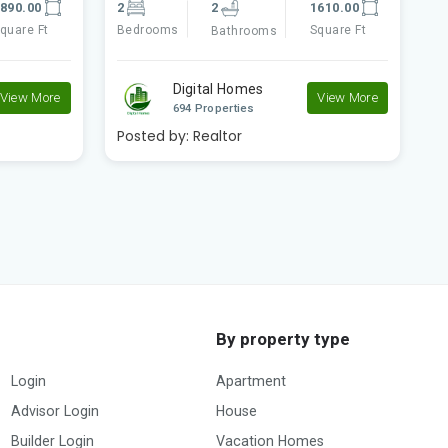
610.00
5
5
4395.00
5
quare Ft
Bedrooms
Square Ft
Bathrooms
B
Digital Homes
View More
View More
694 Properties
Posted by:
Realtor
P
By property type
Login
Apartment
Advisor Login
House
Builder Login
Vacation Homes