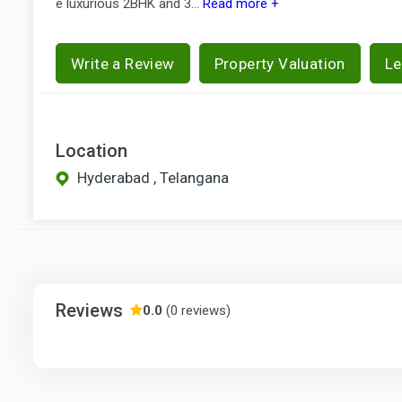
e luxurious 2BHK and 3...
Read more +
Write a Review
Property Valuation
Le
Location
Hyderabad , Telangana
Reviews
0.0
(0 reviews)