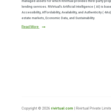
managed assets for which RiVirtual provides third-party prop
lending services. RiVirtual's Artificial Intelligence ( AI) is ba
Accessibility, Affordability, Availability, and Authenticity ( 4A
estate markets, Economic Data, and Sustainability.
Read More
Copyright © 2026
rivirtual.com
| Rivirtual Private Limit