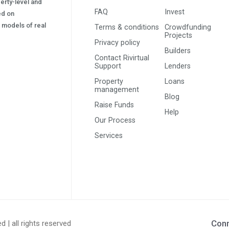
erty-level and
FAQ
Invest
sed on
s) models of real
Terms & conditions
Crowdfunding
Projects
Privacy policy
Builders
Contact Rivirtual
Support
Lenders
Property
Loans
management
Blog
Raise Funds
Help
Our Process
Services
Conn
ed | all rights reserved