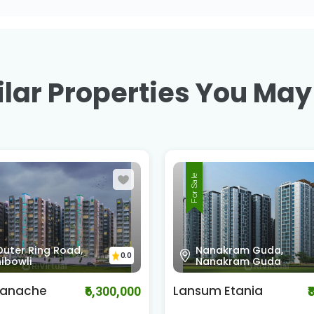
lar Properties You May
For Sale
kram Guda,
Shankarpali - Hydera
0.0
kram Guda
Road , Kokapet
Etania
Rajapushpa Regalia
₹8,500,000
₹