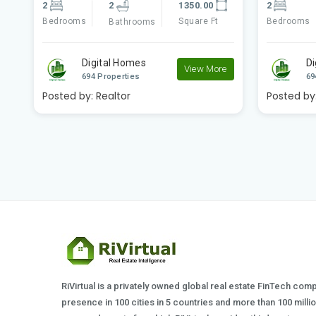
2
2
1270.00
3
Bedrooms
Square Ft
Bedrooms
Bathrooms
Digital Homes
D
e
View More
694 Properties
69
Posted by:
Realtor
Posted by
RiVirtual is a privately owned global real estate FinTech com
presence in 100 cities in 5 countries and more than 100 milli