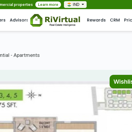
mmercial properties
Learn more
IND
ers
Advisors
Rewards
CRM
Pri
ntial - Apartments
Wishli