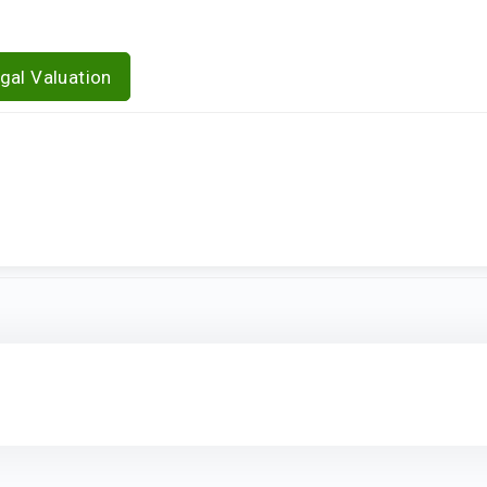
gal Valuation