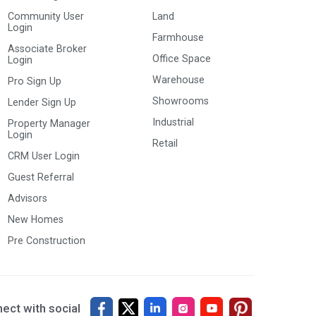
Community User
Land
Login
Farmhouse
Associate Broker
Office Space
Login
Warehouse
Pro Sign Up
Showrooms
Lender Sign Up
Industrial
Property Manager
Login
Retail
CRM User Login
Guest Referral
Advisors
New Homes
Pre Construction
ect with social