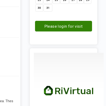
23
24
25
26
27
28
29
30
31
Please login for visit
request
rea. Thes