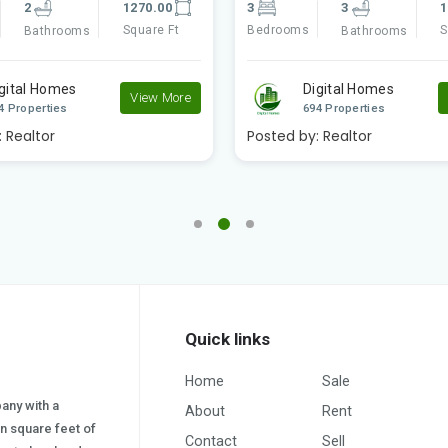
3
1890.00
2
2
1
Square Ft
Bedrooms
S
Bathrooms
Bathrooms
igital Homes
Digital Homes
View More
4 Properties
694 Properties
:
Realtor
Posted by:
Realtor
Quick links
Home
Sale
pany with a
About
Rent
on square feet of
Contact
Sell