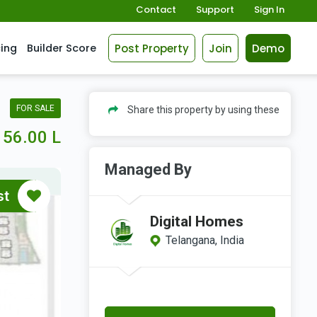
Contact
Support
Sign In
Post Property
Join
Demo
cing
Builder Score
FOR SALE
Share this property by using these
56.00 L
Managed By
st
Digital Homes
Telangana, India