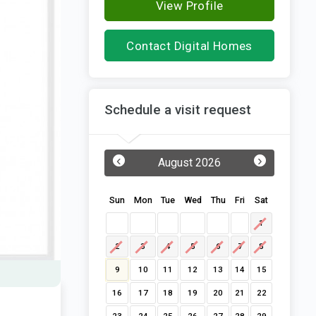
View Profile
Contact Digital Homes
Schedule a visit request
‹
›
August 2026
Sun
Mon
Tue
Wed
Thu
Fri
Sat
1
2
3
4
5
6
7
8
9
10
11
12
13
14
15
16
17
18
19
20
21
22