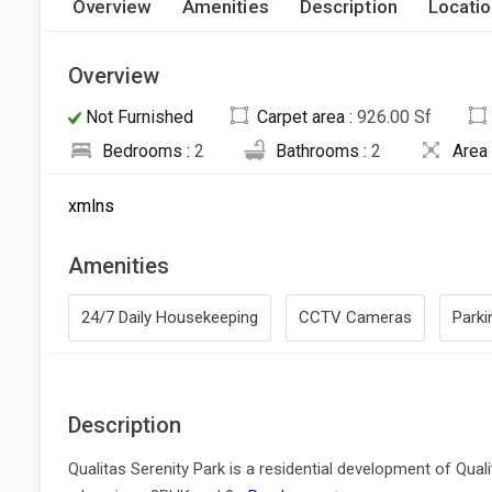
Overview
Amenities
Description
Locati
Overview
Not Furnished
Carpet area :
926.00 Sf
Bedrooms :
2
Bathrooms :
2
Area 
xmlns
Amenities
24/7 Daily Housekeeping
CCTV Cameras
Parki
Description
Qualitas Serenity Park is a residential development of Qual