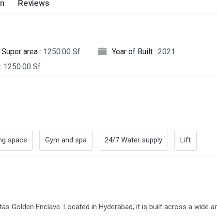
on
Reviews
Super area :
1250.00 Sf
Year of Built :
2021
:
1250.00 Sf
ng space
Gym and spa
24/7 Water supply
Lift
itas Golden Enclave. Located in Hyderabad, it is built across a wide a