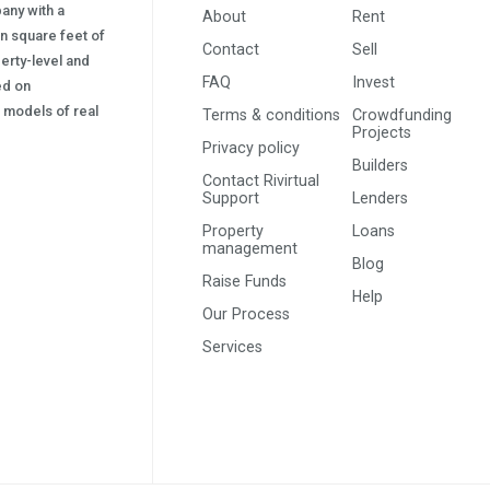
pany with a
About
Rent
on square feet of
Contact
Sell
erty-level and
FAQ
Invest
sed on
s) models of real
Terms & conditions
Crowdfunding
Projects
Privacy policy
Builders
Contact Rivirtual
Support
Lenders
Property
Loans
management
Blog
Raise Funds
Help
Our Process
Services