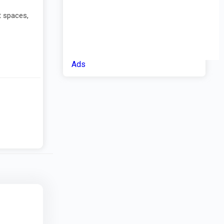
t spaces,
Ads