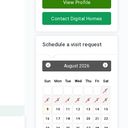
View Profile
Contact Digital Homes
Schedule a visit request
‹
›
August 2026
Sun
Mon
Tue
Wed
Thu
Fri
Sat
1
2
3
4
5
6
7
8
9
10
11
12
13
14
15
16
17
18
19
20
21
22