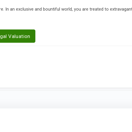
In an exclusive and bountiful world, you are treated to extravagan
gal Valuation