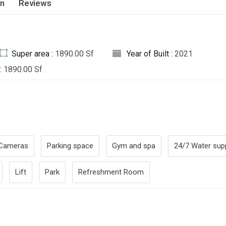
on
Reviews
Super area :
1890.00 Sf
Year of Built :
2021
:
1890.00 Sf
Cameras
Parking space
Gym and spa
24/7 Water sup
Lift
Park
Refreshment Room