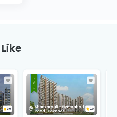
 Like
For Sale
bad
Narsingi Highway, Appa
0.0
0.0
Junction