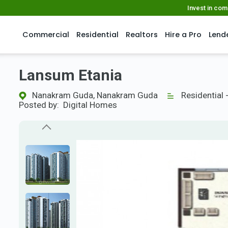
Invest in co
Commercial
Residential
Realtors
Hire a Pro
Lend
Lansum Etania
Nanakram Guda, Nanakram Guda
Residential 
Posted by:
Digital Homes