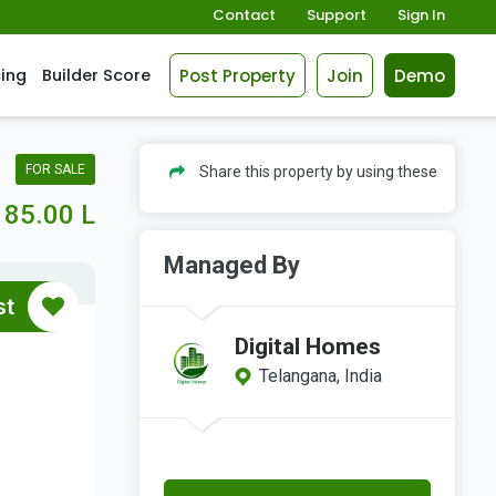
Contact
Support
Sign In
Post Property
Join
Demo
cing
Builder Score
FOR SALE
Share this property by using these
85.00 L
Managed By
st
Digital Homes
Telangana, India