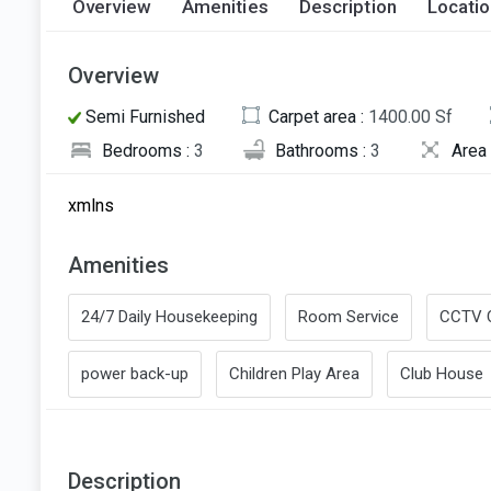
Overview
Amenities
Description
Locati
Overview
Semi Furnished
Carpet area :
1400.00 Sf
Bedrooms :
3
Bathrooms :
3
Area 
xmlns
Amenities
24/7 Daily Housekeeping
Room Service
CCTV 
power back-up
Children Play Area
Club House
Description