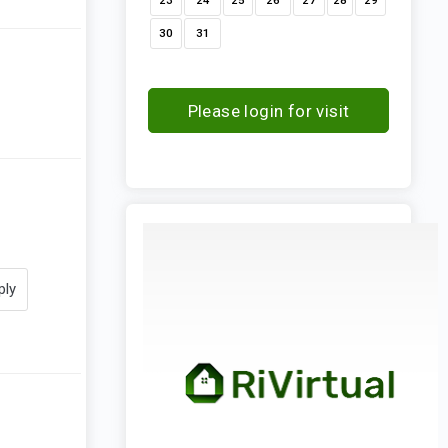
23
24
25
26
27
28
29
30
31
Please login for visit
request
ply