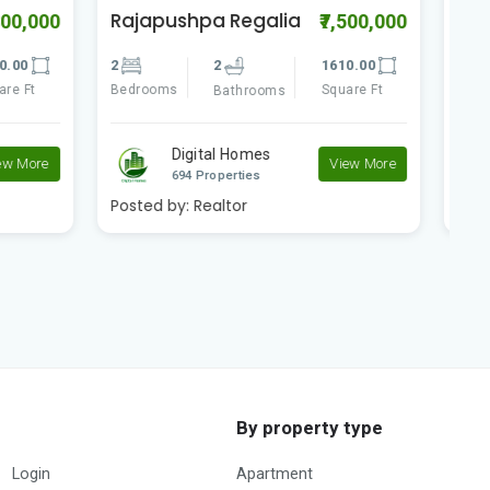
The Peak
N
7,500,000
₹28,000,000
G
610.00
5
5
4395.00
5
quare Ft
Bedrooms
Square Ft
Bathrooms
B
Digital Homes
View More
View More
694 Properties
Posted by:
Realtor
P
By property type
Login
Apartment