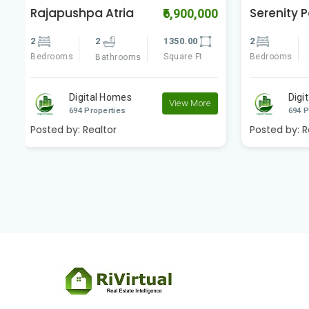
Serenity Park
vertex 
00
₹5,600,000
2
2
1250.00
2
Bedrooms
Square Ft
Bedrooms
Bathrooms
Digital Homes
D
e
View More
694 Properties
69
Posted by:
Realtor
Posted by