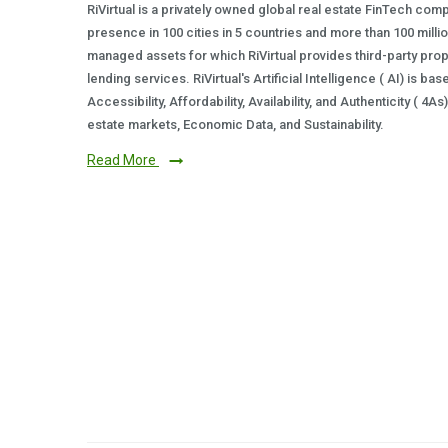
RiVirtual is a privately owned global real estate FinTech com
presence in 100 cities in 5 countries and more than 100 milli
managed assets for which RiVirtual provides third-party prop
lending services. RiVirtual's Artificial Intelligence ( AI) is ba
Accessibility, Affordability, Availability, and Authenticity ( 4A
estate markets, Economic Data, and Sustainability.
Read More