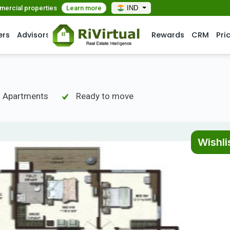
mmercial properties
Learn more
IND
ers
Advisors
Rewards
CRM
Pri
- Apartments
Ready to move
Wishli