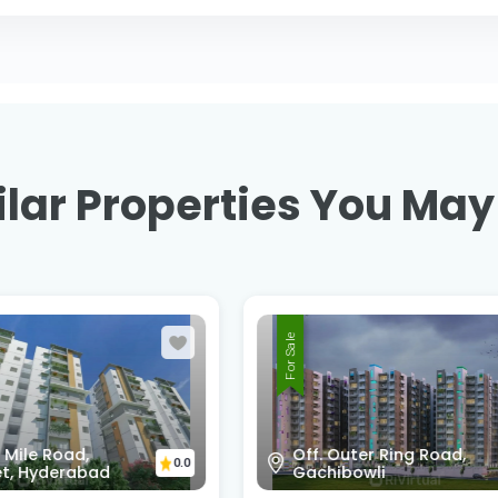
lar Properties You May
For Sale
Outer Ring Road,
Shankarpali - Hydera
0.0
ibowli
Road , Kokapet