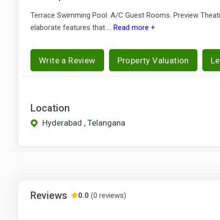
Terrace Swimming Pool. A/C Guest Rooms. Preview Theatre. 
elaborate features that ...
Read more +
Write a Review
Property Valuation
Le
Location
Hyderabad , Telangana
Reviews
0.0
(0 reviews)