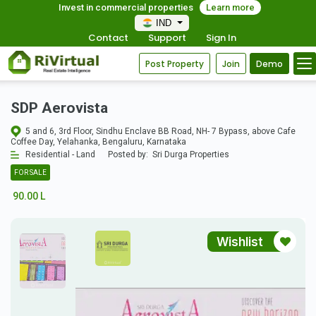
Invest in commercial properties
Learn more
IND
Contact
Support
Sign In
Post Property
Join
Demo
SDP Aerovista
5 and 6, 3rd Floor, Sindhu Enclave BB Road, NH- 7 Bypass, above Cafe
Coffee Day, Yelahanka, Bengaluru, Karnataka
Residential - Land
Posted by:
Sri Durga Properties
FOR SALE
90.00 L
Wishlist