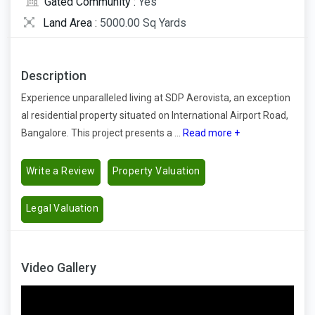
Gated Community :
Yes
Land Area :
5000.00 Sq Yards
Description
Experience unparalleled living at SDP Aerovista, an exception
al residential property situated on International Airport Road,
Bangalore. This project presents a ...
Read more +
Write a Review
Property Valuation
Legal Valuation
Video Gallery