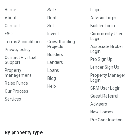
Home
Sale
Login
About
Rent
Advisor Login
Contact
Sell
Builder Login
FAQ
Invest
Community User
Login
Terms & conditions
Crowdfunding
Projects
Associate Broker
Privacy policy
Login
Builders
Contact Rivirtual
Pro Sign Up
Support
Lenders
Lender Sign Up
Property
Loans
management
Property Manager
Blog
Login
Raise Funds
Help
CRM User Login
Our Process
Guest Referral
Services
Advisors
New Homes
Pre Construction
By property type