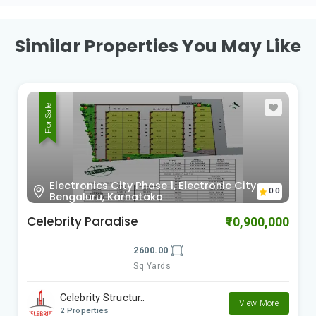
Similar Properties You May Like
For Sale
Sy no.63, Kada Agrahara village, hobli,
0.0
Sarjapura, Bengaluru, Karnataka
Bricks & Milestones Felicity
₹20,200,000
3044.00
Sq Yards
Bricks and Milesto..
View More
2 Properties