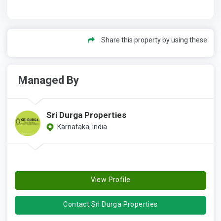
Share this property by using these
Managed By
Sri Durga Properties
Karnataka, India
View Profile
Contact Sri Durga Properties