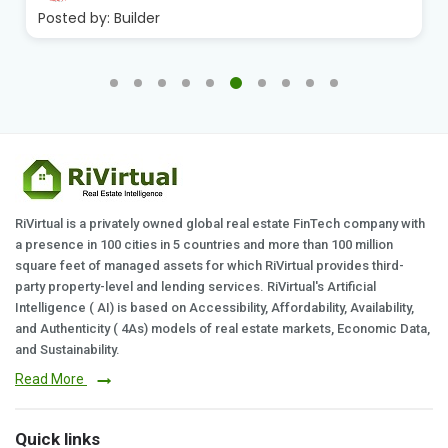
Posted by:
Builder
RiVirtual is a privately owned global real estate FinTech company with
a presence in 100 cities in 5 countries and more than 100 million
square feet of managed assets for which RiVirtual provides third-
party property-level and lending services. RiVirtual's Artificial
Intelligence ( AI) is based on Accessibility, Affordability, Availability,
and Authenticity ( 4As) models of real estate markets, Economic Data,
and Sustainability.
Read More
Quick links