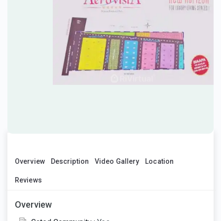
Overview
Description
Video Gallery
Location
Reviews
Overview