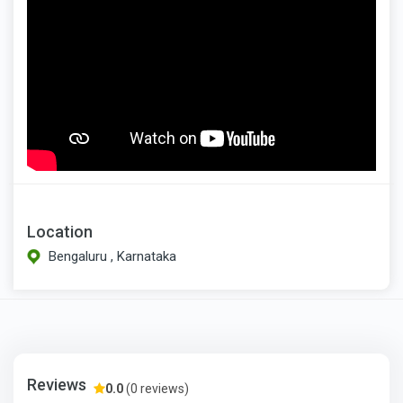
Location
Bengaluru , Karnataka
Reviews
0.0
(0 reviews)