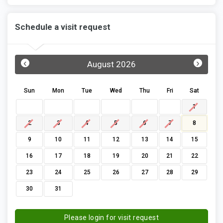
Schedule a visit request
‹
›
August 2026
Sun
Mon
Tue
Wed
Thu
Fri
Sat
1
2
3
4
5
6
7
8
9
10
11
12
13
14
15
16
17
18
19
20
21
22
23
24
25
26
27
28
29
30
31
Please login for visit request