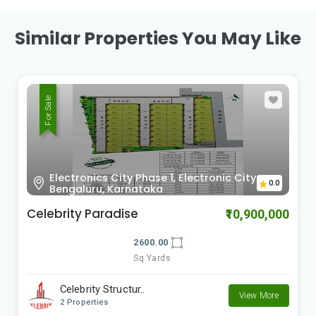
Similar Properties You May Like
For Sale
Electronics City Phase 1, Electronic City
0.0
Bengaluru, Karnataka
Celebrity Paradise
₹10,900,000
2600.00
Sq Yards
Celebrity Structur..
View More
2 Properties