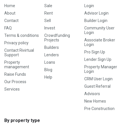
Home
Sale
Login
About
Rent
Advisor Login
Contact
Sell
Builder Login
FAQ
Invest
Community User
Login
Terms & conditions
Crowdfunding
Projects
Associate Broker
Privacy policy
Login
Builders
Contact Rivirtual
Pro Sign Up
Support
Lenders
Lender Sign Up
Property
Loans
management
Property Manager
Blog
Login
Raise Funds
Help
CRM User Login
Our Process
Guest Referral
Services
Advisors
New Homes
Pre Construction
By property type