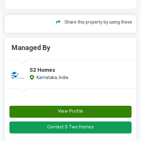
Share this property by using these
Managed By
S2 Homes
Karnataka, India
View Profile
Contact S Two Homes