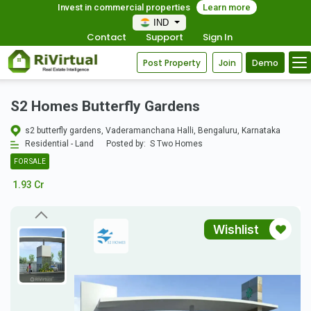
Invest in commercial properties
Learn more
IND
Contact
Support
Sign In
Post Property
Join
Demo
S2 Homes Butterfly Gardens
s2 butterfly gardens, Vaderamanchana Halli, Bengaluru, Karnataka
Residential - Land
Posted by:
S Two Homes
FOR SALE
1.93 Cr
Wishlist