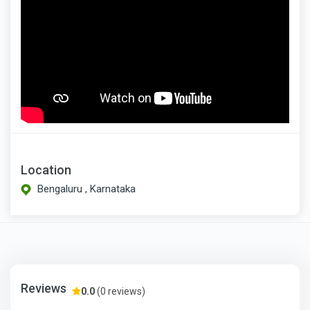
Location
Bengaluru , Karnataka
Reviews
0.0
(0 reviews)