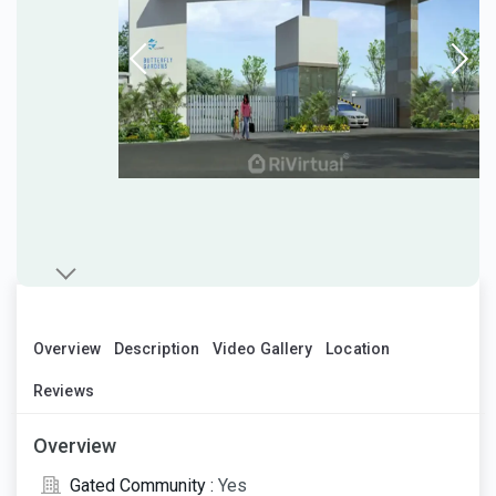
Overview
Description
Video Gallery
Location
Reviews
Overview
Gated Community :
Yes