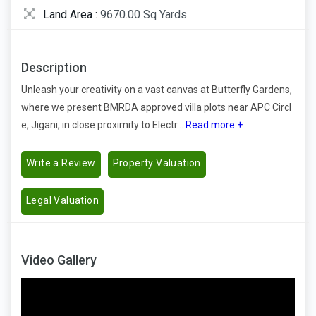
Land Area :
9670.00 Sq Yards
Description
Unleash your creativity on a vast canvas at Butterfly Gardens,
where we present BMRDA approved villa plots near APC Circl
e, Jigani, in close proximity to Electr...
Read more +
Write a Review
Property Valuation
Legal Valuation
Video Gallery