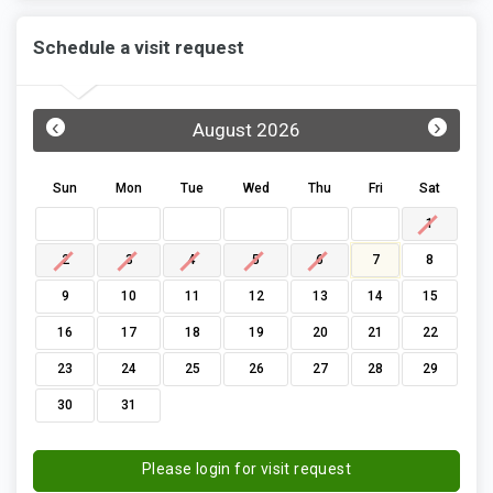
Schedule a visit request
‹
›
August 2026
Sun
Mon
Tue
Wed
Thu
Fri
Sat
1
2
3
4
5
6
7
8
9
10
11
12
13
14
15
16
17
18
19
20
21
22
23
24
25
26
27
28
29
30
31
Please login for visit request