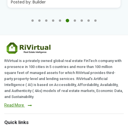
Posted by:
Builder
RiVirtual is a privately owned global real estate FinTech company with
a presence in 100 cities in 5 countries and more than 100 million
square feet of managed assets for which RiVirtual provides third-
party property-level and lending services. RiVirtual's Artificial
Intelligence ( AI) is based on Accessibility, Affordability, Availability,
and Authenticity ( 4As) models of real estate markets, Economic Data,
and Sustainability.
Read More
Quick links