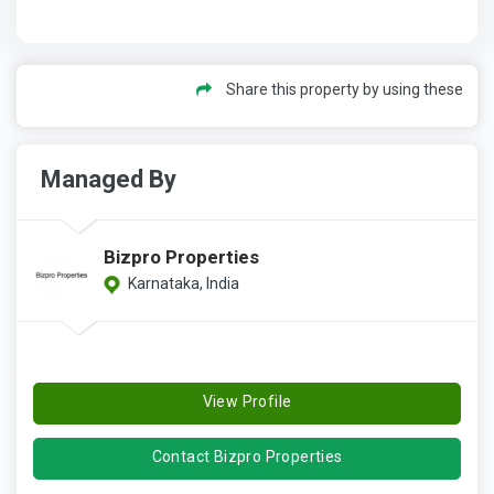
Share this property by using these
Managed By
Bizpro Properties
Karnataka, India
View Profile
Contact Bizpro Properties