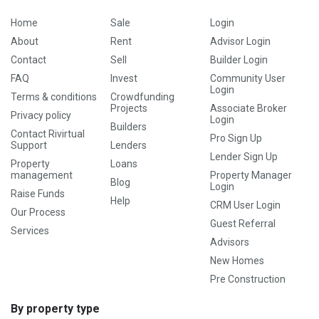
Home
Sale
Login
About
Rent
Advisor Login
Contact
Sell
Builder Login
FAQ
Invest
Community User
Login
Terms & conditions
Crowdfunding
Projects
Associate Broker
Privacy policy
Login
Builders
Contact Rivirtual
Pro Sign Up
Support
Lenders
Lender Sign Up
Property
Loans
management
Property Manager
Blog
Login
Raise Funds
Help
CRM User Login
Our Process
Guest Referral
Services
Advisors
New Homes
Pre Construction
By property type