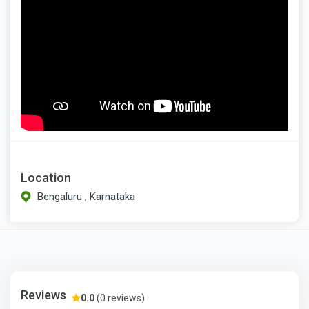
Location
Bengaluru , Karnataka
Reviews
0.0
(0 reviews)