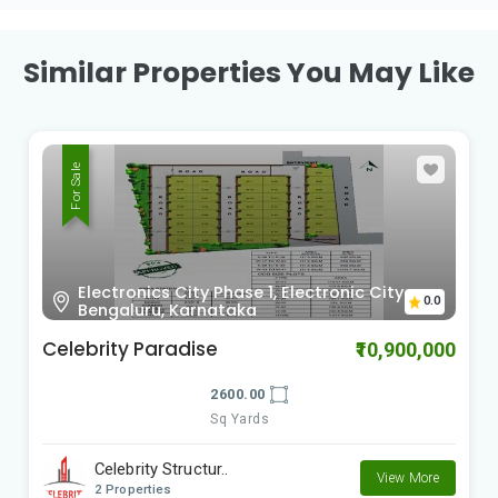
Similar Properties You May Like
For Sale
Sy no.63, Kada Agrahara village, hobli,
0.0
Sarjapura, Bengaluru, Karnataka
Bricks & Milestones Felicity
₹20,200,000
3044.00
Sq Yards
Bricks and Milesto..
View More
2 Properties