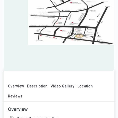
Overview
Description
Video Gallery
Location
Reviews
Overview