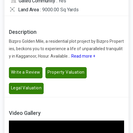
Gated Community :
Yes
Land Area :
9000.00 Sq Yards
Description
Bizpro Golden Mile, a residential plot project by Bizpro Propert
ies, beckons you to experience a life of unparalleled tranquilit
y in Kagganoor, Hosur. Available...
Read more +
Write a Review
Property Valuation
Legal Valuation
Video Gallery