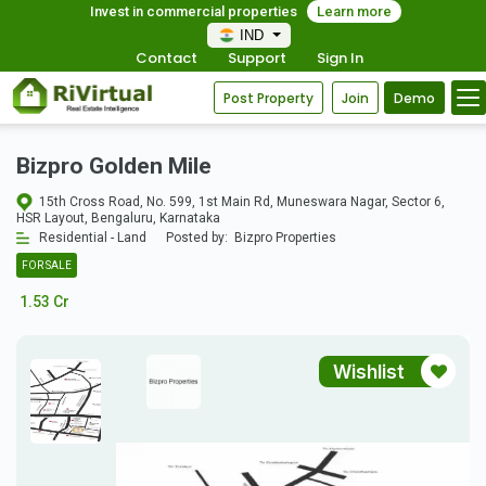
Invest in commercial properties
Learn more
IND
Contact
Support
Sign In
Post Property
Join
Demo
Bizpro Golden Mile
15th Cross Road, No. 599, 1st Main Rd, Muneswara Nagar, Sector 6,
HSR Layout, Bengaluru, Karnataka
Residential - Land
Posted by:
Bizpro Properties
FOR SALE
1.53 Cr
Wishlist