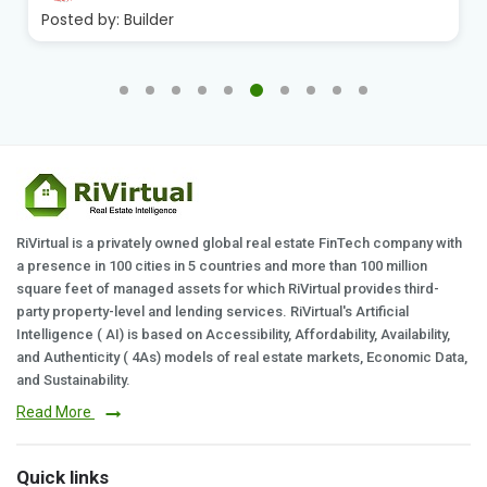
Posted by:
Builder
RiVirtual is a privately owned global real estate FinTech company with
a presence in 100 cities in 5 countries and more than 100 million
square feet of managed assets for which RiVirtual provides third-
party property-level and lending services. RiVirtual's Artificial
Intelligence ( AI) is based on Accessibility, Affordability, Availability,
and Authenticity ( 4As) models of real estate markets, Economic Data,
and Sustainability.
Read More
Quick links