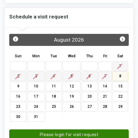
Schedule a visit request
‹
›
August 2026
Sun
Mon
Tue
Wed
Thu
Fri
Sat
1
2
3
4
5
6
7
8
9
10
11
12
13
14
15
16
17
18
19
20
21
22
23
24
25
26
27
28
29
30
31
Please login for visit request