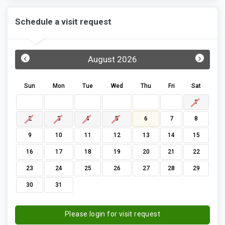
Schedule a visit request
‹
›
August 2026
Sun
Mon
Tue
Wed
Thu
Fri
Sat
1
2
3
4
5
6
7
8
9
10
11
12
13
14
15
16
17
18
19
20
21
22
23
24
25
26
27
28
29
30
31
Please login for visit request