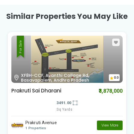
Similar Properties You May Like
For Sale
X98F-553, Revidi, Andhra Pradesh
0.0
RK Green Valley Phase 5
0
₹1,425,000
1500.00
Sq Yards
RK Township Group
View More
2 Properties