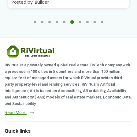
Posted by:
Builder
RiVirtual is a privately owned global real estate FinTech company with
a presence in 100 cities in 5 countries and more than 100 million
square feet of managed assets for which RiVirtual provides third-
party property-level and lending services. RiVirtual's Artificial
Intelligence ( AI) is based on Accessibility, Affordability, Availability,
and Authenticity ( 4As) models of real estate markets, Economic Data,
and Sustainability.
Read More
Quick links