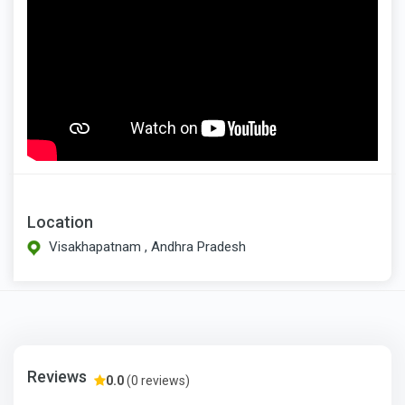
Location
Visakhapatnam , Andhra Pradesh
Reviews
0.0
(0 reviews)