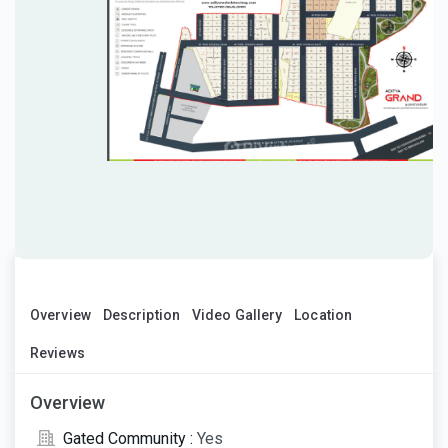
Overview
Description
Video Gallery
Location
Reviews
Overview
Gated Community :
Yes