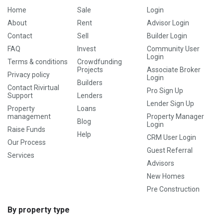
Home
Sale
Login
About
Rent
Advisor Login
Contact
Sell
Builder Login
FAQ
Invest
Community User
Login
Terms & conditions
Crowdfunding
Projects
Associate Broker
Privacy policy
Login
Builders
Contact Rivirtual
Pro Sign Up
Support
Lenders
Lender Sign Up
Property
Loans
management
Property Manager
Blog
Login
Raise Funds
Help
CRM User Login
Our Process
Guest Referral
Services
Advisors
New Homes
Pre Construction
By property type