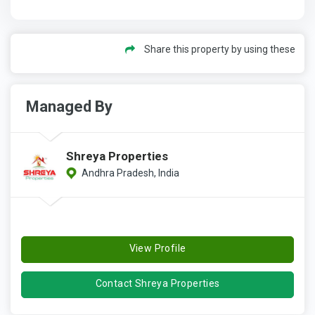
Share this property by using these
Managed By
Shreya Properties
Andhra Pradesh, India
View Profile
Contact Shreya Properties