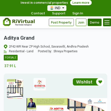
Invest in commercial properties
Learn more
IND
Contact
Support
Sign In
Post Property
Join
Demo
Aditya Grand
2F42-WR Near ZP High School, Savaravilli, Andhra Pradesh
Residential - Land
Posted by:
Shreya Properties
FOR SALE
37.91 L
Wishlist