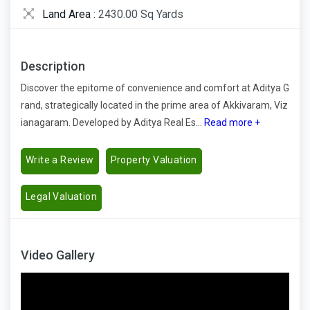
Land Area :
2430.00 Sq Yards
Description
Discover the epitome of convenience and comfort at Aditya G
rand, strategically located in the prime area of Akkivaram, Viz
ianagaram. Developed by Aditya Real Es...
Read more +
Write a Review
Property Valuation
Legal Valuation
Video Gallery