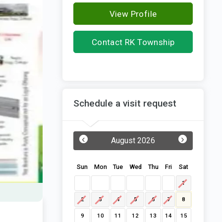
View Profile
Contact RK Township
Group
Schedule a visit request
‹
›
August 2026
Sun
Mon
Tue
Wed
Thu
Fri
Sat
1
2
3
4
5
6
7
8
9
10
11
12
13
14
15