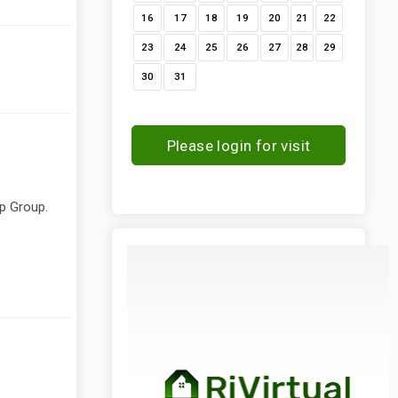
16
17
18
19
20
21
22
23
24
25
26
27
28
29
30
31
Please login for visit
request
ip Group.