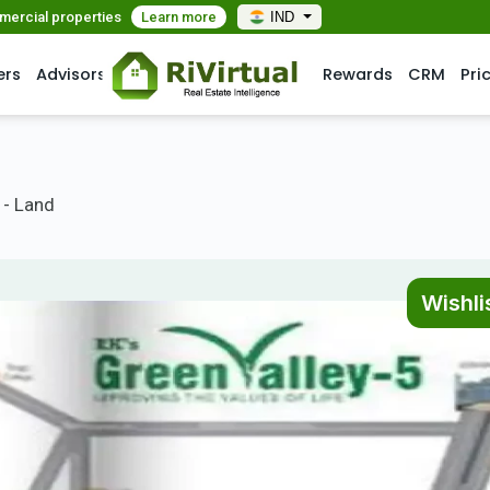
mmercial properties
Learn more
IND
ers
Advisors
Rewards
CRM
Pri
 - Land
Wishli