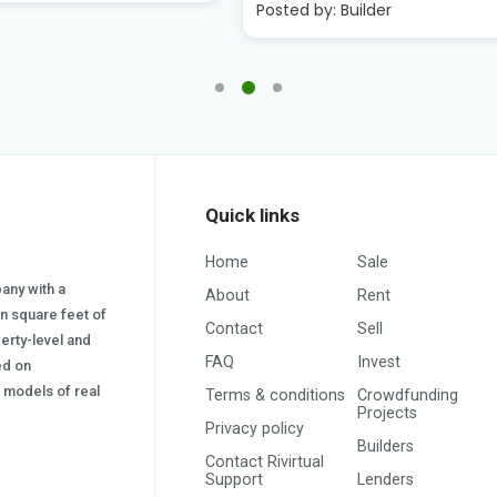
:
Builder
Posted by:
Builder
Quick links
Home
Sale
pany with a
About
Rent
on square feet of
Contact
Sell
erty-level and
FAQ
Invest
sed on
s) models of real
Terms & conditions
Crowdfunding
Projects
Privacy policy
Builders
Contact Rivirtual
Support
Lenders