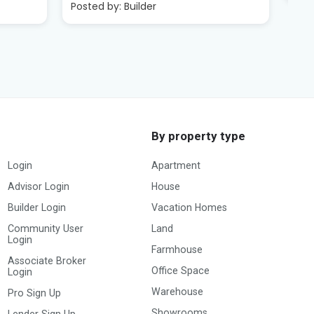
By property type
Login
Apartment
Advisor Login
House
Builder Login
Vacation Homes
Community User
Land
Login
Farmhouse
Associate Broker
Office Space
Login
Warehouse
Pro Sign Up
Showrooms