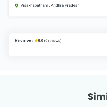
Visakhapatnam , Andhra Pradesh
Reviews
0.0
(0 reviews)
Simi