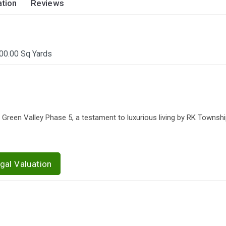
tion
Reviews
00.00 Sq Yards
 Green Valley Phase 5, a testament to luxurious living by RK Townsh
gal Valuation