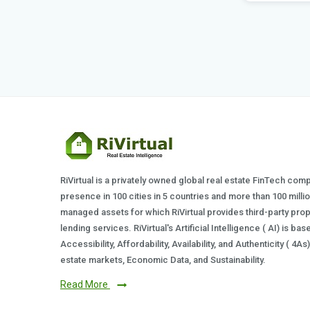
Posted by
RiVirtual is a privately owned global real estate FinTech com
presence in 100 cities in 5 countries and more than 100 milli
managed assets for which RiVirtual provides third-party prop
lending services. RiVirtual's Artificial Intelligence ( AI) is ba
Accessibility, Affordability, Availability, and Authenticity ( 4A
estate markets, Economic Data, and Sustainability.
Read More