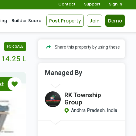
Contact
Support
Sign In
Post Property
Join
Demo
cing
Builder Score
FOR SALE
Share this property by using these
14.25 L
Managed By
st
RK Township
Group
Andhra Pradesh, India