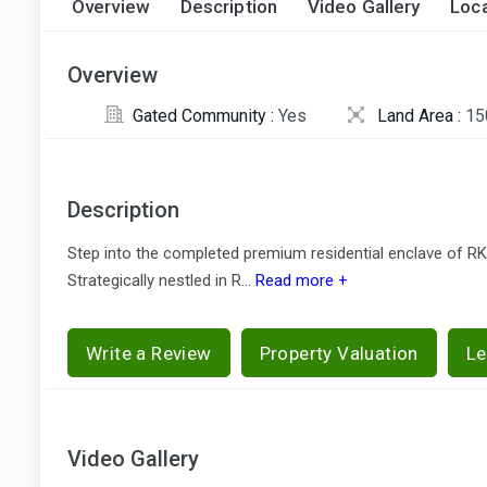
Overview
Description
Video Gallery
Loca
Overview
Gated Community :
Yes
Land Area :
15
Description
Step into the completed premium residential enclave of RK
Strategically nestled in R...
Read more +
Write a Review
Property Valuation
Le
Video Gallery