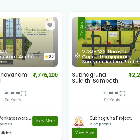
For Sale
-G32, Narayana
pathirajupuram,
XC6J-P3, Lingalavalas
0.0
yam, Andhra Pradesh
Andhra Pradesh
ruha
Subhagruha Sukrithi
₹12,200,000
₹
i Sampath
Nivas
3600.00
3600.00
Sq Yards
Sq Yards
bhagruha Project..
Subhagruha Project..
Properties
2 Properties
e
View More