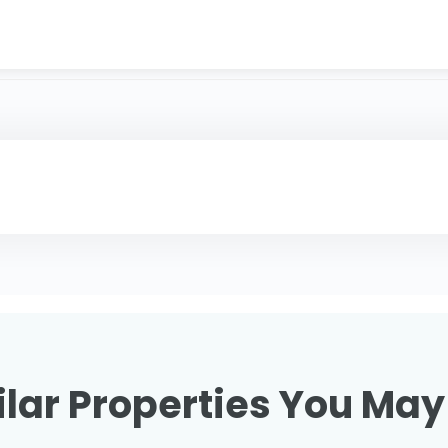
lar Properties You May