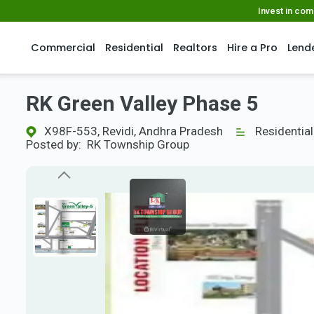
Invest in co
Commercial
Residential
Realtors
Hire a Pro
Lend
RK Green Valley Phase 5
X98F-553, Revidi, Andhra Pradesh
Residential
Posted by:
RK Township Group