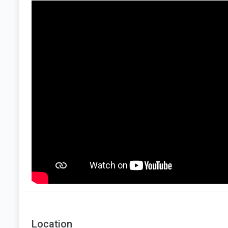
Location