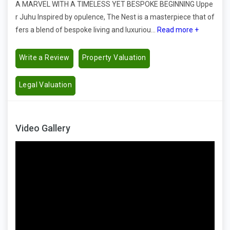
A MARVEL WITH A TIMELESS YET BESPOKE BEGINNING Uppe
r Juhu Inspired by opulence, The Nest is a masterpiece that of
fers a blend of bespoke living and luxuriou...
Read more +
Write a Review
Property Valuation
Legal Valuation
Video Gallery