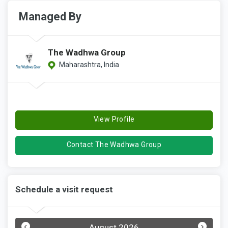
Managed By
The Wadhwa Group
Maharashtra, India
View Profile
Contact The Wadhwa Group
Schedule a visit request
‹
›
August 2026