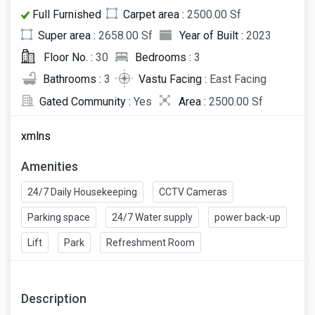
Full Furnished
Carpet area :
2500.00 Sf
Super area :
2658.00 Sf
Year of Built :
2023
Floor No. :
30
Bedrooms :
3
Bathrooms :
3
Vastu Facing :
East Facing
Gated Community :
Yes
Area :
2500.00 Sf
xmlns
Amenities
24/7 Daily Housekeeping
CCTV Cameras
Parking space
24/7 Water supply
power back-up
Lift
Park
Refreshment Room
Description