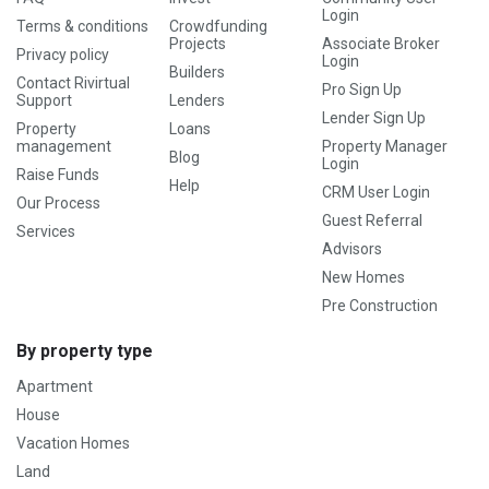
Login
Terms & conditions
Crowdfunding
Projects
Associate Broker
Privacy policy
Login
Builders
Contact Rivirtual
Pro Sign Up
Support
Lenders
Lender Sign Up
Property
Loans
management
Property Manager
Blog
Login
Raise Funds
Help
CRM User Login
Our Process
Guest Referral
Services
Advisors
New Homes
Pre Construction
By property type
Apartment
House
Vacation Homes
Land