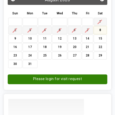
Sun
Mon
Tue
Wed
Thu
Fri
Sat
1
2
3
4
5
6
7
8
9
10
11
12
13
14
15
16
17
18
19
20
21
22
23
24
25
26
27
28
29
30
31
Please login for visit request