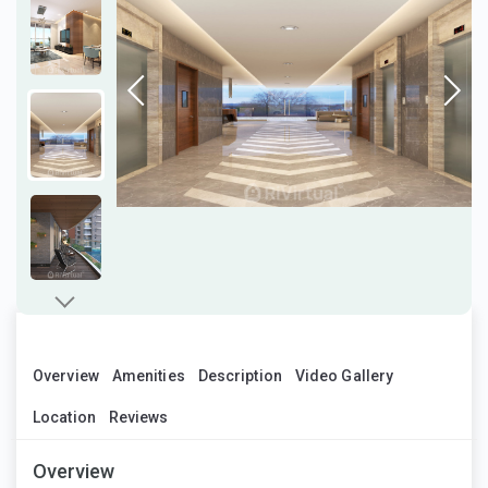
Overview
Amenities
Description
Video Gallery
Location
Reviews
Overview