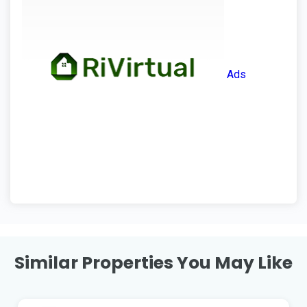
Ads
Similar Properties You May Like