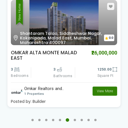
New Home
Shantaram Talao, Siddheshwar Nagar,
Kokanipada, Malad East, Mumbai,
0.0
Maharashtra 400097
OMKAR ALTA MONTE MALAD
₹26,000,000
EAST
3
3
1250.00
Bedrooms
Square Ft
Bathrooms
Omkar Realtors and..
View More
1 Properties
Posted by:
Builder