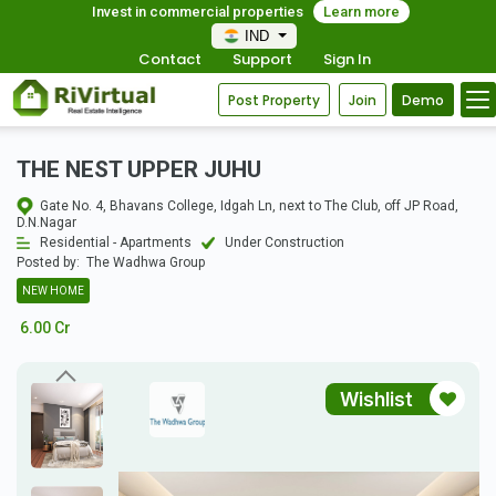
Invest in commercial properties
Learn more
IND
Contact
Support
Sign In
Post Property
Join
Demo
THE NEST UPPER JUHU
Gate No. 4, Bhavans College, Idgah Ln, next to The Club, off JP Road,
D.N.Nagar
Residential - Apartments
Under Construction
Posted by:
The Wadhwa Group
NEW HOME
6.00 Cr
Wishlist