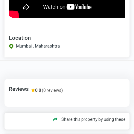
Location
Mumbai , Maharashtra
Reviews
0.0
(0 reviews)
Share this property by using these