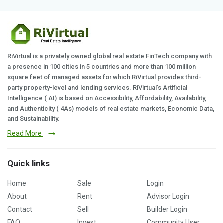
RiVirtual is a privately owned global real estate FinTech company with
a presence in 100 cities in 5 countries and more than 100 million
square feet of managed assets for which RiVirtual provides third-
party property-level and lending services. RiVirtual's Artificial
Intelligence ( AI) is based on Accessibility, Affordability, Availability,
and Authenticity ( 4As) models of real estate markets, Economic Data,
and Sustainability.
Read More
Quick links
Home
Sale
Login
About
Rent
Advisor Login
Contact
Sell
Builder Login
FAQ
Invest
Community User