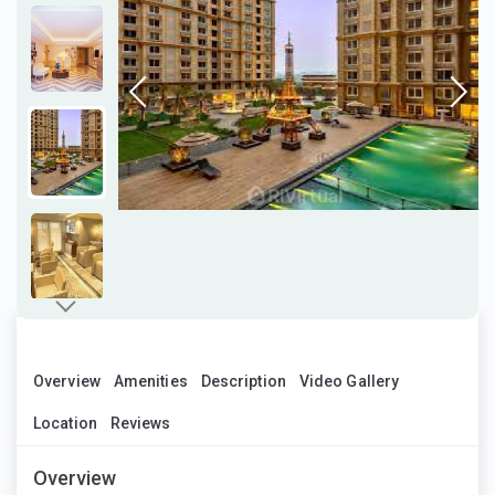
Overview
Amenities
Description
Video Gallery
Location
Reviews
Overview