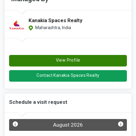
Kanakia Spaces Realty
Maharashtra, India
View Profile
Contact Kanakia Spaces Realty
Schedule a visit request
‹
›
August 2026