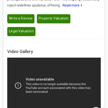
roject redefines opulence, offering...
Read more +
Write a Review
Property Valuation
Legal Valuation
Video Gallery