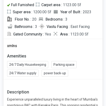
Full Furnished
Carpet area :
1123.00 Sf
Super area :
1200.00 Sf
Year of Built :
2023
Floor No. :
20
Bedrooms :
3
Bathrooms :
3
Vastu Facing :
East Facing
Gated Community :
Yes
Area :
1123.00 Sf
xmlns
Amenities
24/7 Daily Housekeeping
Parking space
24/7 Water supply
power back-up
Description
Experience unparalleled luxury living in the heart of Mumbai's
prestigious BKC with Kanakia Paris. This ongoing residential p