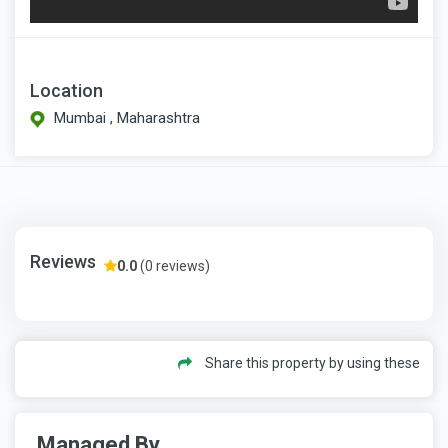
Location
Mumbai , Maharashtra
Reviews
0.0
(0 reviews)
Share this property by using these
Managed By