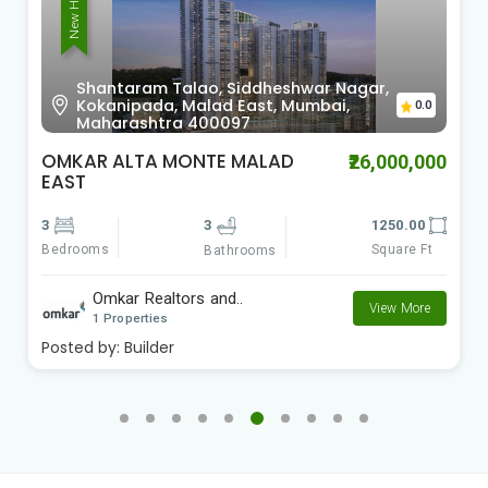
New Home
Shantaram Talao, Siddheshwar Nagar,
Kokanipada, Malad East, Mumbai,
0.0
Maharashtra 400097
OMKAR ALTA MONTE MALAD
₹26,000,000
EAST
3
3
1250.00
Bedrooms
Square Ft
Bathrooms
Omkar Realtors and..
View More
1 Properties
Posted by:
Builder