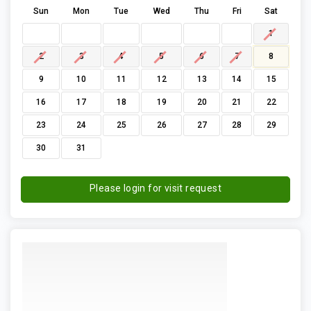
Sun
Mon
Tue
Wed
Thu
Fri
Sat
1
2
3
4
5
6
7
8
9
10
11
12
13
14
15
16
17
18
19
20
21
22
23
24
25
26
27
28
29
30
31
Please login for visit request