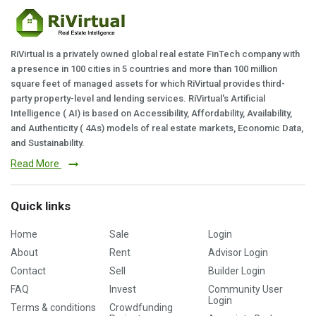
RiVirtual is a privately owned global real estate FinTech company with
a presence in 100 cities in 5 countries and more than 100 million
square feet of managed assets for which RiVirtual provides third-
party property-level and lending services. RiVirtual's Artificial
Intelligence ( AI) is based on Accessibility, Affordability, Availability,
and Authenticity ( 4As) models of real estate markets, Economic Data,
and Sustainability.
Read More
Quick links
Home
Sale
Login
About
Rent
Advisor Login
Contact
Sell
Builder Login
FAQ
Invest
Community User
Login
Terms & conditions
Crowdfunding