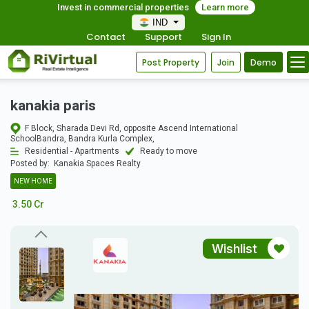
Invest in commercial properties
Learn more
IND
Contact
Support
Sign In
Post Property
Join
Demo
kanakia paris
F Block, Sharada Devi Rd, opposite Ascend International
SchoolBandra, Bandra Kurla Complex,
Residential - Apartments
Ready to move
Posted by:
Kanakia Spaces Realty
NEW HOME
3.50 Cr
Wishlist