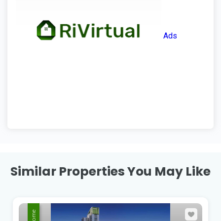
Ads
Similar Properties You May Like