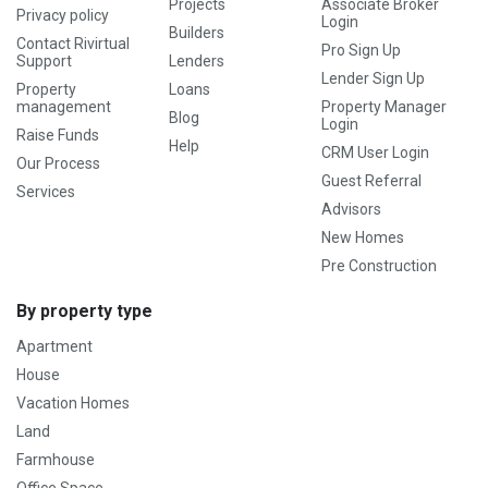
Projects
Associate Broker
Privacy policy
Login
Builders
Contact Rivirtual
Pro Sign Up
Support
Lenders
Lender Sign Up
Property
Loans
management
Property Manager
Blog
Login
Raise Funds
Help
CRM User Login
Our Process
Guest Referral
Services
Advisors
New Homes
Pre Construction
By property type
Apartment
House
Vacation Homes
Land
Farmhouse