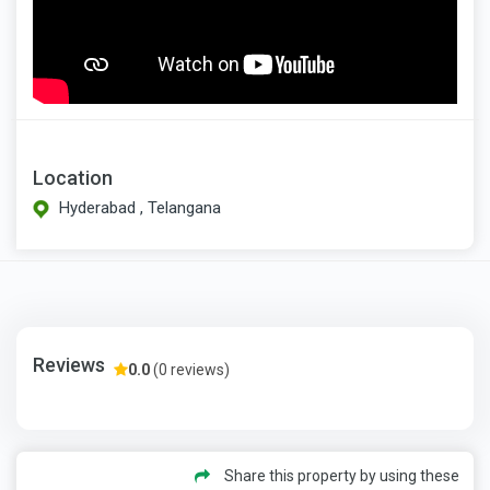
Location
Hyderabad , Telangana
Reviews
0.0
(0 reviews)
Share this property by using these