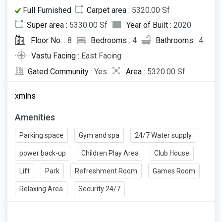
Full Furnished
Carpet area :
5320.00 Sf
Super area :
5330.00 Sf
Year of Built :
2020
Floor No. :
8
Bedrooms :
4
Bathrooms :
4
Vastu Facing :
East Facing
Gated Community :
Yes
Area :
5320.00 Sf
xmlns
Amenities
Parking space
Gym and spa
24/7 Water supply
power back-up
Children Play Area
Club House
Lift
Park
Refreshment Room
Games Room
Relaxing Area
Security 24/7