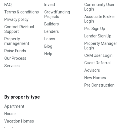
FAQ
Invest
Community User
Login
Terms & conditions
Crowdfunding
Projects
Associate Broker
Privacy policy
Login
Builders
Contact Rivirtual
Pro Sign Up
Support
Lenders
Lender Sign Up
Property
Loans
management
Property Manager
Blog
Login
Raise Funds
Help
CRM User Login
Our Process
Guest Referral
Services
Advisors
New Homes
Pre Construction
By property type
Apartment
House
Vacation Homes