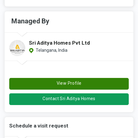
Managed By
Sri Aditya Homes Pvt Ltd
Telangana, India
View Profile
Contact Sri Aditya Homes
Schedule a visit request