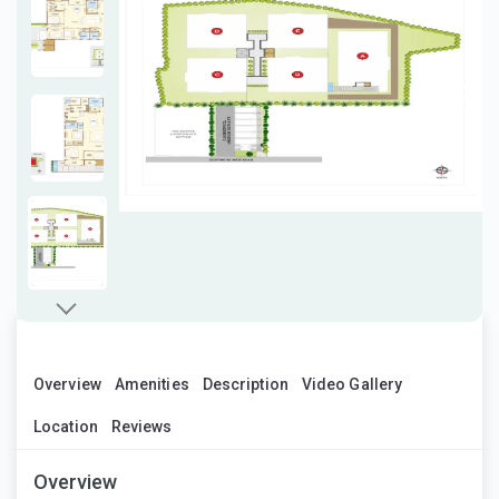
Overview
Amenities
Description
Video Gallery
Location
Reviews
Overview