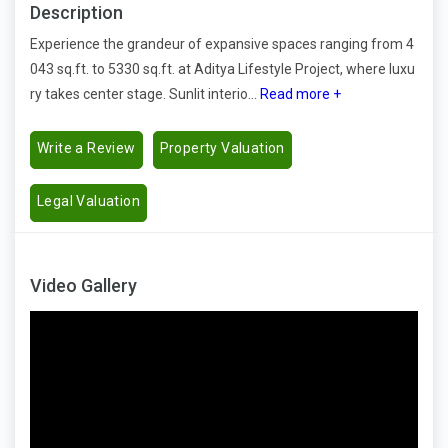
Description
Experience the grandeur of expansive spaces ranging from 4
043 sq.ft. to 5330 sq.ft. at Aditya Lifestyle Project, where luxu
ry takes center stage. Sunlit interio...
Read more +
Write a Review
Property Valuation
Legal Valuation
Video Gallery