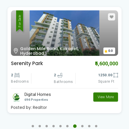
For Sale
Golden Mile Road, Kokapet,
0.0
Hyderabad
Serenity Park
₹5,600,000
2
2
1250.00
Bedrooms
Square Ft
Bathrooms
Digital Homes
View More
694 Properties
Posted by:
Realtor