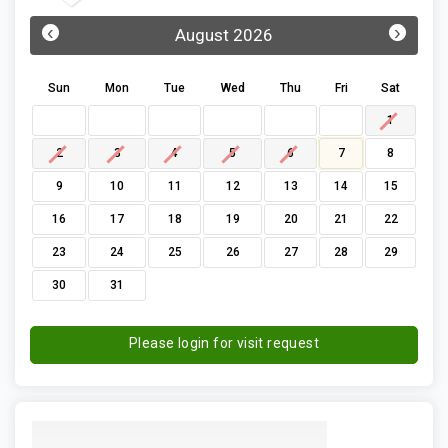
‹
›
August 2026
Sun
Mon
Tue
Wed
Thu
Fri
Sat
1
2
3
4
5
6
7
8
9
10
11
12
13
14
15
16
17
18
19
20
21
22
23
24
25
26
27
28
29
30
31
Please login for visit request