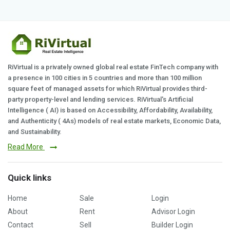
RiVirtual is a privately owned global real estate FinTech company with
a presence in 100 cities in 5 countries and more than 100 million
square feet of managed assets for which RiVirtual provides third-
party property-level and lending services. RiVirtual's Artificial
Intelligence ( AI) is based on Accessibility, Affordability, Availability,
and Authenticity ( 4As) models of real estate markets, Economic Data,
and Sustainability.
Read More
Quick links
Home
Sale
Login
About
Rent
Advisor Login
Contact
Sell
Builder Login