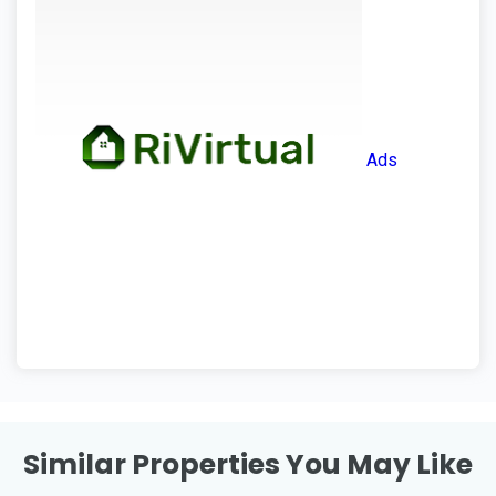
Ads
Similar Properties You May Like