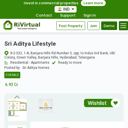
Invest in commercial properties
Learn more
IND
Contact
Support
Sign In
Post Property
Join
Demo
Sri Aditya Lifestyle
8-2-332, 1-A, Banjara Hills Rd Number 3, opp. to Indus Ind Bank, UBI
Colony, Green Valley, Banjara Hills, Hyderabad, Telangana
Residential - Apartments
Ready to move
Posted by:
Sri Aditya Homes
FOR SALE
6.93 Cr
Wishlist