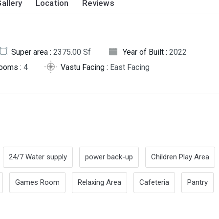
allery
Location
Reviews
Super area :
2375.00 Sf
Year of Built :
2022
rooms :
4
Vastu Facing :
East Facing
24/7 Water supply
power back-up
Children Play Area
Games Room
Relaxing Area
Cafeteria
Pantry