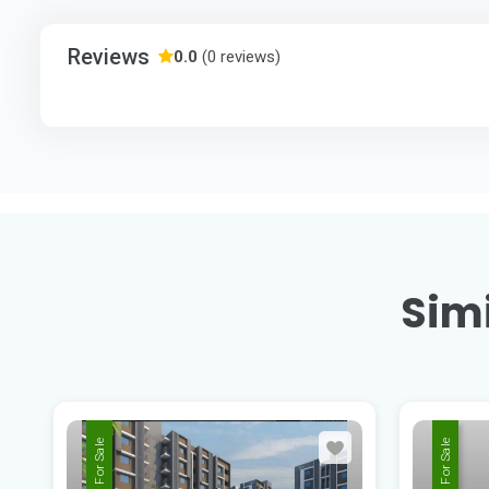
Reviews
0.0
(0 reviews)
Simi
For Sale
For Sale