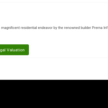
a magnificent residential endeavor by the renowned builder Prerna Infr
gal Valuation