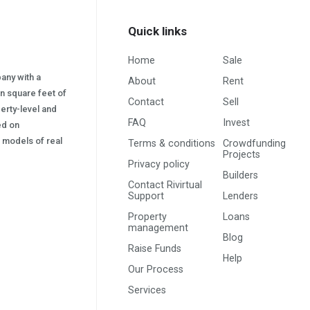
Quick links
Home
Sale
pany with a
About
Rent
on square feet of
Contact
Sell
erty-level and
FAQ
Invest
sed on
s) models of real
Terms & conditions
Crowdfunding
Projects
Privacy policy
Builders
Contact Rivirtual
Support
Lenders
Property
Loans
management
Blog
Raise Funds
Help
Our Process
Services