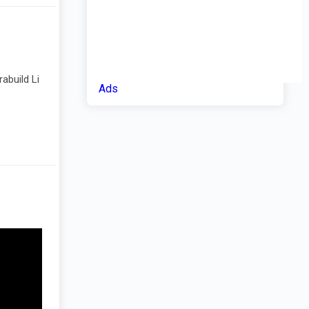
abuild Li
Ads