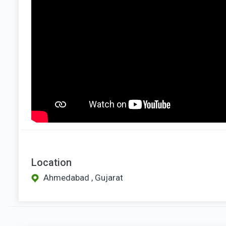
Location
Ahmedabad , Gujarat