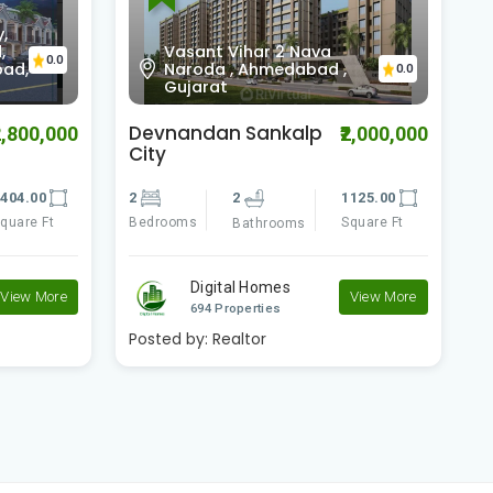
,
,
Vasant Vihar 2 Nava
0.0
bad,
Naroda , Ahmedabad ,
0.0
Gujarat
Devnandan Sankalp
S
2,800,000
₹2,000,000
City
R
404.00
2
2
1125.00
2
quare Ft
Bedrooms
Square Ft
B
Bathrooms
Digital Homes
View More
View More
694 Properties
Posted by:
Realtor
P