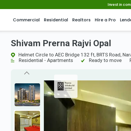
Invest in co
Commercial
Residential
Realtors
Hire a Pro
Lend
Shivam Prerna Rajvi Opal
Helmet Circle to AEC Bridge 132 ft, BRTS Road, Na
Residential - Apartments
Ready to move