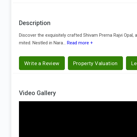
Description
Discover the exquisitely crafted Shivam Prerna Rajvi Opal, 
mited. Nestled in Nara...
Read more +
Write a Review
Property Valuation
Le
Video Gallery