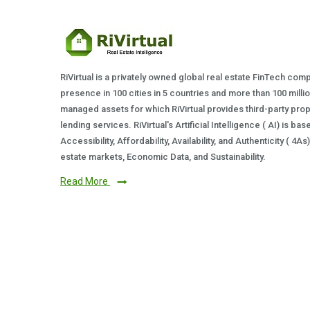
RiVirtual is a privately owned global real estate FinTech com
presence in 100 cities in 5 countries and more than 100 milli
managed assets for which RiVirtual provides third-party prop
lending services. RiVirtual's Artificial Intelligence ( AI) is ba
Accessibility, Affordability, Availability, and Authenticity ( 4A
estate markets, Economic Data, and Sustainability.
Read More