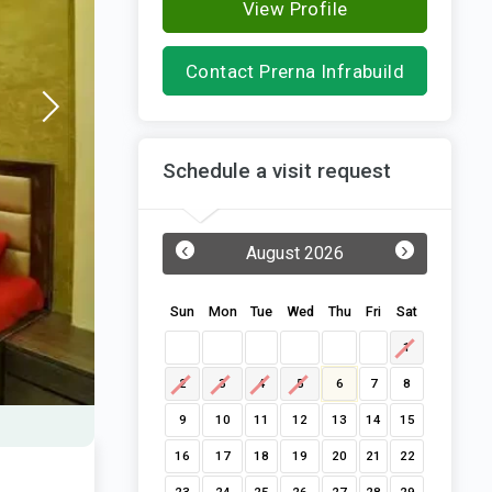
View Profile
Contact Prerna Infrabuild
Schedule a visit request
‹
›
August 2026
Sun
Mon
Tue
Wed
Thu
Fri
Sat
1
2
3
4
5
6
7
8
9
10
11
12
13
14
15
16
17
18
19
20
21
22