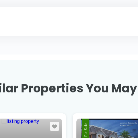
lar Properties You May
For Sale