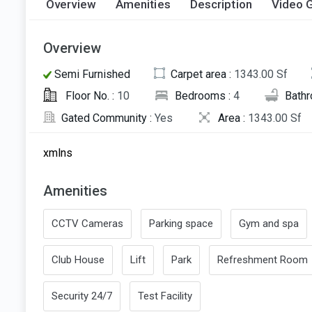
Overview
Amenities
Description
Video G
Overview
Semi Furnished
Carpet area :
1343.00 Sf
Floor No. :
10
Bedrooms :
4
Bath
Gated Community :
Yes
Area :
1343.00 Sf
xmlns
Amenities
CCTV Cameras
Parking space
Gym and spa
Club House
Lift
Park
Refreshment Room
Security 24/7
Test Facility