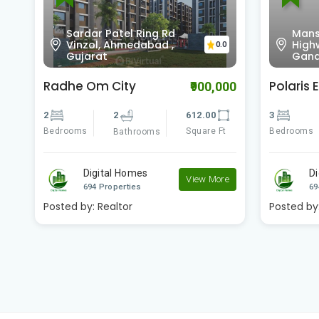
Sardar Patel Ring Rd
Mans
0
Vinzol, Ahmedabad ,
High
0.0
Gujarat
Gand
Radhe Om City
Polaris E
00
₹900,000
2
2
612.00
3
Bedrooms
Square Ft
Bedrooms
Bathrooms
Digital Homes
D
e
View More
694 Properties
69
Posted by:
Realtor
Posted by