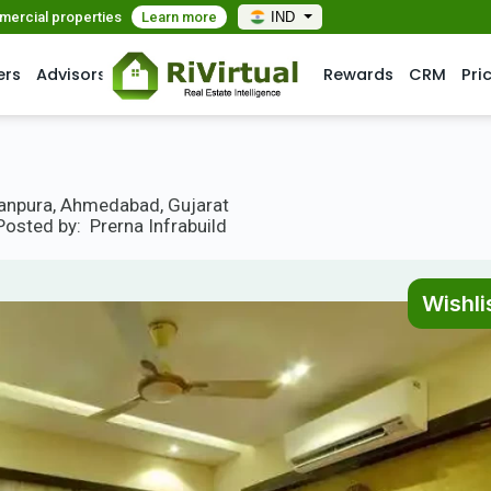
mmercial properties
Learn more
IND
ers
Advisors
Rewards
CRM
Pri
ranpura, Ahmedabad, Gujarat
Posted by:
Prerna Infrabuild
Wishli