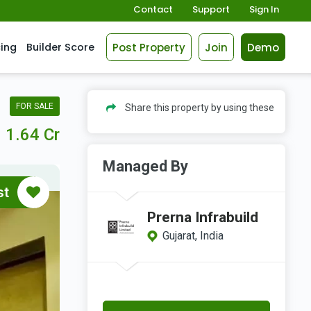
Contact
Support
Sign In
Post Property
Join
Demo
cing
Builder Score
FOR SALE
Share this property by using these
1.64 Cr
Managed By
st
Prerna Infrabuild
Gujarat, India