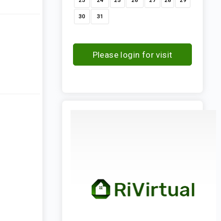
23
24
25
26
27
28
29
30
31
Please login for visit
request