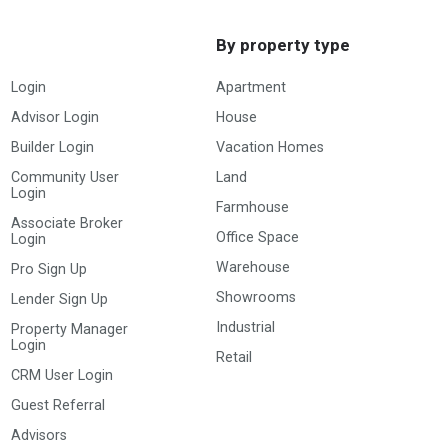
By property type
Login
Apartment
Advisor Login
House
Builder Login
Vacation Homes
Community User
Land
Login
Farmhouse
Associate Broker
Office Space
Login
Warehouse
Pro Sign Up
Showrooms
Lender Sign Up
Industrial
Property Manager
Login
Retail
CRM User Login
Guest Referral
Advisors