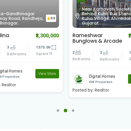
Near Karnavati Society
a-Gandhinagar
Behind Kuha Bus Stand
way Road, Randheja,
Kuha Village, Ahmeda
0.0
hinagar.
Gujarat
lina
Rameshwar
₹3,300,000
₹
Bunglows & Arcade
3
1575.00
2
2
1
Square Ft
Bathrooms
Bedrooms
S
Bathrooms
igital Homes
View More
Digital Homes
4 Properties
694 Properties
:
Realtor
Posted by:
Realtor