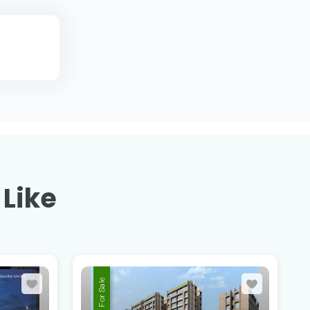
 Like
For Sale