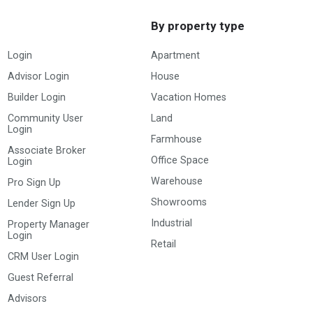
By property type
Login
Apartment
Advisor Login
House
Builder Login
Vacation Homes
Community User
Land
Login
Farmhouse
Associate Broker
Office Space
Login
Warehouse
Pro Sign Up
Showrooms
Lender Sign Up
Industrial
Property Manager
Login
Retail
CRM User Login
Guest Referral
Advisors