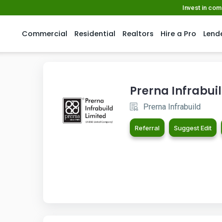
Invest in co
Commercial
Residential
Realtors
Hire a Pro
Lend
Prerna Infrabui
Prerna Infrabuild
Referral
Suggest Edit