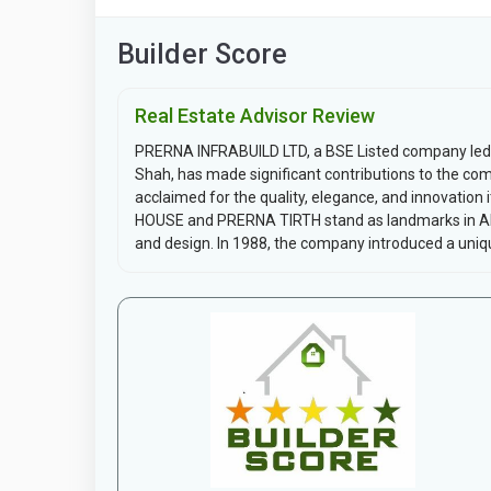
Builder Score
Real Estate Advisor Review
PRERNA INFRABUILD LTD, a BSE Listed company led 
Shah, has made significant contributions to the comm
acclaimed for the quality, elegance, and innovation 
HOUSE and PRERNA TIRTH stand as landmarks in Ahm
and design. In 1988, the company introduced a uniqu