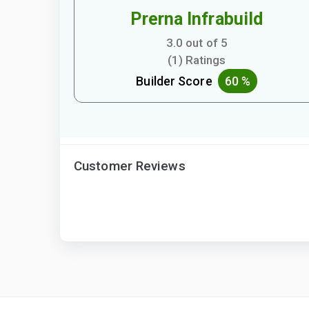
Prerna Infrabuild
3.0 out of 5
(1) Ratings
Builder Score
60 %
Customer Reviews