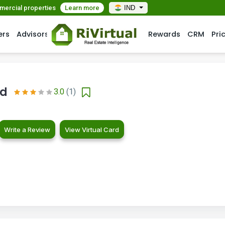
mmercial properties
Learn more
IND
ers
Advisors
Rewards
CRM
Pri
ld
3.0
(1)
Write a Review
View Virtual Card