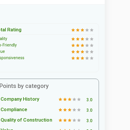
tal Rating
lity
o-Friendly
lue
sponsiveness
Points by category
Company History
3.0
Compliance
3.0
Quality of Construction
3.0