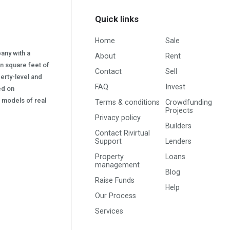
Quick links
Home
Sale
pany with a
About
Rent
on square feet of
Contact
Sell
erty-level and
FAQ
Invest
sed on
s) models of real
Terms & conditions
Crowdfunding
Projects
Privacy policy
Builders
Contact Rivirtual
Support
Lenders
Property
Loans
management
Blog
Raise Funds
Help
Our Process
Services