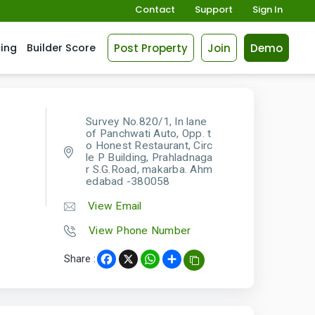
Contact
Support
Sign In
Post Property
Join
Demo
cing
Builder Score
Survey No.820/1, In lane
of Panchwati Auto, Opp. t
o Honest Restaurant, Circ
le P Building, Prahladnaga
r S.G.Road, makarba. Ahm
edabad -380058
View Email
View Phone Number
Share :
Facebook
X
WhatsApp
Share