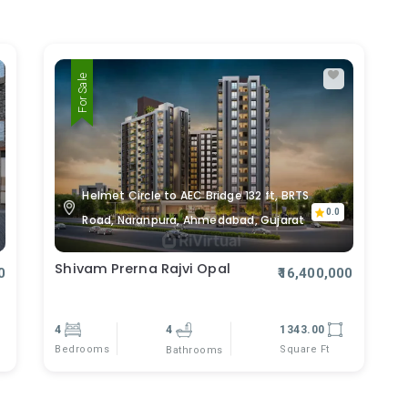
For Sale
Helmet Circle to AEC Bridge 132 ft, BRTS
0.0
Road, Naranpura, Ahmedabad, Gujarat
Shivam Prerna Rajvi Opal
0
₹16,400,000
4
4
1343.00
Bedrooms
Square Ft
Bathrooms