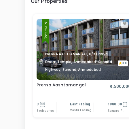
Our Properties
New Home
PRERNA AASHTAMANGAL, B/s Umiya
Dham Temple, Ahmedabad-Sanand
0.0
Highway, Sanand, Ahmedabad
Prerna Aashtamangal
₹4,500,00
3
East Facing
1980.00
Vastu Facing
Bedrooms
Square Ft