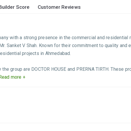
Builder Score
Customer Reviews
 with a strong presence in the commercial and residential re
 Mr. Sanket V Shah. Known for their commitment to quality a
esidential projects in Ahmedabad.
by the group are DOCTOR HOUSE and PRERNA TIRTH. These proj
Read more +