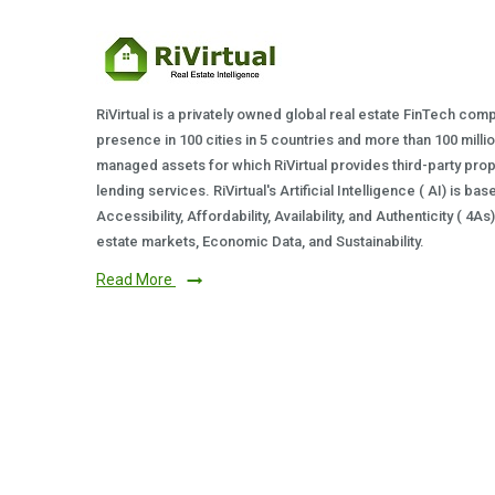
RiVirtual is a privately owned global real estate FinTech com
presence in 100 cities in 5 countries and more than 100 milli
managed assets for which RiVirtual provides third-party prop
lending services. RiVirtual's Artificial Intelligence ( AI) is ba
Accessibility, Affordability, Availability, and Authenticity ( 4A
estate markets, Economic Data, and Sustainability.
Read More