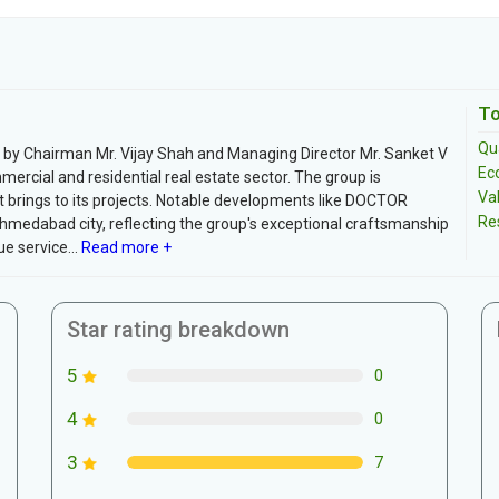
To
Qua
by Chairman Mr. Vijay Shah and Managing Director Mr. Sanket V
Ec
ercial and residential real estate sector. The group is
Va
it brings to its projects. Notable developments like DOCTOR
Re
edabad city, reflecting the group's exceptional craftsmanship
e service...
Read more +
Star rating breakdown
5
0
4
0
3
7