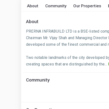
About
Community
Our Properties
About
PRERNA INFRABUILD LTD is a BSE-listed company
Chairman Mr. Vijay Shah and Managing Director
developed some of the finest commercial and r
Two notable landmarks of the city developed 
creating spaces that are distinguished by the...
Community