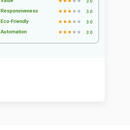
Value
3.0
Responsiveness
3.0
Eco-Friendly
3.0
Automation
3.0