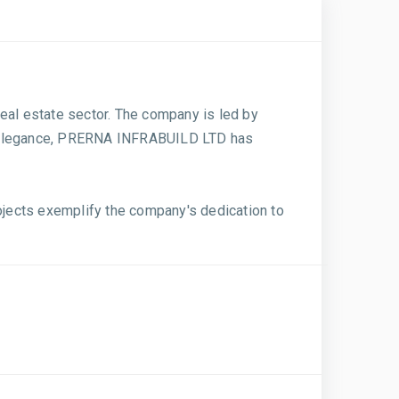
al estate sector. The company is led by
nd elegance, PRERNA INFRABUILD LTD has
ects exemplify the company's dedication to