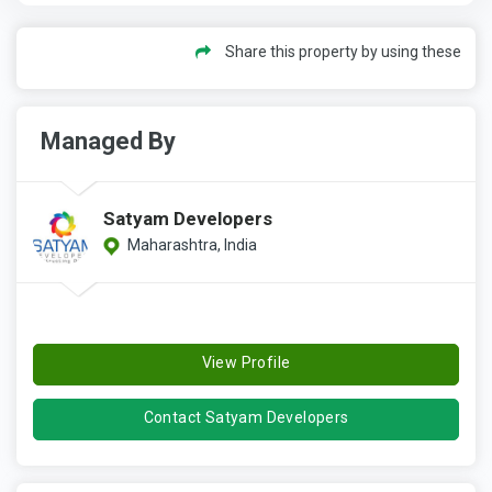
Share this property by using these
Managed By
Satyam Developers
Maharashtra, India
View Profile
Contact Satyam Developers