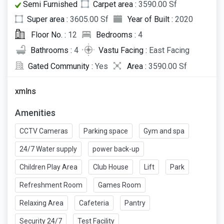
Semi Furnished
Carpet area :
3590.00 Sf
Super area :
3605.00 Sf
Year of Built :
2020
Floor No. :
12
Bedrooms :
4
Bathrooms :
4
Vastu Facing :
East Facing
Gated Community :
Yes
Area :
3590.00 Sf
xmlns
Amenities
CCTV Cameras
Parking space
Gym and spa
24/7 Water supply
power back-up
Children Play Area
Club House
Lift
Park
Refreshment Room
Games Room
Relaxing Area
Cafeteria
Pantry
Security 24/7
Test Facility