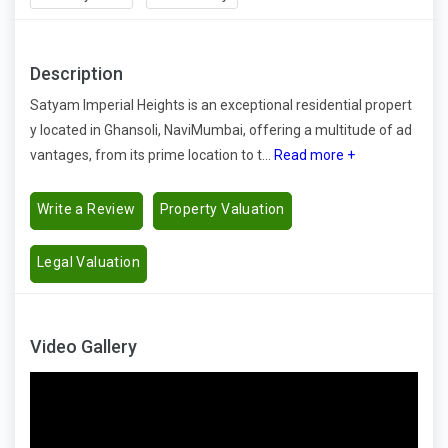
Description
Satyam Imperial Heights is an exceptional residential propert
y located in Ghansoli, NaviMumbai, offering a multitude of ad
vantages, from its prime location to t...
Read more +
Write a Review
Property Valuation
Legal Valuation
Video Gallery