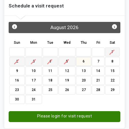
Schedule a visit request
‹
›
August 2026
Sun
Mon
Tue
Wed
Thu
Fri
Sat
1
2
3
4
5
6
7
8
9
10
11
12
13
14
15
16
17
18
19
20
21
22
23
24
25
26
27
28
29
30
31
Please login for visit request