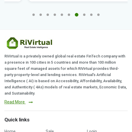
RiVirtual is a privately owned global real estate FinTech company with
a presence in 100 cities in 5 countries and more than 100 million
square feet of managed assets for which RiVirtual provides third-
party property-level and lending services. RiVirtual's Artificial
Intelligence ( AI) is based on Accessibility, Affordability, Availability,
and Authenticity ( 4As) models of real estate markets, Economic Data,
and Sustainability.
Read More
Quick links
Home
Sale
Login