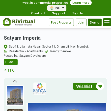
Invest in commercial properties
Learn more
IND
Contact
Support
Sign In
Post Property
Join
Demo
Satyam Imperia
Sec-11, Jijamata Nagar, Sector 11, Ghansoli, Navi Mumbai,
Residential - Apartments
Ready to move
Posted by:
Satyam Developers
FOR SALE
4.11 Cr
Wishlist