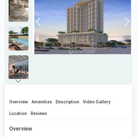
Overview
Amenities
Description
Video Gallery
Location
Reviews
Overview