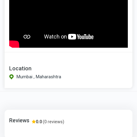
Location
Mumbai , Maharashtra
Reviews
0.0
(0 reviews)