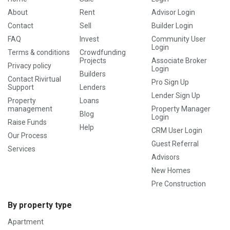
About
Rent
Advisor Login
Contact
Sell
Builder Login
FAQ
Invest
Community User
Login
Terms & conditions
Crowdfunding
Projects
Associate Broker
Privacy policy
Login
Builders
Contact Rivirtual
Pro Sign Up
Support
Lenders
Lender Sign Up
Property
Loans
management
Property Manager
Blog
Login
Raise Funds
Help
CRM User Login
Our Process
Guest Referral
Services
Advisors
New Homes
Pre Construction
By property type
Apartment