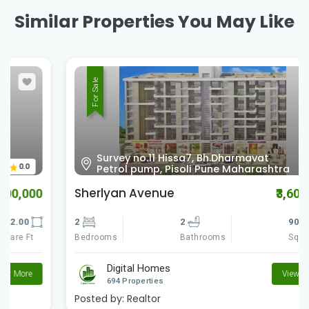
Similar Properties You May Like
For Sale
Survey no.11 Hissa7, Bh.Dharmavat
0.0
Petrol pump, Pisoli Pune Maharashtra
Sherlyan Avenue
₹3,600,000
2
2
900.00
Bedrooms
Square Ft
Bathrooms
Digital Homes
View More
694 Properties
Posted by:
Realtor