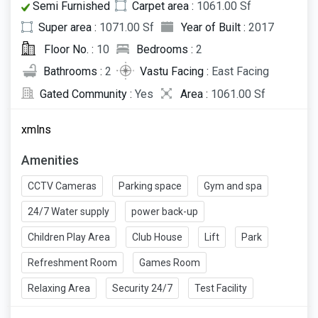
Semi Furnished
Carpet area :
1061.00 Sf
Super area :
1071.00 Sf
Year of Built :
2017
Floor No. :
10
Bedrooms :
2
Bathrooms :
2
Vastu Facing :
East Facing
Gated Community :
Yes
Area :
1061.00 Sf
xmlns
Amenities
CCTV Cameras
Parking space
Gym and spa
24/7 Water supply
power back-up
Children Play Area
Club House
Lift
Park
Refreshment Room
Games Room
Relaxing Area
Security 24/7
Test Facility