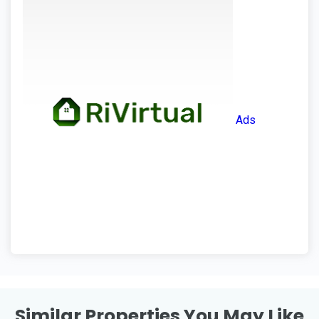
Ads
Similar Properties You May Like