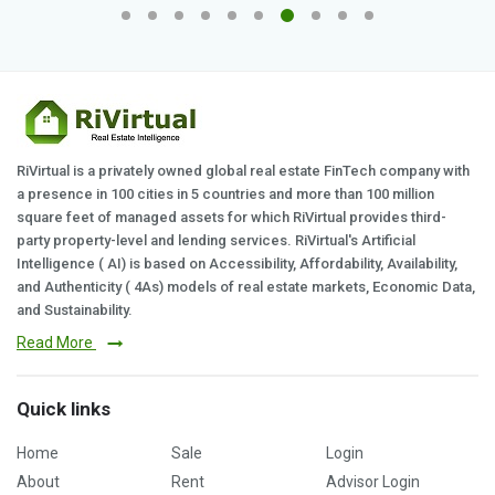
RiVirtual is a privately owned global real estate FinTech company with
a presence in 100 cities in 5 countries and more than 100 million
square feet of managed assets for which RiVirtual provides third-
party property-level and lending services. RiVirtual's Artificial
Intelligence ( AI) is based on Accessibility, Affordability, Availability,
and Authenticity ( 4As) models of real estate markets, Economic Data,
and Sustainability.
Read More
Quick links
Home
Sale
Login
About
Rent
Advisor Login