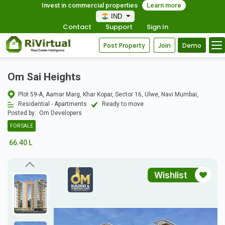
Invest in commercial properties
Learn more
IND
Contact
Support
Sign In
Post Property
Join
Demo
Om Sai Heights
Plot 59-A, Aamar Marg, Khar Kopar, Sector 16, Ulwe, Navi Mumbai,
Residential - Apartments
Ready to move
Posted by:
Om Developers
FOR SALE
66.40 L
Wishlist