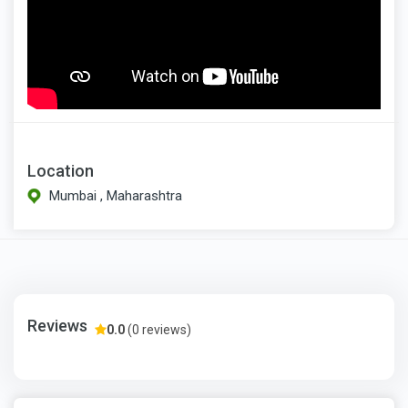
Location
Mumbai , Maharashtra
Reviews
0.0
(0 reviews)