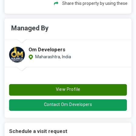
Share this property by using these
Managed By
Om Developers
Maharashtra, India
View Profile
Contact Om Developers
Schedule a visit request