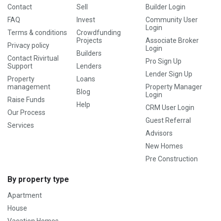
Contact
Sell
Builder Login
FAQ
Invest
Community User
Login
Terms & conditions
Crowdfunding
Projects
Associate Broker
Privacy policy
Login
Builders
Contact Rivirtual
Pro Sign Up
Support
Lenders
Lender Sign Up
Property
Loans
management
Property Manager
Blog
Login
Raise Funds
Help
CRM User Login
Our Process
Guest Referral
Services
Advisors
New Homes
Pre Construction
By property type
Apartment
House