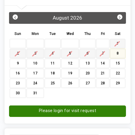
‹
›
August 2026
Sun
Mon
Tue
Wed
Thu
Fri
Sat
1
2
3
4
5
6
7
8
9
10
11
12
13
14
15
16
17
18
19
20
21
22
23
24
25
26
27
28
29
30
31
Please login for visit request