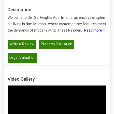
Description
Welcome to Om Sai Heights Apartments, an enclave of splen
did living in Navi Mumbai, where contemporary features meet
the demands of modern living. These Residen...
Read more +
Write a Review
Property Valuation
Legal Valuation
Video Gallery