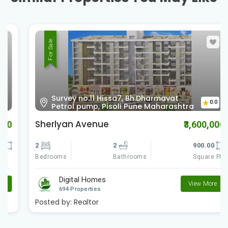
For Sale
Survey no.11 Hissa7, Bh.Dharmavat
0.0
Petrol pump, Pisoli Pune Maharashtra
Sherlyan Avenue
₹3,600,000
2
2
900.00
Bedrooms
Square Ft
Bathrooms
Digital Homes
View More
694 Properties
Posted by:
Realtor