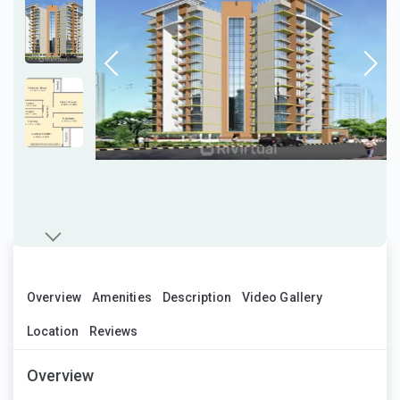
Overview
Amenities
Description
Video Gallery
Location
Reviews
Overview