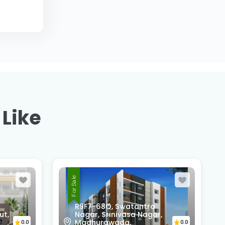
 Like
For Sale
,
Pedda Rushikonda,
Rushikonda,
0.0