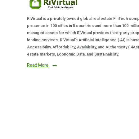
RiVirtual is a privately owned global real estate FinTech com
presence in 100 cities in 5 countries and more than 100 milli
managed assets for which RiVirtual provides third-party prop
lending services. RiVirtual's Artificial Intelligence ( AI) is ba
Accessibility, Affordability, Availability, and Authenticity ( 4A
estate markets, Economic Data, and Sustainability.
Read More