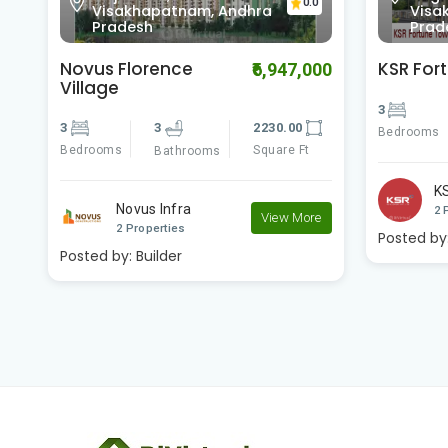
0
Visakhapatnam, Andhra
Visa
Pradesh
Prad
KSR Fortune Towers
KSR Ple
00
₹4,200,000
3
3
1180.00
3
Bedrooms
Square Ft
Bedrooms
Bathrooms
KSR Developers
K
View More
2 Properties
2 
e
Posted by:
Builder
Posted by