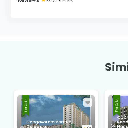
Simi
For Sale
For Sale
Q6XF-677, Unnamed
Nati
Road, Block C2, Sujatha
Marr
Nagar, Pendurthi,
Madh
0.0