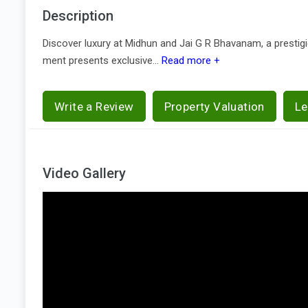
Description
Discover luxury at Midhun and Jai G R Bhavanam, a prestigio
ment presents exclusive...
Read more +
Write a Review
Property Valuation
Le
Video Gallery