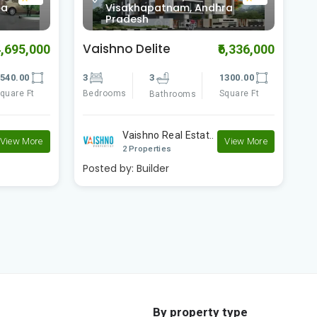
0.0
ra
Visakhapatnam, Andhra
Pradesh
Vaishno Square
V
6,336,000
₹4,480,000
300.00
3
3
1270.00
3
quare Ft
Bedrooms
Square Ft
B
Bathrooms
Vaishno Real Estat..
View More
View More
2 Properties
Posted by:
Builder
P
By property type