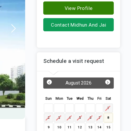
View Profile
Contact Midhun And Jai
Infra
Schedule a visit request
‹
›
August 2026
Sun
Mon
Tue
Wed
Thu
Fri
Sat
1
2
3
4
5
6
7
8
9
10
11
12
13
14
15