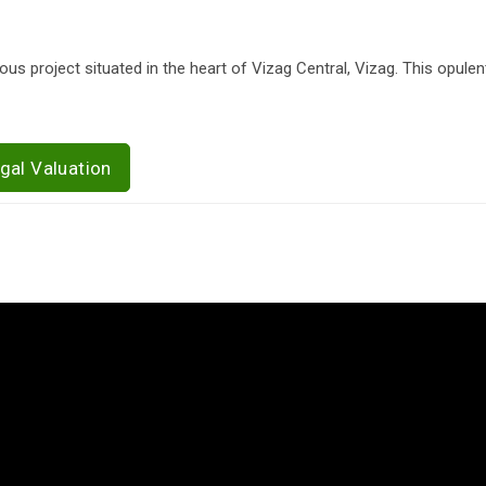
us project situated in the heart of Vizag Central, Vizag. This opule
gal Valuation