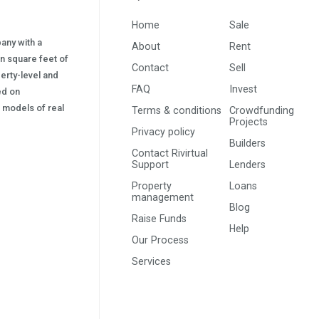
Home
Sale
pany with a
About
Rent
on square feet of
Contact
Sell
erty-level and
FAQ
Invest
sed on
s) models of real
Terms & conditions
Crowdfunding
Projects
Privacy policy
Builders
Contact Rivirtual
Support
Lenders
Property
Loans
management
Blog
Raise Funds
Help
Our Process
Services