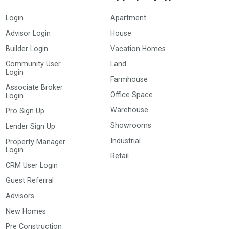
Login
Apartment
Advisor Login
House
Builder Login
Vacation Homes
Community User
Land
Login
Farmhouse
Associate Broker
Office Space
Login
Warehouse
Pro Sign Up
Showrooms
Lender Sign Up
Industrial
Property Manager
Login
Retail
CRM User Login
Guest Referral
Advisors
New Homes
Pre Construction