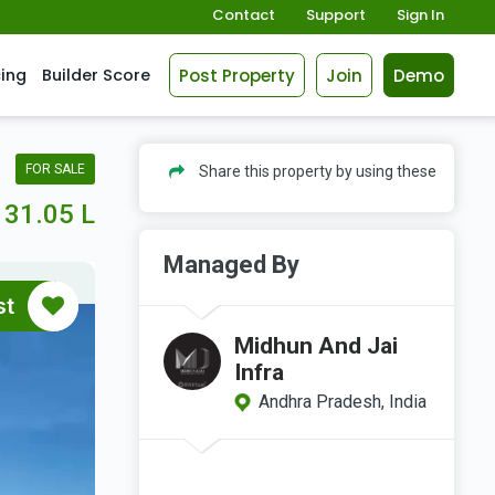
Contact
Support
Sign In
Post Property
Join
Demo
cing
Builder Score
FOR SALE
Share this property by using these
31.05 L
Managed By
st
Midhun And Jai
Infra
Andhra Pradesh, India