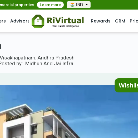
mmercial properties
Learn more
IND
ers
Advisors
Rewards
CRM
Pri
m
ny, Visakhapatnam, Andhra Pradesh
Posted by:
Midhun And Jai Infra
Wishli