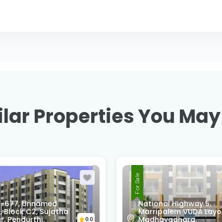
lar Properties You May
For Sale
onal Highway 5,
R9F7-68Q, Swatantra
ipalem VUDA Layout,
Nagar, Srinivasa Nagar
avadhara,
Madhurawada,
0.0