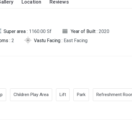
allery
Location
Reviews
Super area :
1160.00 Sf
Year of Built :
2020
oms :
2
Vastu Facing :
East Facing
up
Children Play Area
Lift
Park
Refreshment Ro