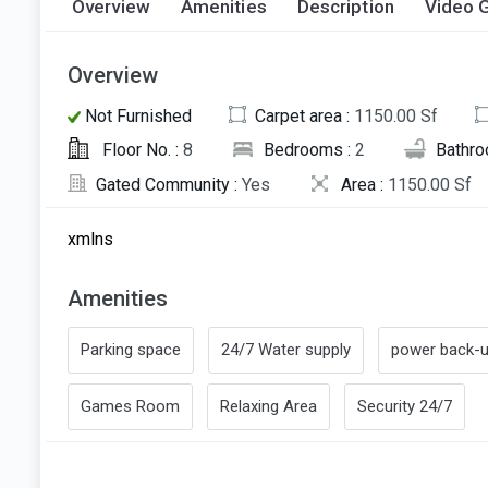
Overview
Amenities
Description
Video G
Overview
Not Furnished
Carpet area :
1150.00 Sf
Floor No. :
8
Bedrooms :
2
Bathro
Gated Community :
Yes
Area :
1150.00 Sf
xmlns
Amenities
Parking space
24/7 Water supply
power back-
Games Room
Relaxing Area
Security 24/7