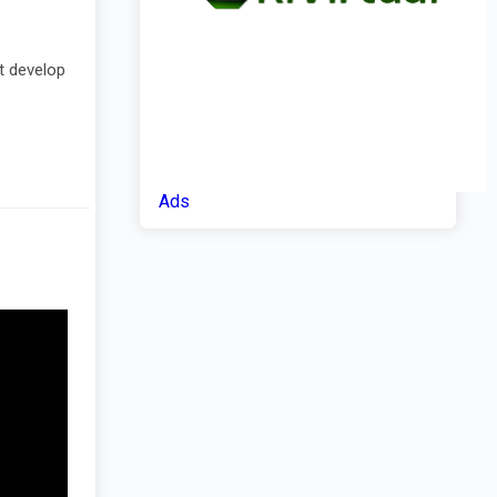
nt develop
Ads