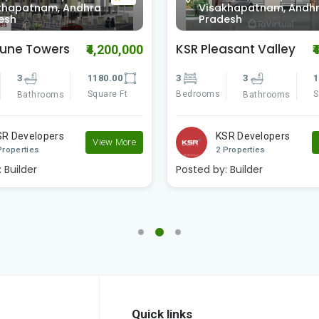
khapatnam, Andhra
Visakhapatnam, Andh
esh
Pradesh
asant Valley
Vaishno Delite
₹4,695,000
₹
3
1540.00
3
3
1
Square Ft
Bedrooms
S
Bathrooms
Bathrooms
SR Developers
Vaishno Real Estat..
View More
Properties
2 Properties
:
Builder
Posted by:
Builder
Quick links