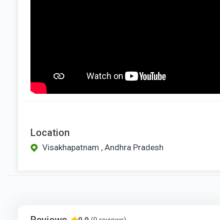
Location
Visakhapatnam , Andhra Pradesh
Reviews
0.0
(0 reviews)