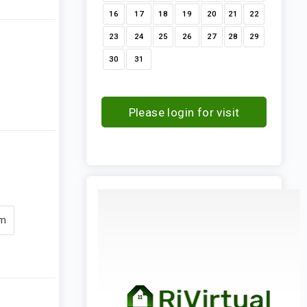
16
17
18
19
20
21
22
23
24
25
26
27
28
29
30
31
Please login for visit
request
om