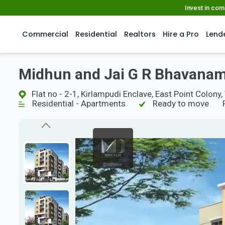
Invest in co
Commercial
Residential
Realtors
Hire a Pro
Lend
Midhun and Jai G R Bhavana
Flat no - 2-1, Kirlampudi Enclave, East Point Colo
Residential - Apartments
Ready to move