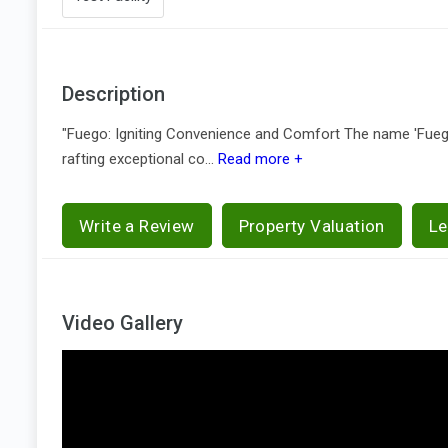
Description
"Fuego: Igniting Convenience and Comfort The name 'Fuego,'
rafting exceptional co...
Read more +
Write a Review
Property Valuation
Le
Video Gallery