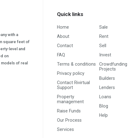
Quick links
Home
Sale
pany with a
About
Rent
on square feet of
Contact
Sell
erty-level and
FAQ
Invest
sed on
s) models of real
Terms & conditions
Crowdfunding
Projects
Privacy policy
Builders
Contact Rivirtual
Support
Lenders
Property
Loans
management
Blog
Raise Funds
Help
Our Process
Services