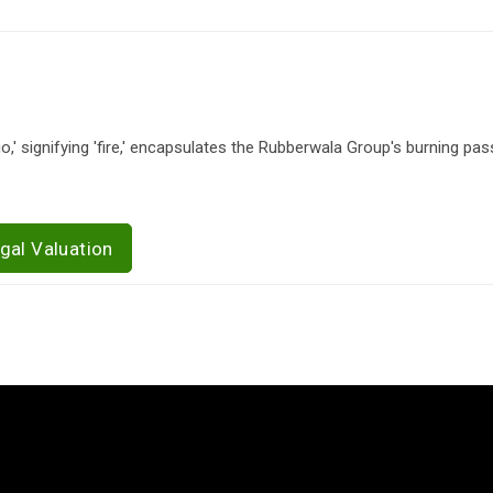
 signifying 'fire,' encapsulates the Rubberwala Group's burning pas
gal Valuation