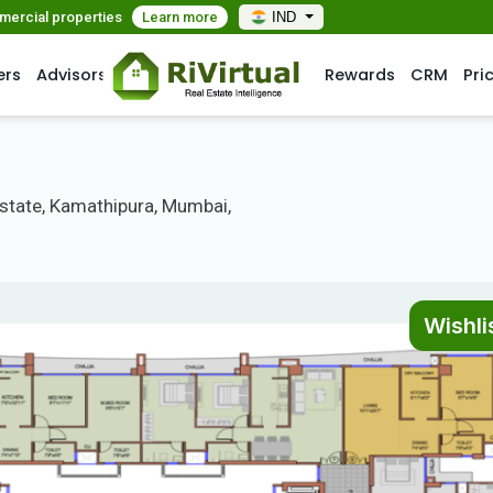
mmercial properties
Learn more
IND
ers
Advisors
Rewards
CRM
Pri
Estate, Kamathipura, Mumbai,
Wishli