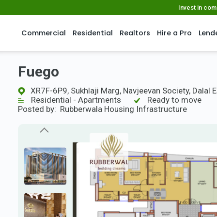
Invest in co
Commercial
Residential
Realtors
Hire a Pro
Lend
Fuego
XR7F-6P9, Sukhlaji Marg, Navjeevan Society, Dalal 
Residential - Apartments
Ready to move
Posted by:
Rubberwala Housing Infrastructure