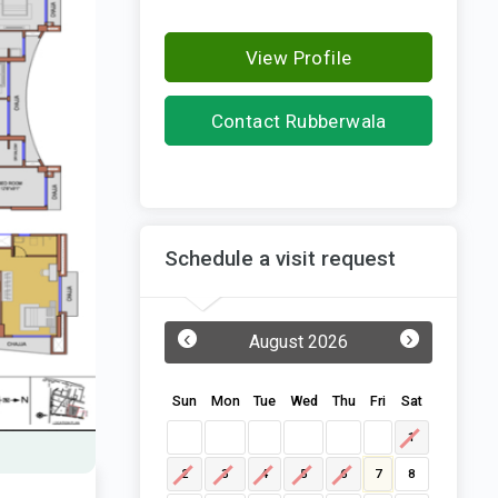
View Profile
Contact Rubberwala
Housing Infrastructure
Schedule a visit request
‹
›
August 2026
Sun
Mon
Tue
Wed
Thu
Fri
Sat
1
2
3
4
5
6
7
8