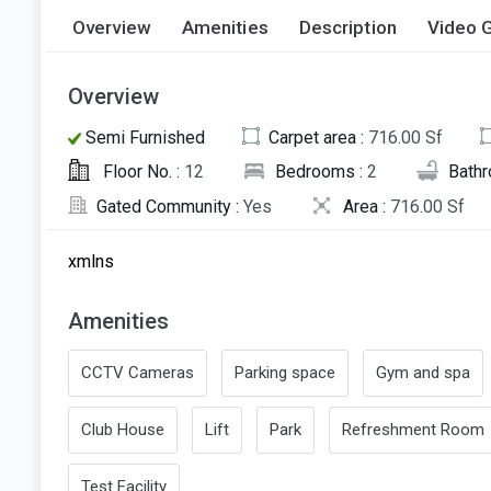
Overview
Amenities
Description
Video G
Overview
Semi Furnished
Carpet area :
716.00 Sf
Floor No. :
12
Bedrooms :
2
Bath
Gated Community :
Yes
Area :
716.00 Sf
xmlns
Amenities
CCTV Cameras
Parking space
Gym and spa
Club House
Lift
Park
Refreshment Room
Test Facility