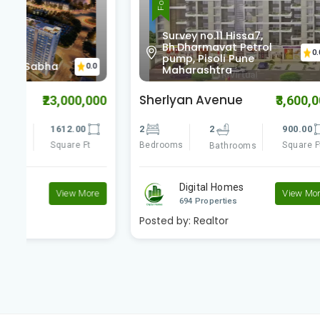
Survey no.11 Hissa7,
Bh.Dharmavat Petrol
Baif
0.0
pump, Pisoli Pune
Coll
0
Maharashtra
Maha
Sherlyan Avenue
Luxuria
00
₹3,600,000
2
2
900.00
2
Bedrooms
Square Ft
Bedrooms
Bathrooms
Digital Homes
D
e
View More
694 Properties
69
Posted by:
Realtor
Posted by