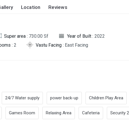
allery
Location
Reviews
Super area :
730.00 Sf
Year of Built :
2022
rooms :
2
Vastu Facing :
East Facing
24/7 Water supply
power back-up
Children Play Area
Games Room
Relaxing Area
Cafeteria
Security 