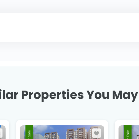
lar Properties You May
For Sale