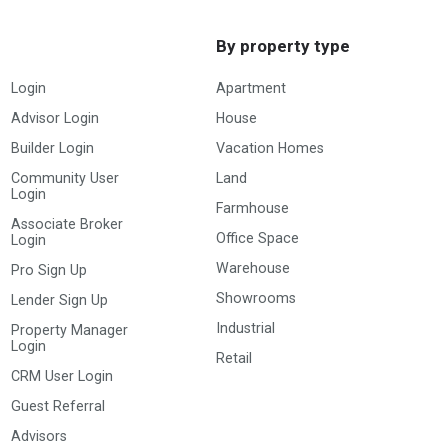
By property type
Login
Apartment
Advisor Login
House
Builder Login
Vacation Homes
Community User
Land
Login
Farmhouse
Associate Broker
Office Space
Login
Warehouse
Pro Sign Up
Showrooms
Lender Sign Up
Industrial
Property Manager
Login
Retail
CRM User Login
Guest Referral
Advisors