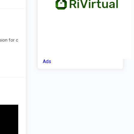
sion for c
Ads