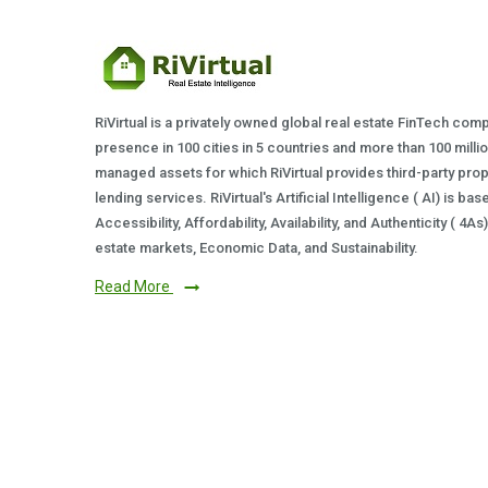
RiVirtual is a privately owned global real estate FinTech com
presence in 100 cities in 5 countries and more than 100 milli
managed assets for which RiVirtual provides third-party prop
lending services. RiVirtual's Artificial Intelligence ( AI) is ba
Accessibility, Affordability, Availability, and Authenticity ( 4A
estate markets, Economic Data, and Sustainability.
Read More