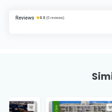
Reviews
0.0
(0 reviews)
Simi
For Sale
For Sale