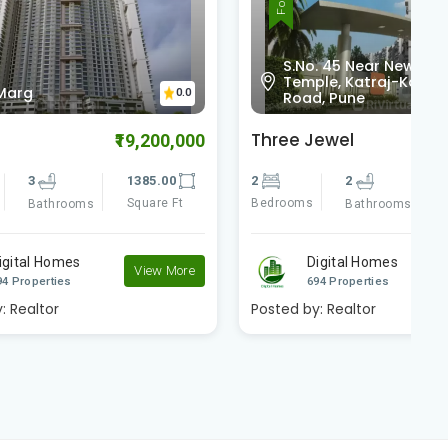
S.No. 45 Near New Iskcon
Temple, Katraj-Kondhwa
0.0
0.0
Road, Pune
Three Jewel
A
9,200,000
₹6,000,000
385.00
2
2
1165.00
3
quare Ft
Bedrooms
Square Ft
B
Bathrooms
Digital Homes
View More
View More
694 Properties
Posted by:
Realtor
P