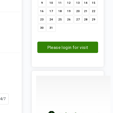
9
10
11
12
13
14
15
16
17
18
19
20
21
22
23
24
25
26
27
28
29
30
31
Please login for visit
request
24/7