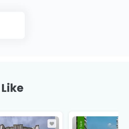
 Like
For Sale