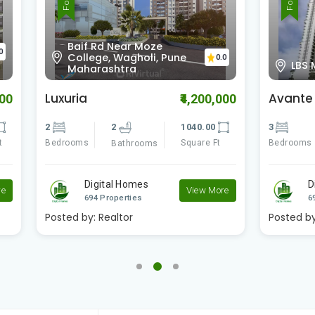
 Rd Near Moze
ege, Wagholi, Pune
0.0
LBS Marg
rashtra
Avante
₹4,200,000
₹1
2
1040.00
3
3
1
Square Ft
Bedrooms
S
Bathrooms
Bathrooms
igital Homes
Digital Homes
View More
4 Properties
694 Properties
:
Realtor
Posted by:
Realtor