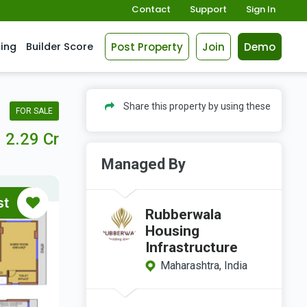
Contact
Support
Sign In
Post Property
Join
Demo
cing
Builder Score
Share this property by using these
FOR SALE
2.29 Cr
Managed By
st
Rubberwala
Housing
Infrastructure
Maharashtra, India