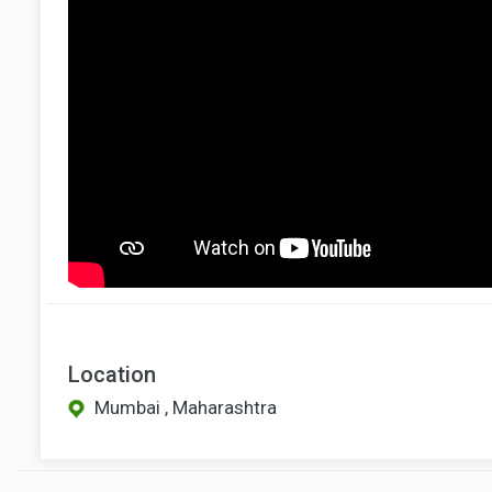
Location
Mumbai , Maharashtra