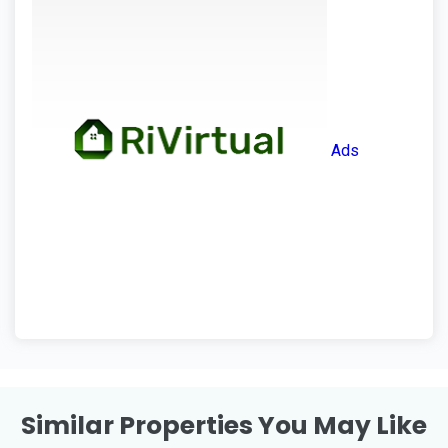
Ads
Similar Properties You May Like