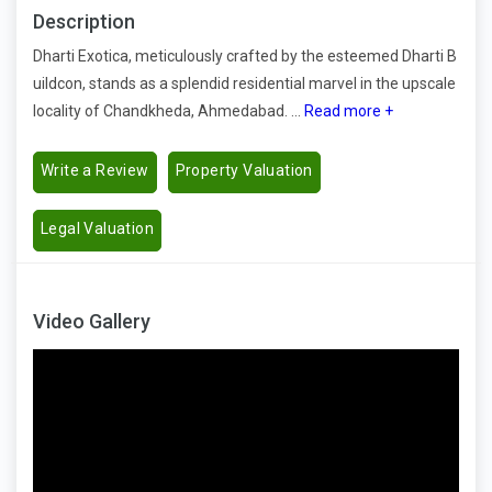
Description
Dharti Exotica, meticulously crafted by the esteemed Dharti B
uildcon, stands as a splendid residential marvel in the upscale
locality of Chandkheda, Ahmedabad. ...
Read more +
Write a Review
Property Valuation
Legal Valuation
Video Gallery