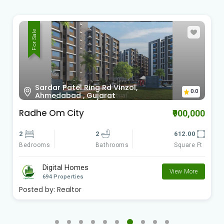
For Sale
Sardar Patel Ring Rd Vinzol,
0.0
Ahmedabad , Gujarat
Radhe Om City
₹900,000
2
2
612.00
Bedrooms
Square Ft
Bathrooms
Digital Homes
View More
694 Properties
Posted by:
Realtor