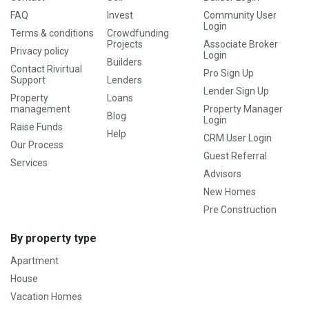
FAQ
Invest
Community User
Login
Terms & conditions
Crowdfunding
Projects
Associate Broker
Privacy policy
Login
Builders
Contact Rivirtual
Pro Sign Up
Support
Lenders
Lender Sign Up
Property
Loans
management
Property Manager
Blog
Login
Raise Funds
Help
CRM User Login
Our Process
Guest Referral
Services
Advisors
New Homes
Pre Construction
By property type
Apartment
House
Vacation Homes