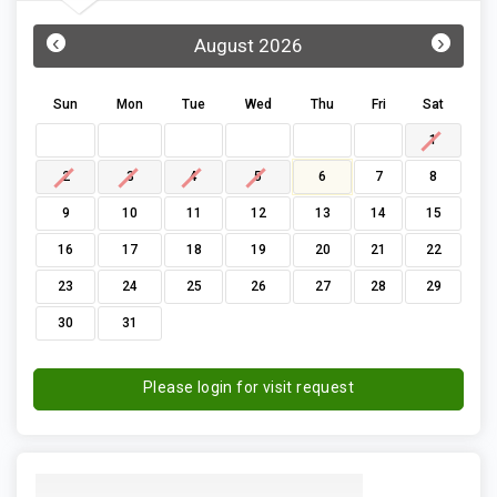
‹
›
August 2026
Sun
Mon
Tue
Wed
Thu
Fri
Sat
1
2
3
4
5
6
7
8
9
10
11
12
13
14
15
16
17
18
19
20
21
22
23
24
25
26
27
28
29
30
31
Please login for visit request