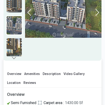
Overview
Amenities
Description
Video Gallery
Location
Reviews
Overview
Semi Furnished
Carpet area :
1430.00 Sf