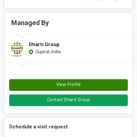
Managed By
Dharti Group
Gujarat, India
View Profile
Contact Dharti Group
Schedule a visit request