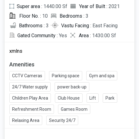
Super area :
1440.00 Sf
Year of Built :
2021
Floor No. :
10
Bedrooms :
3
Bathrooms :
3
Vastu Facing :
East Facing
Gated Community :
Yes
Area :
1430.00 Sf
xmlns
Amenities
CCTV Cameras
Parking space
Gym and spa
24/7 Water supply
power back-up
Children Play Area
Club House
Lift
Park
Refreshment Room
Games Room
Relaxing Area
Security 24/7