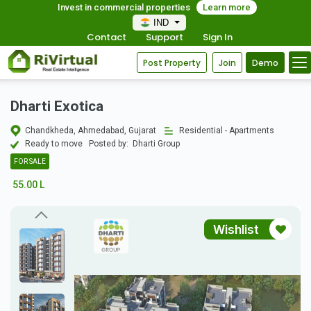
Invest in commercial properties
Learn more
IND
Contact
Support
Sign In
Post Property
Join
Demo
Dharti Exotica
Chandkheda, Ahmedabad, Gujarat
Residential - Apartments
Ready to move
Posted by:
Dharti Group
FOR SALE
55.00 L
Wishlist