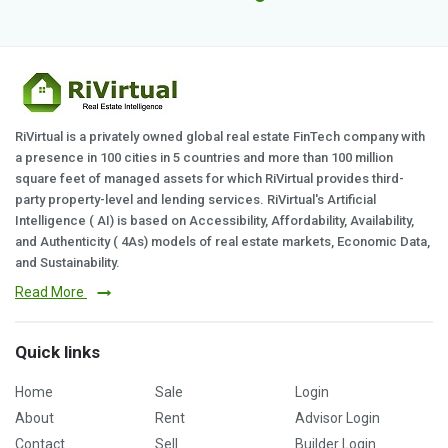
RiVirtual is a privately owned global real estate FinTech company with
a presence in 100 cities in 5 countries and more than 100 million
square feet of managed assets for which RiVirtual provides third-
party property-level and lending services. RiVirtual's Artificial
Intelligence ( AI) is based on Accessibility, Affordability, Availability,
and Authenticity ( 4As) models of real estate markets, Economic Data,
and Sustainability.
Read More
Quick links
Home
Sale
Login
About
Rent
Advisor Login
Contact
Sell
Builder Login