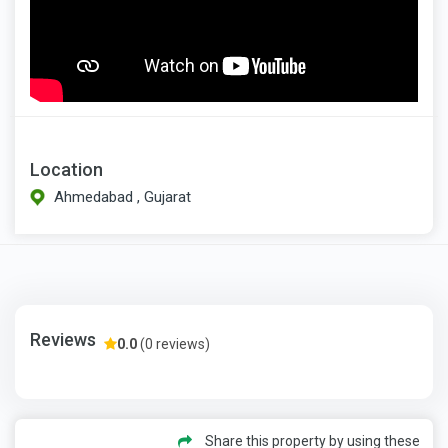
Location
Ahmedabad , Gujarat
Reviews
0.0
(0 reviews)
Share this property by using these