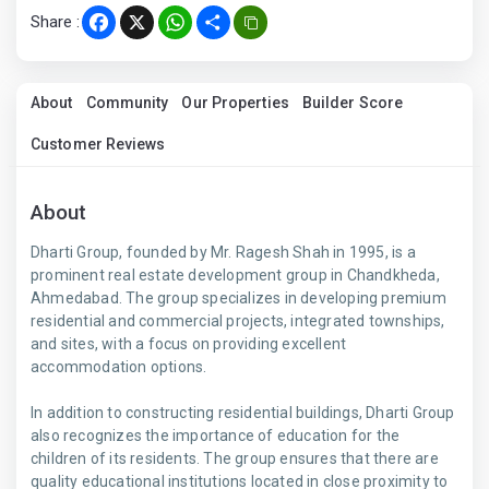
Share :
Facebook
X
WhatsApp
Share
About
Community
Our Properties
Builder Score
Customer Reviews
About
Dharti Group, founded by Mr. Ragesh Shah in 1995, is a
prominent real estate development group in Chandkheda,
Ahmedabad. The group specializes in developing premium
residential and commercial projects, integrated townships,
and sites, with a focus on providing excellent
accommodation options.
In addition to constructing residential buildings, Dharti Group
also recognizes the importance of education for the
children of its residents. The group ensures that there are
quality educational institutions located in close proximity to