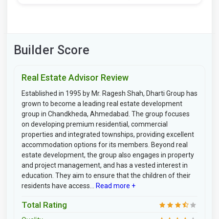
Builder Score
Real Estate Advisor Review
Established in 1995 by Mr. Ragesh Shah, Dharti Group has
grown to become a leading real estate development
group in Chandkheda, Ahmedabad. The group focuses
on developing premium residential, commercial
properties and integrated townships, providing excellent
accommodation options for its members. Beyond real
estate development, the group also engages in property
and project management, and has a vested interest in
education. They aim to ensure that the children of their
residents have access...
Read more +
Total Rating