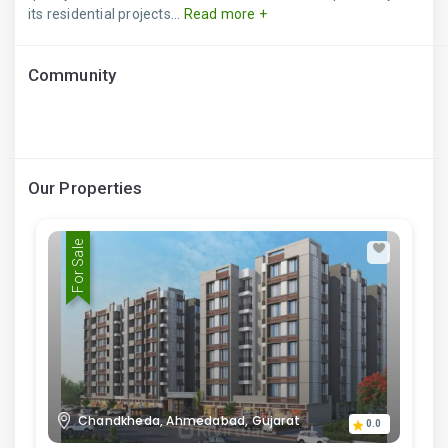
its residential projects...
Read more +
Community
Our Properties
For Sale
Chandkheda, Ahmedabad, Gujarat
0.0