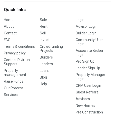
Quick links
Home
Sale
Login
About
Rent
Advisor Login
Contact
Sell
Builder Login
FAQ
Invest
Community User
Login
Terms & conditions
Crowdfunding
Projects
Associate Broker
Privacy policy
Login
Builders
Contact Rivirtual
Pro Sign Up
Support
Lenders
Lender Sign Up
Property
Loans
management
Property Manager
Blog
Login
Raise Funds
Help
CRM User Login
Our Process
Guest Referral
Services
Advisors
New Homes
Pre Construction