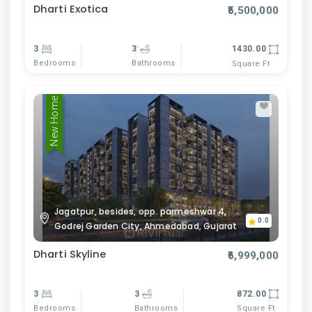
Dharti Exotica
₹5,500,000
3
3
1430.00
Bedrooms
Bathrooms
Square Ft
New Home
Jagatpur, besides, opp. parmeshwar 4,
0.0
Godrej Garden City, Ahmedabad, Gujarat
Dharti Skyline
₹6,999,000
3
3
872.00
Bedrooms
Bathrooms
Square Ft