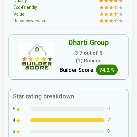
Quality
Eco-Friendly
Value
Responsiveness
Dharti Group
3.7 out of 5
(1) Ratings
Builder Score
74.2 %
Star rating breakdown
0
5
7
4
0
3