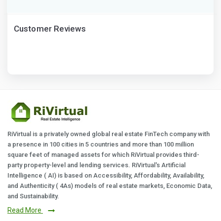
Customer Reviews
RiVirtual is a privately owned global real estate FinTech company with
a presence in 100 cities in 5 countries and more than 100 million
square feet of managed assets for which RiVirtual provides third-
party property-level and lending services. RiVirtual's Artificial
Intelligence ( AI) is based on Accessibility, Affordability, Availability,
and Authenticity ( 4As) models of real estate markets, Economic Data,
and Sustainability.
Read More