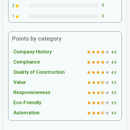
0
2
0
1
Points by category
Company History
4.0
Compliance
4.0
Quality of Construction
4.0
Value
3.5
Responsiveness
3.5
Eco-Friendly
3.5
Automation
3.5