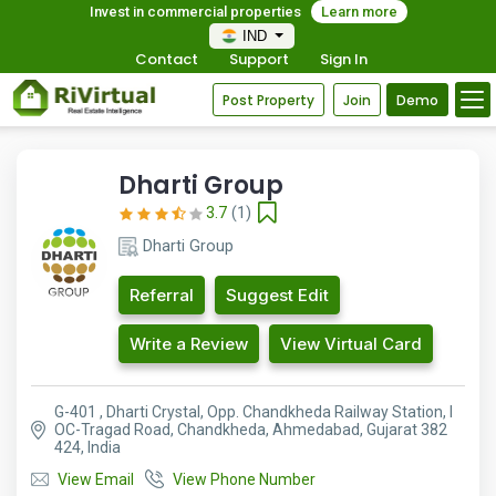
Invest in commercial properties
Learn more
IND
Contact
Support
Sign In
Post Property
Join
Demo
Dharti Group
3.7
(1)
Dharti Group
Referral
Suggest Edit
Write a Review
View Virtual Card
G-401 , Dharti Crystal, Opp. Chandkheda Railway Station, I
OC-Tragad Road, Chandkheda, Ahmedabad, Gujarat 382
424, India
View Email
View Phone Number