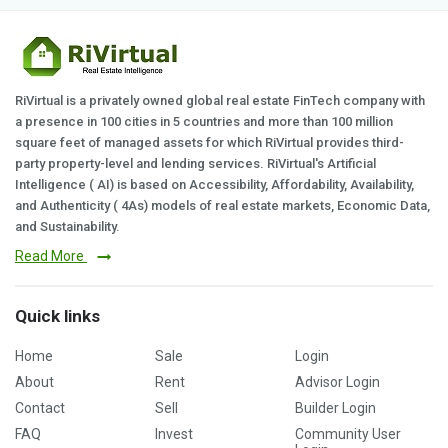
RiVirtual is a privately owned global real estate FinTech company with
a presence in 100 cities in 5 countries and more than 100 million
square feet of managed assets for which RiVirtual provides third-
party property-level and lending services. RiVirtual's Artificial
Intelligence ( AI) is based on Accessibility, Affordability, Availability,
and Authenticity ( 4As) models of real estate markets, Economic Data,
and Sustainability.
Read More
Quick links
Home
Sale
Login
About
Rent
Advisor Login
Contact
Sell
Builder Login
FAQ
Invest
Community User