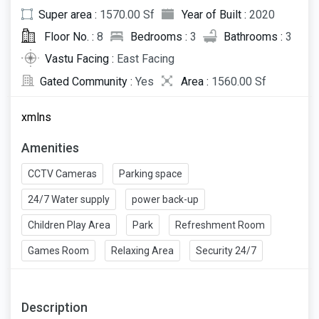
Super area :
1570.00 Sf
Year of Built :
2020
Floor No. :
8
Bedrooms :
3
Bathrooms :
3
Vastu Facing :
East Facing
Gated Community :
Yes
Area :
1560.00 Sf
xmlns
Amenities
CCTV Cameras
Parking space
24/7 Water supply
power back-up
Children Play Area
Park
Refreshment Room
Games Room
Relaxing Area
Security 24/7
Description