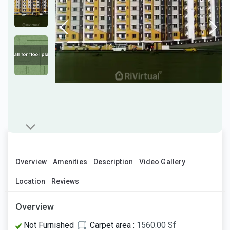
Overview
Amenities
Description
Video Gallery
Location
Reviews
Overview
Not Furnished
Carpet area :
1560.00 Sf