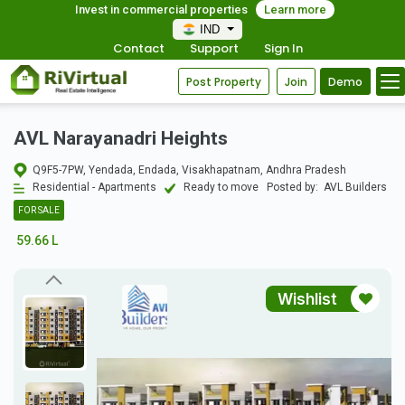
Invest in commercial properties
Learn more
IND
Contact
Support
Sign In
Post Property
Join
Demo
AVL Narayanadri Heights
Q9F5-7PW, Yendada, Endada, Visakhapatnam, Andhra Pradesh
Residential - Apartments
Ready to move
Posted by:
AVL Builders
FOR SALE
59.66 L
Wishlist