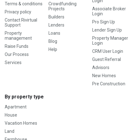
Login
Terms & conditions
Crowdfunding
Projects
Associate Broker
Privacy policy
Login
Builders
Contact Rivirtual
Pro Sign Up
Support
Lenders
Lender Sign Up
Property
Loans
management
Property Manager
Blog
Login
Raise Funds
Help
CRM User Login
Our Process
Guest Referral
Services
Advisors
New Homes
Pre Construction
By property type
Apartment
House
Vacation Homes
Land
Farmhouse