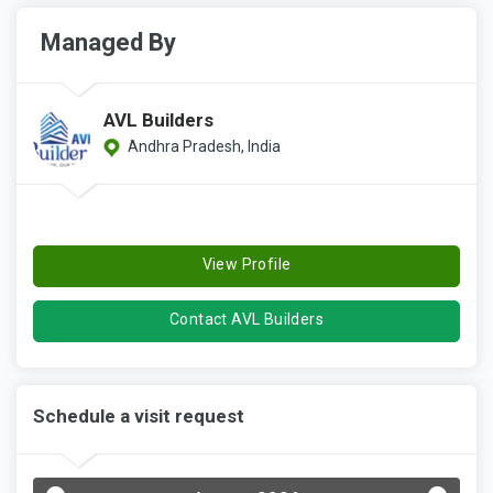
Managed By
AVL Builders
Andhra Pradesh, India
View Profile
Contact AVL Builders
Schedule a visit request