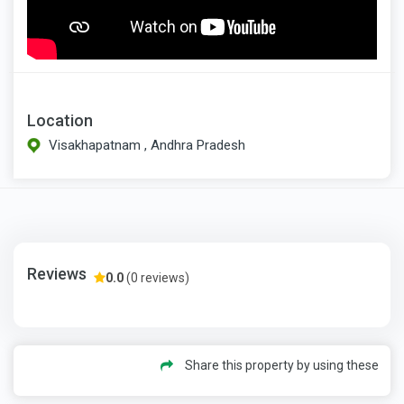
Location
Visakhapatnam , Andhra Pradesh
Reviews
0.0
(0 reviews)
Share this property by using these