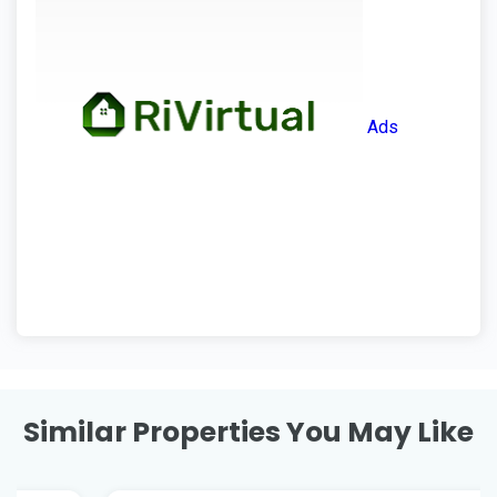
Ads
Similar Properties You May Like