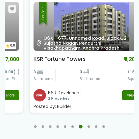
For Sale
Q6XF-677, Unnamed Road, Block C2,
Sujatha Nagar, Pendurthi,
0.0
Visakhapatnam, Andhra Pradesh
KSR Fortune Towers
₹4,200,000
3
3
1180.00
Bedrooms
Square Ft
Bathrooms
KSR Developers
View More
2 Properties
Posted by:
Builder