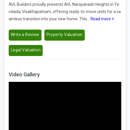
AVL Builders proudly presents AVL Narayanadri Heights in Ye
ndada, Visakhapatnam, offering ready-to-move units for a se
amless transition into your new home. This...
Read more +
Write a Review
Property Valuation
Legal Valuation
Video Gallery