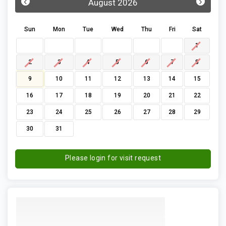
‹
›
August 2026
Sun
Mon
Tue
Wed
Thu
Fri
Sat
1
2
3
4
5
6
7
8
9
10
11
12
13
14
15
16
17
18
19
20
21
22
23
24
25
26
27
28
29
30
31
Please login for visit request