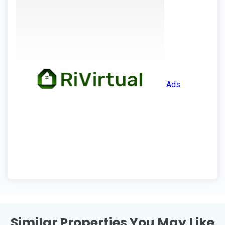
Ads
Similar Properties You May Like