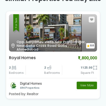
For Sale
Sardar Patel Ring Rd Vinzol,
0.0
Ahmedabad , Gujarat
Radhe Om City
₹900,000
2
2
612.00
Bedrooms
Square Ft
Bathrooms
Digital Homes
View More
694 Properties
Posted by:
Realtor