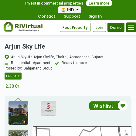
Invest in commercial properties
Learn more
IND
Contact
Support
Sign In
Post Property
Join
Demo
Arjun Sky Life
Arjun SkyLife Arjun Skylife, Thaltej, Ahmedabad, Gujarat
Residential - Apartments
Ready to move
Posted by:
Sahjanand Group
FOR SALE
2.30 Cr
Wishlist