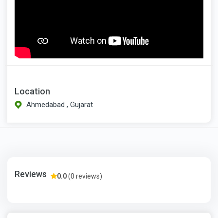
Location
Ahmedabad , Gujarat
Reviews
0.0
(0 reviews)