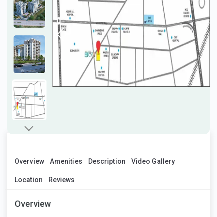
Overview
Amenities
Description
Video Gallery
Location
Reviews
Overview