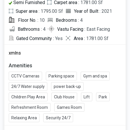
Semi Furnished
Carpet area :
1781.00 Sf
Super area :
1795.00 Sf
Year of Built :
2021
Floor No. :
10
Bedrooms :
4
Bathrooms :
4
Vastu Facing :
East Facing
Gated Community :
Yes
Area :
1781.00 Sf
xmlns
Amenities
CCTV Cameras
Parking space
Gym and spa
24/7 Water supply
power back-up
Children Play Area
Club House
Lift
Park
Refreshment Room
Games Room
Relaxing Area
Security 24/7