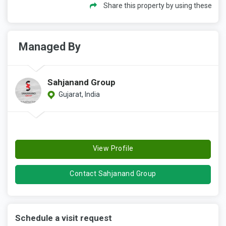
Share this property by using these
Managed By
Sahjanand Group
Gujarat, India
View Profile
Contact Sahjanand Group
Schedule a visit request