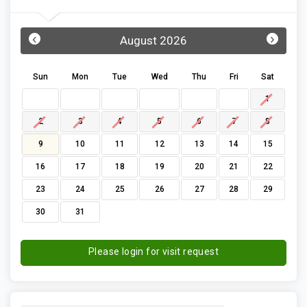
‹
›
August 2026
Sun
Mon
Tue
Wed
Thu
Fri
Sat
1
2
3
4
5
6
7
8
9
10
11
12
13
14
15
16
17
18
19
20
21
22
23
24
25
26
27
28
29
30
31
Please login for visit request