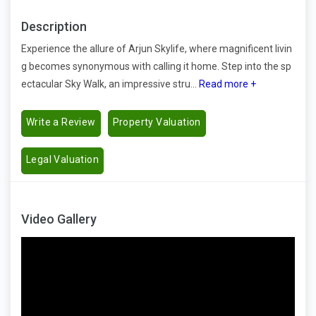
Description
Experience the allure of Arjun Skylife, where magnificent livin
g becomes synonymous with calling it home. Step into the sp
ectacular Sky Walk, an impressive stru...
Read more +
Write a Review
Property Valuation
Legal Valuation
Video Gallery