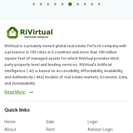
RiVirtual is a privately owned global real estate FinTech company with
a presence in 100 cities in 5 countries and more than 100 million
square feet of managed assets for which RiVirtual provides third-
party property-level and lending services. RiVirtual's Artificial
Intelligence ( AI) is based on Accessibility, Affordability, Availability,
and Authenticity ( 4As) models of real estate markets, Economic Data,
and Sustainability.
Read More
Quick links
Home
Sale
Login
About
Rent
Advisor Login