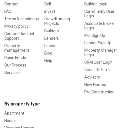
Contact
Sell
Builder Login
FAQ
Invest
Community User
Login
Terms & conditions
Crowdfunding
Projects
Associate Broker
Privacy policy
Login
Builders
Contact Rivirtual
Pro Sign Up
Support
Lenders
Lender Sign Up
Property
Loans
management
Property Manager
Blog
Login
Raise Funds
Help
CRM User Login
Our Process
Guest Referral
Services
Advisors
New Homes
Pre Construction
By property type
Apartment
House