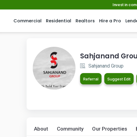
Invest in co
Commercial
Residential
Realtors
Hire a Pro
Lend
Sahjanand Gro
Sahjanand Group
Referral
Suggest Edit
About
Community
Our Properties