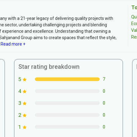
To
Qua
ny with a 21-year legacy of delivering quality projects with
Ec
 the sector, undertaking challenging projects and blending
Va
of experience and excellence. Understanding that owning a
Re
Sahjanand Group aims to create spaces that reflect the style,
Read more +
Star rating breakdown
5
7
4
0
3
0
2
0
1
0