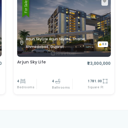
For Sale
Arjun SkyLife Arjun Skylife, Thaltej,
0.0
Ahmedabad, Gujarat
Arjun Sky Life
0
₹23,000,000
4
4
1781.00
Bedrooms
Square Ft
Bathrooms