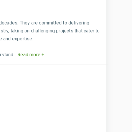
 decades. They are committed to delivering
try, taking on challenging projects that cater to
e and expertise.
stand...
Read more +