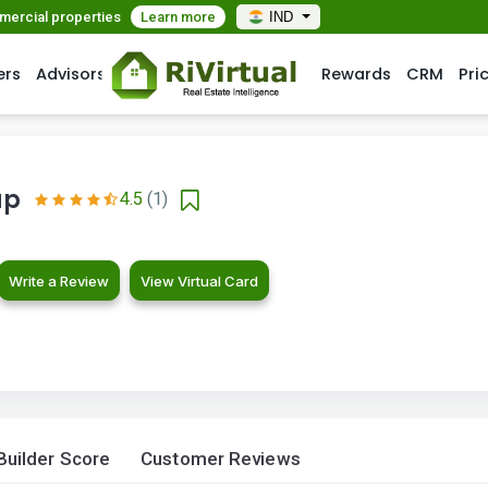
mmercial properties
Learn more
IND
ers
Advisors
Rewards
CRM
Pri
up
4.5
(1)
Write a Review
View Virtual Card
Builder Score
Customer Reviews