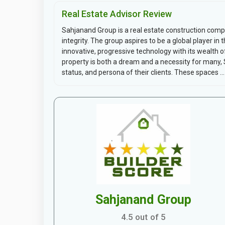
Real Estate Advisor Review
Sahjanand Group is a real estate construction compa
integrity. The group aspires to be a global player in
innovative, progressive technology with its wealth 
property is both a dream and a necessity for many, 
status, and persona of their clients. These spaces ...
Sahjanand Group
4.5 out of 5