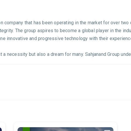
ion company that has been operating in the market for over two
tegrity. The group aspires to become a global player in the indus
ine innovative and progressive technology with their experienc
ust a necessity but also a dream for many. Sahjanand Group under