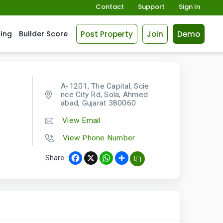
Contact
Support
Sign In
Post Property
Join
Demo
cing
Builder Score
A-1201, The Capital, Scie
nce City Rd, Sola, Ahmed
abad, Gujarat 380060
View Email
View Phone Number
Share :
Facebook
X
WhatsApp
Share