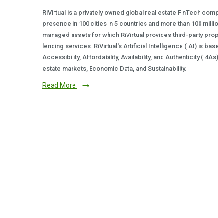
RiVirtual is a privately owned global real estate FinTech com
presence in 100 cities in 5 countries and more than 100 milli
managed assets for which RiVirtual provides third-party prop
lending services. RiVirtual's Artificial Intelligence ( AI) is ba
Accessibility, Affordability, Availability, and Authenticity ( 4A
estate markets, Economic Data, and Sustainability.
Read More