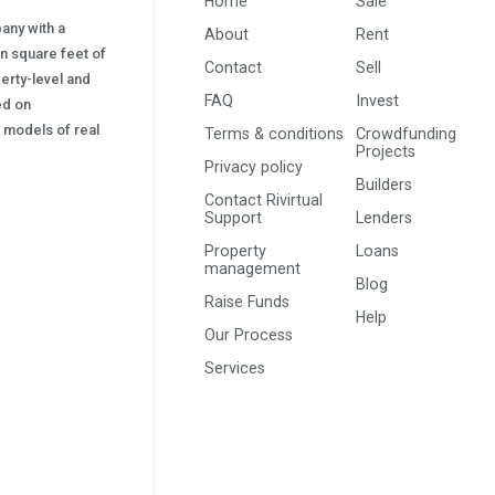
Home
Sale
pany with a
About
Rent
on square feet of
Contact
Sell
erty-level and
FAQ
Invest
sed on
s) models of real
Terms & conditions
Crowdfunding
Projects
Privacy policy
Builders
Contact Rivirtual
Support
Lenders
Property
Loans
management
Blog
Raise Funds
Help
Our Process
Services