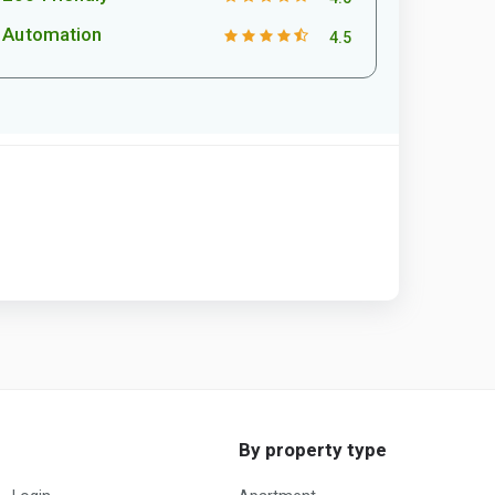
Automation
4.5
By property type