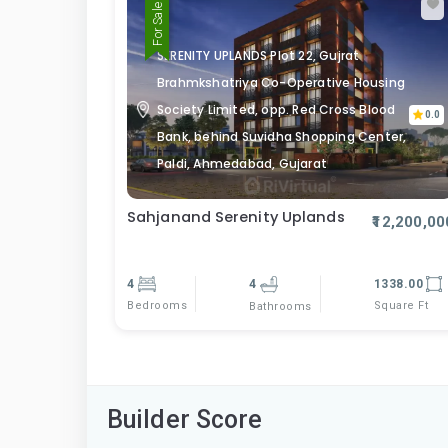
For Sale
SERENITY UPLANDS Plot 22, Gujrat
Brahmkshatriya Co-Operative Housing
Society Limited, opp. Red Cross Blood
0.0
Bank, behind Suvidha Shopping Center,
Paldi, Ahmedabad, Gujarat
Sahjanand Serenity Uplands
₹12,200,00
4
4
1338.00
Bedrooms
Square Ft
Bathrooms
Builder Score