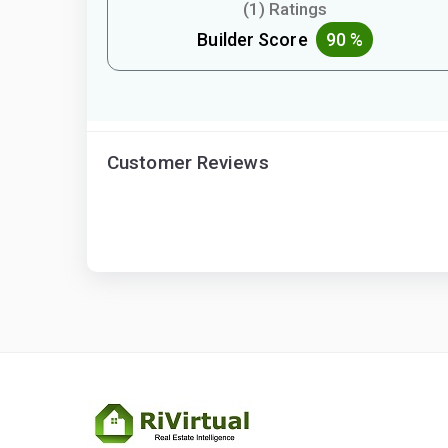
(1) Ratings
Builder Score
90 %
Customer Reviews