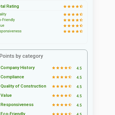
tal Rating
lity
o-Friendly
lue
sponsiveness
Points by category
Company History
4.5
Compliance
4.5
Quality of Construction
4.5
Value
4.5
Responsiveness
4.5
Eco-Friendly
4.5