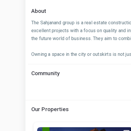
About
The Sahjanand group is a real estate construct
excellent projects with a focus on quality and in
the future world of business. They aim to comb
Owning a space in the city or outskirts is not j
Community
Our Properties