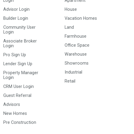
Login
Apartment
Advisor Login
House
Builder Login
Vacation Homes
Community User
Land
Login
Farmhouse
Associate Broker
Office Space
Login
Warehouse
Pro Sign Up
Showrooms
Lender Sign Up
Industrial
Property Manager
Login
Retail
CRM User Login
Guest Referral
Advisors
New Homes
Pre Construction