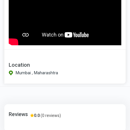
Location
Mumbai , Maharashtra
Reviews
0.0
(0 reviews)