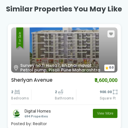
Similar Properties You May Like
For Sale
Survey no.11 Hissa7, Bh.Dharmavat
0.0
Petrol pump, Pisoli Pune Maharashtra
Sherlyan Avenue
₹3,600,000
2
2
900.00
Bedrooms
Square Ft
Bathrooms
Digital Homes
View More
694 Properties
Posted by:
Realtor