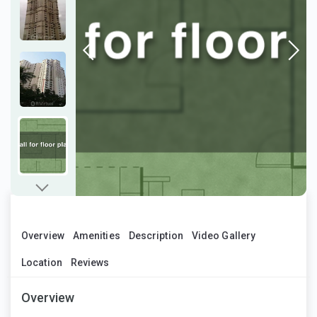
Overview
Amenities
Description
Video Gallery
Location
Reviews
Overview