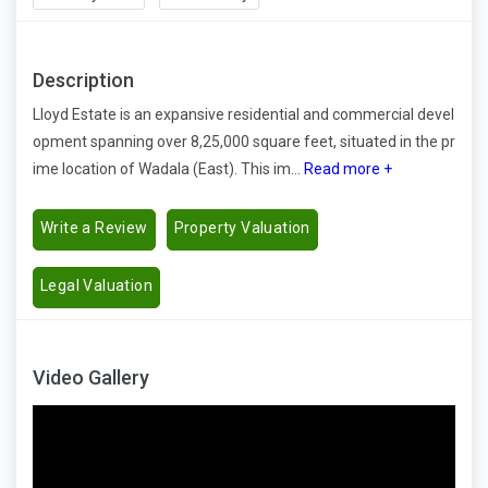
Description
Lloyd Estate is an expansive residential and commercial devel
opment spanning over 8,25,000 square feet, situated in the pr
ime location of Wadala (East). This im...
Read more +
Write a Review
Property Valuation
Legal Valuation
Video Gallery