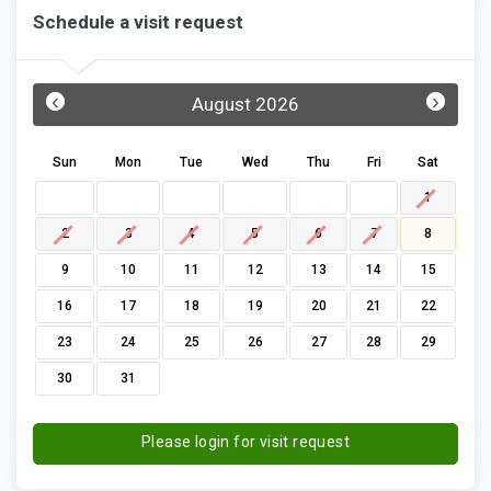
Schedule a visit request
‹
›
August 2026
Sun
Mon
Tue
Wed
Thu
Fri
Sat
1
2
3
4
5
6
7
8
9
10
11
12
13
14
15
16
17
18
19
20
21
22
23
24
25
26
27
28
29
30
31
Please login for visit request