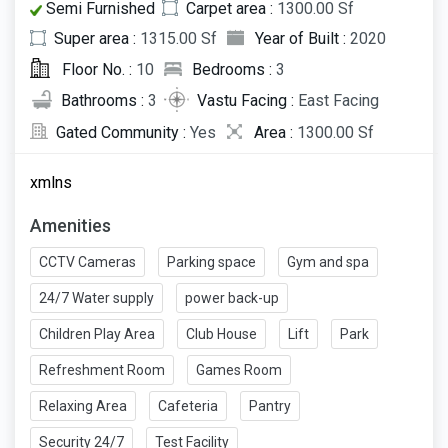
Semi Furnished
Carpet area :
1300.00 Sf
Super area :
1315.00 Sf
Year of Built :
2020
Floor No. :
10
Bedrooms :
3
Bathrooms :
3
Vastu Facing :
East Facing
Gated Community :
Yes
Area :
1300.00 Sf
xmlns
Amenities
CCTV Cameras
Parking space
Gym and spa
24/7 Water supply
power back-up
Children Play Area
Club House
Lift
Park
Refreshment Room
Games Room
Relaxing Area
Cafeteria
Pantry
Security 24/7
Test Facility