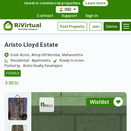
Invest in commercial properties
Learn more
IND
Contact
Support
Sign In
Post Property
Join
Demo
Aristo Lloyd Estate
Dosti Acres, Antop Hill Mumbai, Maharashtra
Residential - Apartments
Ready to move
Posted by:
Aristo Realty Developers
FOR SALE
3.05 Cr
Wishlist