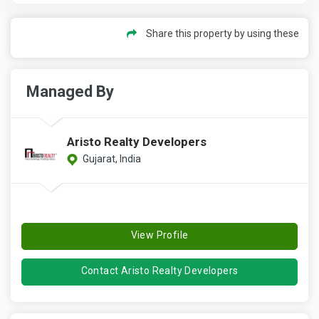
Share this property by using these
Managed By
Aristo Realty Developers
Gujarat, India
View Profile
Contact Aristo Realty Developers