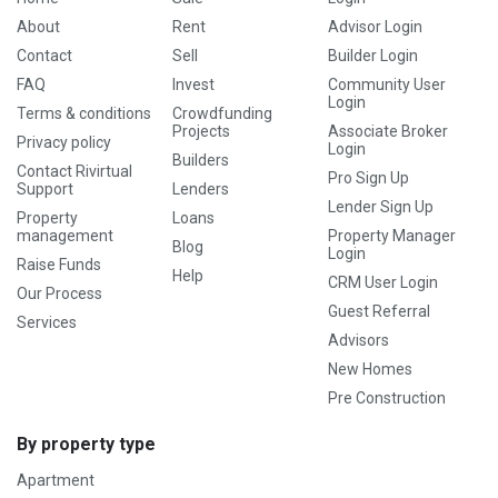
About
Rent
Advisor Login
Contact
Sell
Builder Login
FAQ
Invest
Community User
Login
Terms & conditions
Crowdfunding
Projects
Associate Broker
Privacy policy
Login
Builders
Contact Rivirtual
Pro Sign Up
Support
Lenders
Lender Sign Up
Property
Loans
management
Property Manager
Blog
Login
Raise Funds
Help
CRM User Login
Our Process
Guest Referral
Services
Advisors
New Homes
Pre Construction
By property type
Apartment