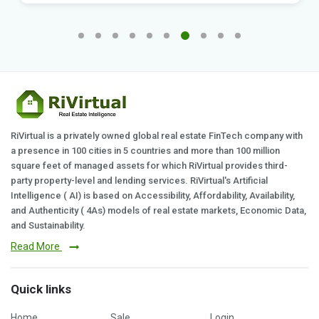
RiVirtual is a privately owned global real estate FinTech company with
a presence in 100 cities in 5 countries and more than 100 million
square feet of managed assets for which RiVirtual provides third-
party property-level and lending services. RiVirtual's Artificial
Intelligence ( AI) is based on Accessibility, Affordability, Availability,
and Authenticity ( 4As) models of real estate markets, Economic Data,
and Sustainability.
Read More
Quick links
Home
Sale
Login