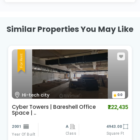
Similar Properties You May Like
For Rent
Kondapur
0.0
kondapur office space for lease |
₹120,000
baresh..
2021
4300.00
Class
Square Ft
Year Of Built