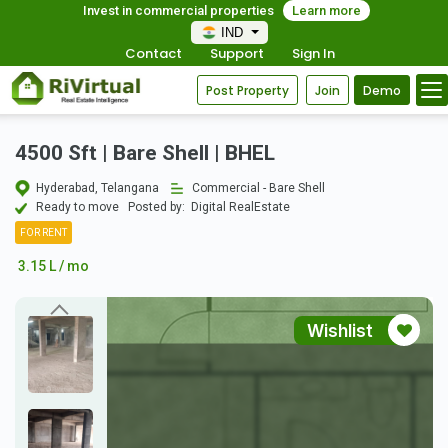
Invest in commercial properties
Learn more
IND
Contact
Support
Sign In
Post Property
Join
Demo
4500 Sft | Bare Shell | BHEL
Hyderabad, Telangana
Commercial - Bare Shell
Ready to move
Posted by:
Digital RealEstate
FOR RENT
3.15 L / mo
Wishlist