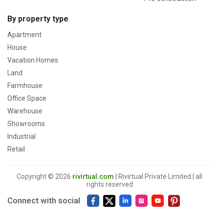
By property type
Apartment
House
Vacation Homes
Land
Farmhouse
Office Space
Warehouse
Showrooms
Industrial
Retail
Copyright © 2026
rivirtual.com
| Rivirtual Private Limited | all
rights reserved
Connect with social