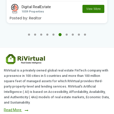
Digital RealEstate
View More
1059 Properties
Posted by:
Realtor
RiVirtual is a privately owned global real estate FinTech company with
a presence in 100 cities in 5 countries and more than 100 million
square feet of managed assets for which RiVirtual provides third-
party property-level and lending services. RiVirtual's Artificial
Intelligence ( AI) is based on Accessibility, Affordability, Availability,
and Authenticity ( 4As) models of real estate markets, Economic Data,
and Sustainability.
Read More