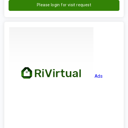
Please login for visit request
Ads