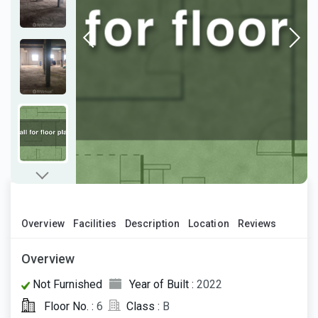
Overview
Facilities
Description
Location
Reviews
Overview
Not Furnished
Year of Built :
2022
Floor No. :
6
Class :
B