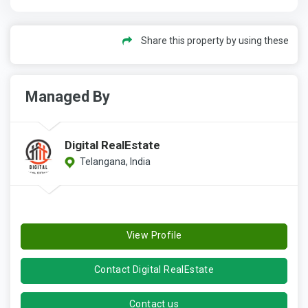
Share this property by using these
Managed By
Digital RealEstate
Telangana, India
View Profile
Contact Digital RealEstate
Contact us