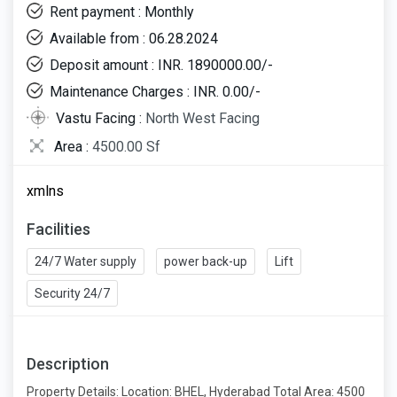
Rent payment : Monthly
Available from : 06.28.2024
Deposit amount : INR. 1890000.00/-
Maintenance Charges : INR. 0.00/-
Vastu Facing :
North West Facing
Area :
4500.00 Sf
xmlns
Facilities
24/7 Water supply
power back-up
Lift
Security 24/7
Description
Property Details: Location: BHEL, Hyderabad Total Area: 4500