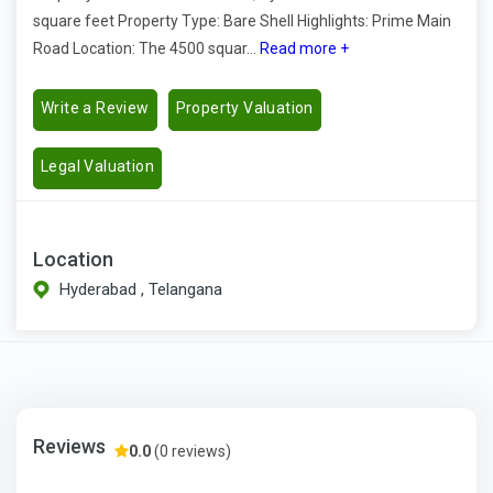
square feet Property Type: Bare Shell Highlights: Prime Main
Road Location: The 4500 squar...
Read more +
Write a Review
Property Valuation
Legal Valuation
Location
Hyderabad , Telangana
Reviews
0.0
(0 reviews)