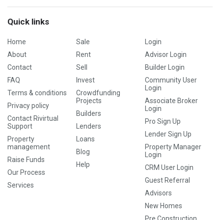
Quick links
Home
Sale
Login
About
Rent
Advisor Login
Contact
Sell
Builder Login
FAQ
Invest
Community User
Login
Terms & conditions
Crowdfunding
Projects
Associate Broker
Privacy policy
Login
Builders
Contact Rivirtual
Pro Sign Up
Support
Lenders
Lender Sign Up
Property
Loans
management
Property Manager
Blog
Login
Raise Funds
Help
CRM User Login
Our Process
Guest Referral
Services
Advisors
New Homes
Pre Construction