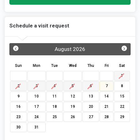
Schedule a visit request
‹
›
August 2026
Sun
Mon
Tue
Wed
Thu
Fri
Sat
1
2
3
4
5
6
7
8
9
10
11
12
13
14
15
16
17
18
19
20
21
22
23
24
25
26
27
28
29
30
31