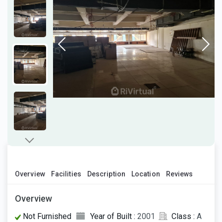
Overview
Facilities
Description
Location
Reviews
Overview
Not Furnished
Year of Built :
2001
Class :
A