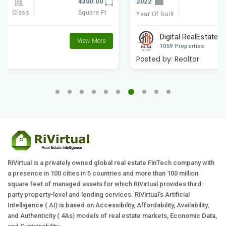
2022
4300.00
Class
Square Ft
Year Of Built
Digital RealEstate
View More
1059 Properties
Posted by:
Realtor
RiVirtual is a privately owned global real estate FinTech company with
a presence in 100 cities in 5 countries and more than 100 million
square feet of managed assets for which RiVirtual provides third-
party property-level and lending services. RiVirtual's Artificial
Intelligence ( AI) is based on Accessibility, Affordability, Availability,
and Authenticity ( 4As) models of real estate markets, Economic Data,