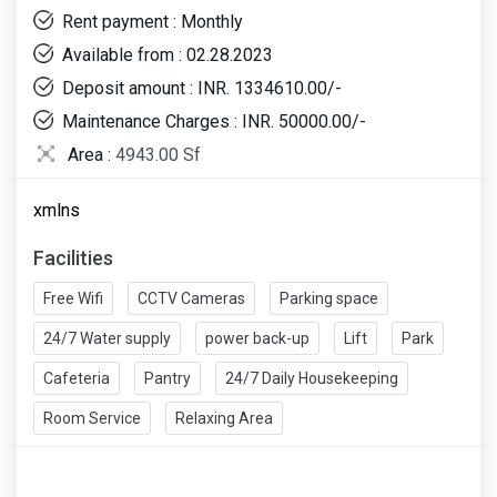
Rent payment : Monthly
Available from : 02.28.2023
Deposit amount : INR. 1334610.00/-
Maintenance Charges : INR. 50000.00/-
Area :
4943.00 Sf
xmlns
Facilities
Free Wifi
CCTV Cameras
Parking space
24/7 Water supply
power back-up
Lift
Park
Cafeteria
Pantry
24/7 Daily Housekeeping
Room Service
Relaxing Area