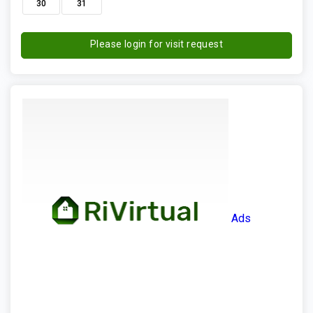
30
31
Please login for visit request
Ads