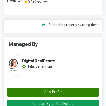
Reviews
0.0
(0 reviews)
Share this property by using these
Managed By
Digital RealEstate
Telangana, India
View Profile
Contact Digital RealEstate