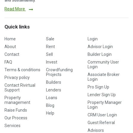
and Sustainability.
Read More
Quick links
Home
Sale
Login
About
Rent
Advisor Login
Contact
Sell
Builder Login
FAQ
Invest
Community User
Login
Terms & conditions
Crowdfunding
Projects
Associate Broker
Privacy policy
Login
Builders
Contact Rivirtual
Pro Sign Up
Support
Lenders
Lender Sign Up
Property
Loans
management
Property Manager
Blog
Login
Raise Funds
Help
CRM User Login
Our Process
Guest Referral
Services
Advisors