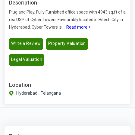
Description
Plug and Play, Fully Furnished office space with 4943 sq.ft of a
rea USP of Cyber Towers Favourably located in Hitech City in
Hyderabad, Cyber Towers is ...
Read more +
Write a Review
Property Valuation
Legal Valuation
Location
Hyderabad , Telangana