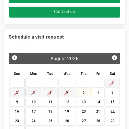
Contact us
Schedule a visit request
‹
›
August 2026
Sun
Mon
Tue
Wed
Thu
Fri
Sat
1
2
3
4
5
6
7
8
9
10
11
12
13
14
15
16
17
18
19
20
21
22
23
24
25
26
27
28
29