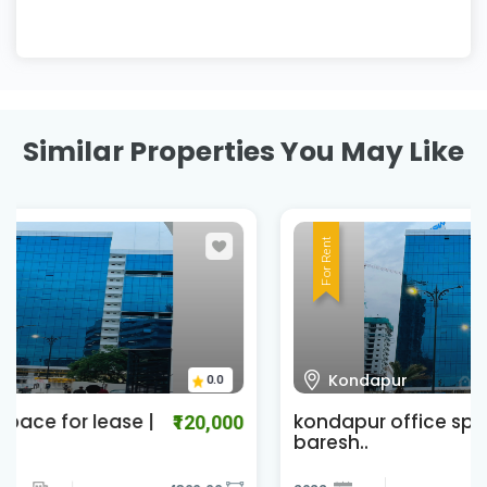
Similar Properties You May Like
For Rent
Kondapur
0.0
kondapur office space for lease |
₹301,000
baresh..