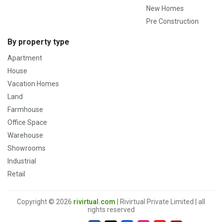
New Homes
Pre Construction
By property type
Apartment
House
Vacation Homes
Land
Farmhouse
Office Space
Warehouse
Showrooms
Industrial
Retail
Copyright © 2026
rivirtual.com
| Rivirtual Private Limited | all
rights reserved