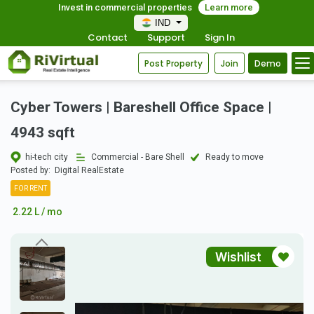
Invest in commercial properties
Learn more
IND
Contact
Support
Sign In
Post Property
Join
Demo
Cyber Towers | Bareshell Office Space |
4943 sqft
hi-tech city
Commercial - Bare Shell
Ready to move
Posted by:
Digital RealEstate
FOR RENT
2.22 L / mo
Wishlist