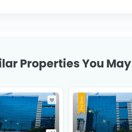
lar Properties You May
For Rent