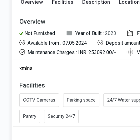
Overview
Facilities
Description
Location
Overview
Not Furnished
Year of Built :
2023
F
Available from : 07.05.2024
Deposit amount
Maintenance Charges : INR. 253092.00/-
V
xmlns
Facilities
CCTV Cameras
Parking space
24/7 Water supp
Pantry
Security 24/7