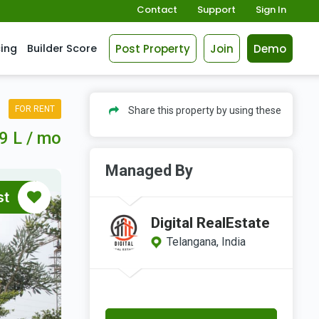
Contact
Support
Sign In
Post Property
Join
Demo
cing
Builder Score
FOR RENT
Share this property by using these
9 L / mo
Managed By
st
Digital RealEstate
Telangana, India