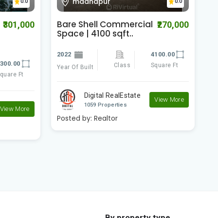
madhapur
0.0
0.0
Bare Shell Commercial
J
₹301,000
₹270,000
Space | 4100 sqft..
W
f
2022
4100.00
300.00
2
Class
Square Ft
Year Of Built
quare Ft
Ye
Digital RealEstate
View More
1059 Properties
View More
Posted by:
Realtor
P
By property type