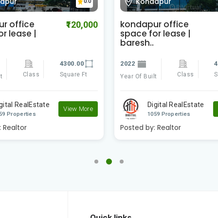
apur
Kondapur
0.0
r office
kondapur office
₹120,000
r lease |
space for lease |
baresh..
4300.00
2022
4
Class
Square Ft
Class
S
t
Year Of Built
gital RealEstate
Digital RealEstate
View More
59 Properties
1059 Properties
:
Realtor
Posted by:
Realtor
Quick links