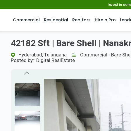
Invest in co
Commercial
Residential
Realtors
Hire a Pro
Lend
42182 Sft | Bare Shell | Nan
Hyderabad, Telangana
Commercial - Bare Shel
Posted by:
Digital RealEstate