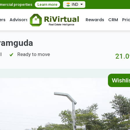
mmercial properties
Learn more
IND
ers
Advisors
Rewards
CRM
Pri
akramguda
l
Ready to move
21.0
Wishli