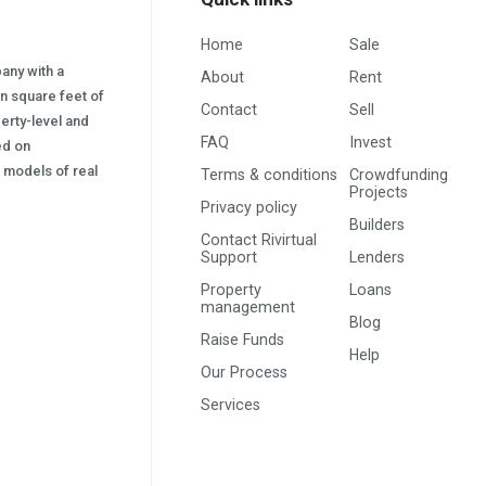
Home
Sale
pany with a
About
Rent
on square feet of
Contact
Sell
erty-level and
FAQ
Invest
sed on
s) models of real
Terms & conditions
Crowdfunding
Projects
Privacy policy
Builders
Contact Rivirtual
Support
Lenders
Property
Loans
management
Blog
Raise Funds
Help
Our Process
Services