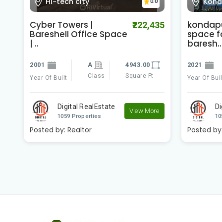
Hi-tech city
Kond
0.0
Cyber Towers |
kondapu
00
₹222,435
Bareshell Office Space
space fo
| ..
baresh..
2001
A
4943.00
2021
Class
Square Ft
Year Of Built
Year Of Buil
e
Digital RealEstate
Di
View More
1059 Properties
10
Posted by:
Realtor
Posted by