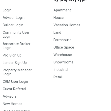
Login
Apartment
Advisor Login
House
Builder Login
Vacation Homes
Community User
Land
Login
Farmhouse
Associate Broker
Office Space
Login
Warehouse
Pro Sign Up
Showrooms
Lender Sign Up
Industrial
Property Manager
Login
Retail
CRM User Login
Guest Referral
Advisors
New Homes