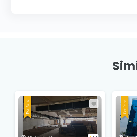
Simi
For Rent
For Rent