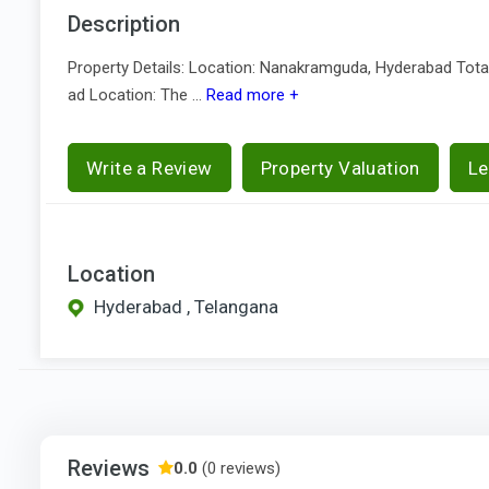
Description
Property Details: Location: Nanakramguda, Hyderabad Total 
ad Location: The ...
Read more +
Write a Review
Property Valuation
Le
Location
Hyderabad , Telangana
Reviews
0.0
(0 reviews)