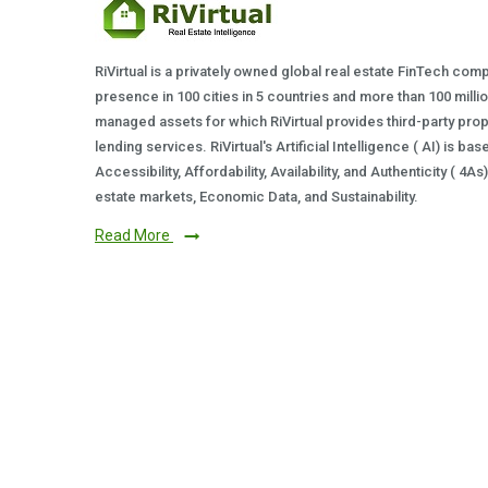
RiVirtual is a privately owned global real estate FinTech com
presence in 100 cities in 5 countries and more than 100 milli
managed assets for which RiVirtual provides third-party prop
lending services. RiVirtual's Artificial Intelligence ( AI) is ba
Accessibility, Affordability, Availability, and Authenticity ( 4A
estate markets, Economic Data, and Sustainability.
Read More