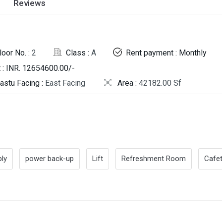
Reviews
loor No. :
2
Class :
A
Rent payment : Monthly
 : INR. 12654600.00/-
astu Facing :
East Facing
Area :
42182.00 Sf
ly
power back-up
Lift
Refreshment Room
Cafet