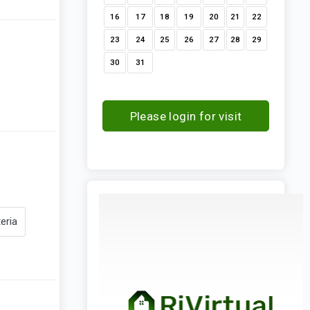
16
17
18
19
20
21
22
23
24
25
26
27
28
29
30
31
Please login for visit
request
eria