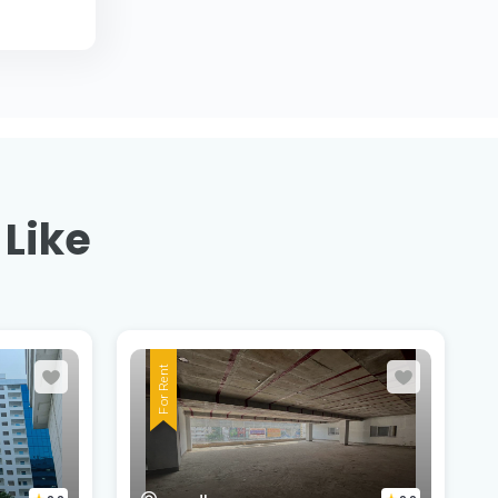
 Like
For Rent