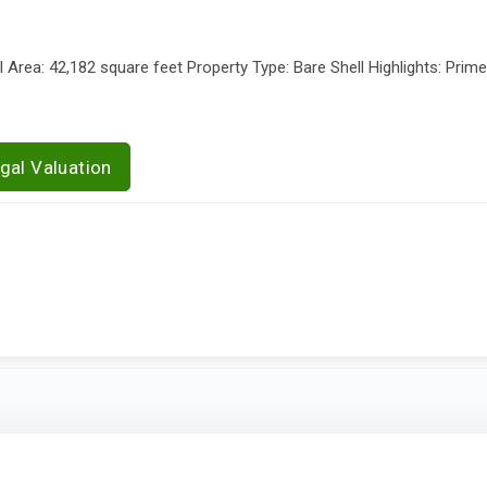
Area: 42,182 square feet Property Type: Bare Shell Highlights: Prim
gal Valuation