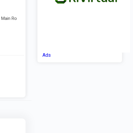
e Main Ro
Ads