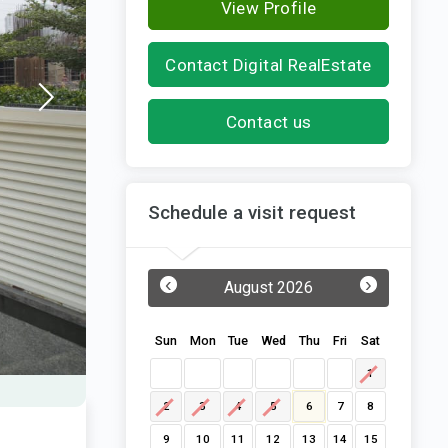
View Profile
Contact Digital RealEstate
Contact us
Schedule a visit request
‹
›
August 2026
Sun
Mon
Tue
Wed
Thu
Fri
Sat
1
2
3
4
5
6
7
8
9
10
11
12
13
14
15